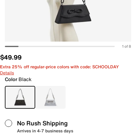
1 of 8
$49.99
Extra 25% off regular-price colors with code: SCHOOLDAY
Details
Color
Black
No Rush Shipping
Arrives in 4-7 business days