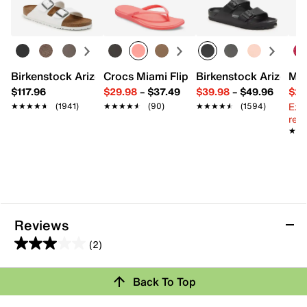
10" L x 3" W x 5" H
Imported
Birkenstock Arizona Slide Sandal - Women's
Crocs Miami Flip Flop - Women's
Birkenstock Arizona 
Mix
$117.96
$29.98
–
$37.49
$39.98
–
$49.96
$29
Ext
★★★★★
★★★★★
(1941)
★★★★★
★★★★★
(90)
★★★★★
★★★★★
(1594)
reg.
★★
★★
Reviews
(2)
3.0
out
Review this Product
Back To Top
of
5