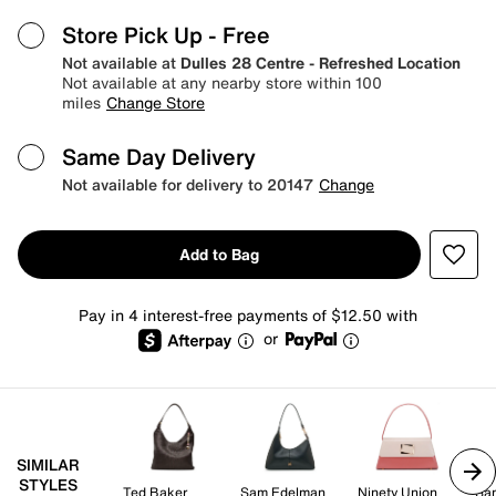
Store Pick Up
- Free
Not available at
Dulles 28 Centre - Refreshed Location
Not available at any nearby store within 100
miles
Change Store
Same Day Delivery
Not available for delivery to 20147
Change
Add to Bag
Pay in 4 interest-free payments of $12.50 with
or
SIMILAR
STYLES
Ted Baker
Sam Edelman
Ninety Union
Sa