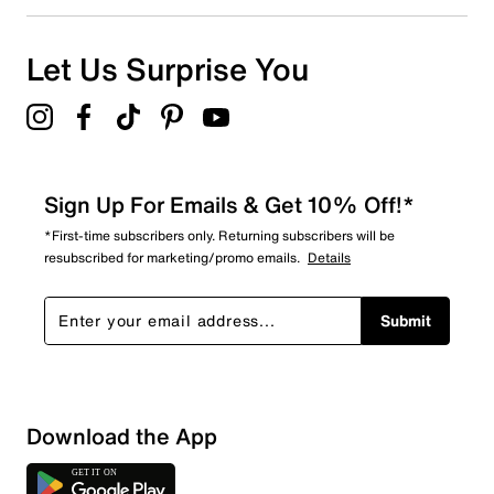
Let Us Surprise You
Sign Up For Emails & Get 10% Off!*
*First-time subscribers only. Returning subscribers will be
resubscribed for marketing/promo emails.
Details
Submit
Sort by
Download the App