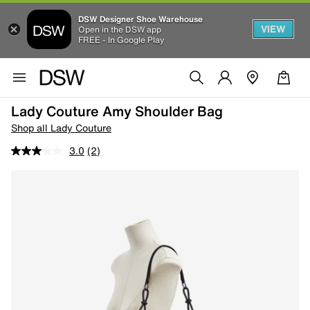
DSW Designer Shoe Warehouse
VIEW
Open in the DSW app
FREE - In Google Play
Lady Couture Amy Shoulder Bag
Shop all Lady Couture
3.0
(2)