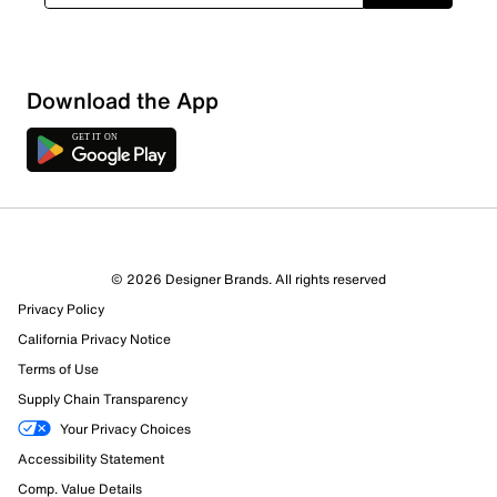
Download the App
© 2026 Designer Brands. All rights reserved
Privacy Policy
California Privacy Notice
Terms of Use
Supply Chain Transparency
Your Privacy Choices
Accessibility Statement
Comp. Value Details