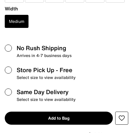
Width
Medium
No Rush Shipping
Arrives in 4-7 business days
Store Pick Up
- Free
Select size to view availability
Same Day Delivery
Select size to view availability
Add to Bag