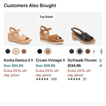
Customers Also Bought
Top Rated
Korks Denica II Wedge Sandal
Crown Vintage Veronia Wedge Sandal
Softwalk Florence Pl
L'A
Now $84.99
Now $59.99
$134.99
Now
Extra 25% off
Extra 25% off
Extra 25% off
reg. price!
reg. price!
reg. price!
★★★★★
★★★★★
(29)
★★★★★
★★★★★
(1)