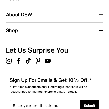
Be the first to write a review
About DSW
Shop
Let Us Surprise You
Sign Up For Emails & Get 10% Off!*
*First-time subscribers only. Returning subscribers will be
resubscribed for marketing/promo emails.
Details
Submit