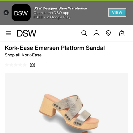
DSW Designer Shoe Warehouse
VIEW
Open in the DSW app
FREE - In Google Play
Kork-Ease Emersen Platform Sandal
Shop all Kork-Ease
(0)