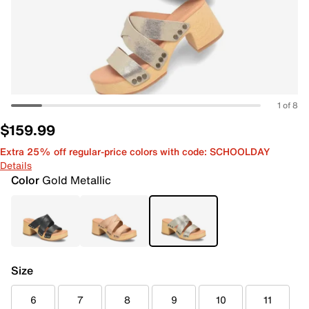
1 of 8
$159.99
Extra 25% off regular-price colors with code: SCHOOLDAY
Details
Color
Gold Metallic
Size
6
7
8
9
10
11