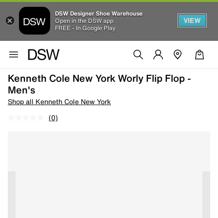
DSW Designer Shoe Warehouse
VIEW
Open in the DSW app
FREE - In Google Play
Kenneth Cole New York Worly Flip Flop -
Men's
Shop all Kenneth Cole New York
(0)