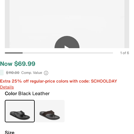
1 of 6
Now $69.99
$110.00
Comp. Value
Extra 25% off regular-price colors with code: SCHOOLDAY
Details
Color
Black Leather
Size