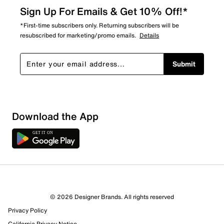
Sign Up For Emails & Get 10% Off!*
*First-time subscribers only. Returning subscribers will be
resubscribed for marketing/promo emails.
Details
Submit
Download the App
© 2026 Designer Brands. All rights reserved
Privacy Policy
California Privacy Notice