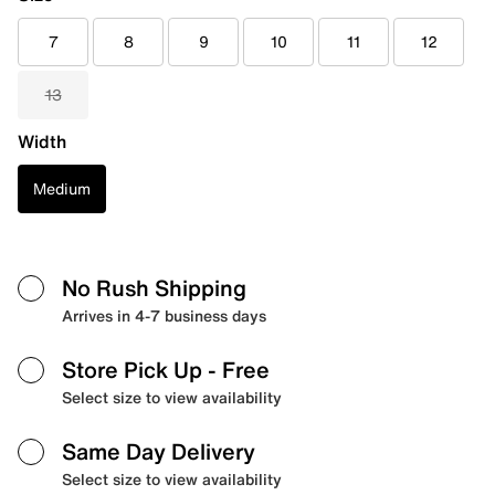
7
8
9
10
11
12
13
Width
Medium
No Rush Shipping
Arrives in 4-7 business days
Store Pick Up
- Free
Select size to view availability
Same Day Delivery
Select size to view availability