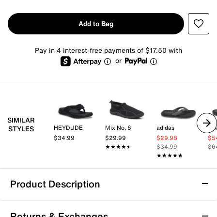
Add to Bag
Pay in 4 interest-free payments of $17.50 with
or
SIMILAR
HEYDUDE
Mix No. 6
adidas
Te
STYLES
$34.99
$29.99
$29.98
$5
★★★★★
★★★★★
$34.99
$6
★★★★★
★★★★★
Product Description
Kenneth Cole New York Worly Flip Flop -
Returns & Exchanges