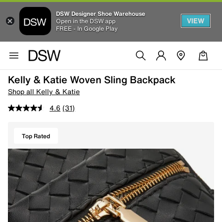
DSW Designer Shoe Warehouse
VIEW
Open in the DSW app
FREE - In Google Play
Kelly & Katie Woven Sling Backpack
Shop all Kelly & Katie
4.6
(31)
Top Rated