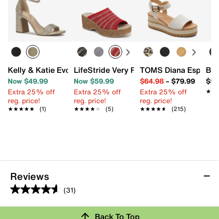
Kelly & Katie Evona Sandal
LifeStride Very Ready Wedge Sandal
TOMS Diana Espadril
Bir
Now $49.99
Now $59.99
$64.98
–
$79.99
$59
Extra 25% off
Extra 25% off
Extra 25% off
★★
★★
reg. price!
reg. price!
reg. price!
★★★★★
★★★★★
(1)
★★★★★
★★★★★
(5)
★★★★★
★★★★★
(215)
Reviews
(31)
4.6
out
Back To Top
of