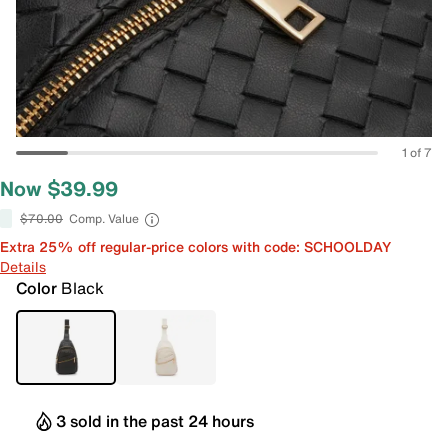
1 of 7
Now $39.99
$70.00
Comp. Value
Extra 25% off regular-price colors with code: SCHOOLDAY
Details
Color
Black
3 sold in the past 24 hours