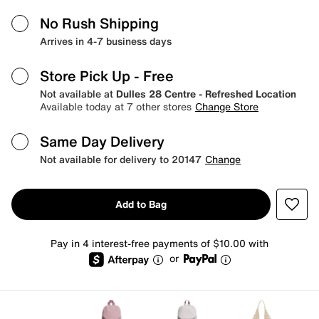
No Rush Shipping
Arrives in 4-7 business days
Store Pick Up
- Free
Not available at
Dulles 28 Centre - Refreshed Location
Available today at 7 other stores
Change Store
Same Day Delivery
Not available for delivery to 20147
Change
Add to Bag
Pay in 4 interest-free payments of $10.00 with
or