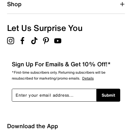
1 star
stars
Shop
0
0 reviews with 1 star.
Overall Rating
Let Us Surprise You
4.6
Sign Up For Emails & Get 10% Off!*
*First-time subscribers only. Returning subscribers will be
resubscribed for marketing/promo emails.
Details
Submit
Download the App