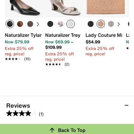
Naturalizer Tylan Pump
Naturalizer Trey Sandal
Lady Couture Mindy 
Lif
Now $79.99
Now $69.99
–
$54.99
Now
$109.99
Extra 25% off
Extra 25% off
★★
★★
reg. price!
Extra 25% off
reg. price!
reg. price!
★★★★★
★★★★★
(10)
★★★★★
★★★★★
(2)
Reviews
(1)
4.0
out
Review this Product
Back To Top
of