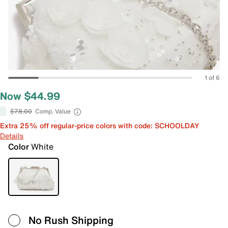
1 of 6
Now $44.99
$78.00
Comp. Value
Extra 25% off regular-price colors with code: SCHOOLDAY
Details
Color
White
No Rush Shipping