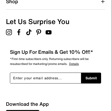
Shop
Let Us Surprise You
Sign Up For Emails & Get 10% Off!*
*First-time subscribers only. Returning subscribers will be
resubscribed for marketing/promo emails.
Details
Submit
Sort by
Download the App