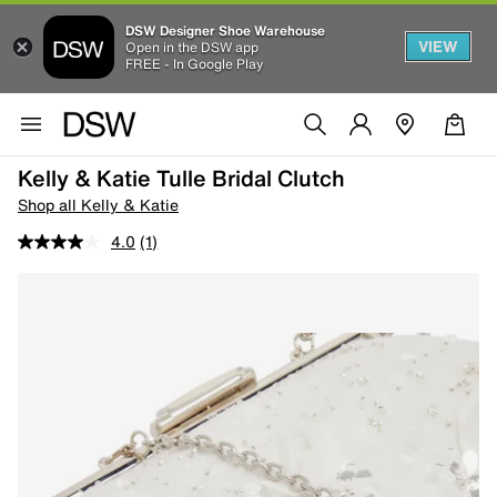
DSW Designer Shoe Warehouse
VIEW
Open in the DSW app
FREE - In Google Play
Kelly & Katie Tulle Bridal Clutch
Shop all Kelly & Katie
4.0
(1)