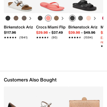
Learn more
Beaded tulle
Push lock closure
Removable shoulder strap with 22.9” max. drop
Interior Pockets: 1 slip
Synthetic lining
Birkenstock Arizona Slide Sandal - Women's
Crocs Miami Flip Flop - Women's
Birkenstock Arizona 
Mix
7.5" L x 3" W x 5.5" H
$117.96
$29.98
–
$37.49
$39.98
–
$49.96
$29
Imported
Ext
★★★★★
★★★★★
(1941)
★★★★★
★★★★★
(90)
★★★★★
★★★★★
(1594)
reg.
★★
★★
Customers Also Bought