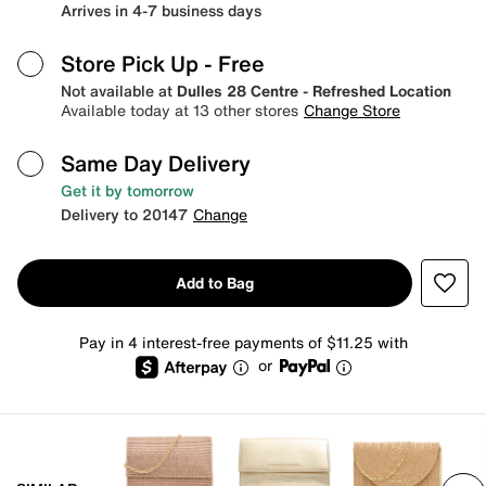
Arrives in 4-7 business days
Store Pick Up
- Free
Not available at
Dulles 28 Centre - Refreshed Location
Available today at 13 other stores
Change Store
Same Day Delivery
Get it by tomorrow
Delivery to 20147
Change
Add to Bag
Pay in 4 interest-free payments of $11.25 with
or