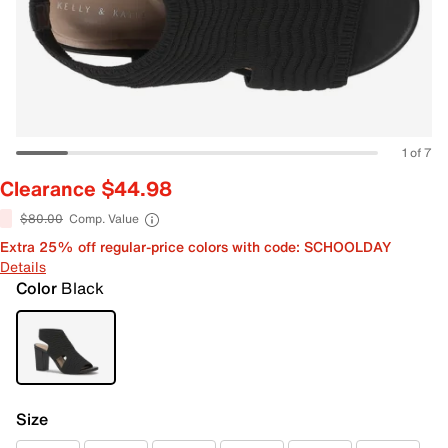
1 of 7
Clearance $44.98
$80.00
Comp. Value
Extra 25% off regular-price colors with code: SCHOOLDAY
Details
Color
Black
Size