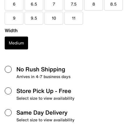
6
6.5
7
7.5
8
8.5
9
9.5
10
11
Width
Medium
No Rush Shipping
Arrives in 4-7 business days
Store Pick Up
- Free
Select size to view availability
Same Day Delivery
Select size to view availability