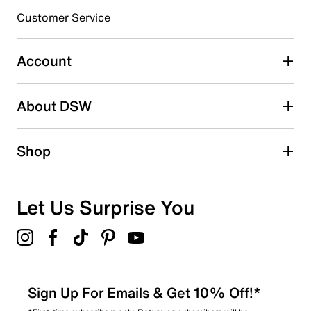
3 stars
stars
Customer Service
0
0 reviews with 3 stars.
Account
2 stars
stars
About DSW
0
0 reviews with 2 stars.
1 star
stars
Shop
1
1 review with 1 star.
Overall Rating
Let Us Surprise You
3.7
Sign Up For Emails & Get 10% Off!*