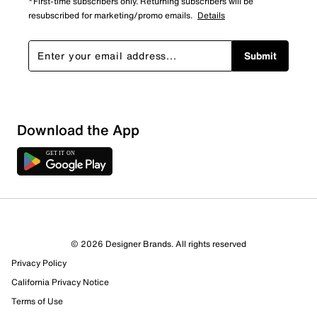
*First-time subscribers only. Returning subscribers will be
resubscribed for marketing/promo emails.
Details
Submit
Download the App
3 Reviews
© 2026 Designer Brands. All rights reserved
1 out of 1 (100%) reviewers recommend this product
Privacy Policy
Review this Product
California Privacy Notice
Terms of Use
Select to rate the item with 1 star. This action will open