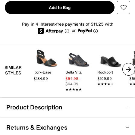
Add to Bag
Pay in 4 interest-free payments of $11.25 with
or
SIMILAR
Kork-Ease
Bella Vita
Rockport
Vi
STYLES
$184.99
$54.98
$109.99
$5
$64.99
★★★★★
★★★★★
★
★
★★★★★
★★★★★
Product Description
Kelly & Katie Holynn Sandal
Returns & Exchanges
The Holynn sandal from Kelly & Katie brings a bold,