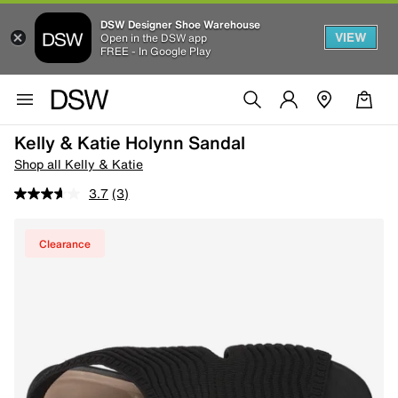
DSW Designer Shoe Warehouse
VIEW
Open in the DSW app
FREE - In Google Play
Kelly & Katie Holynn Sandal
Shop all Kelly & Katie
3.7
(3)
Clearance