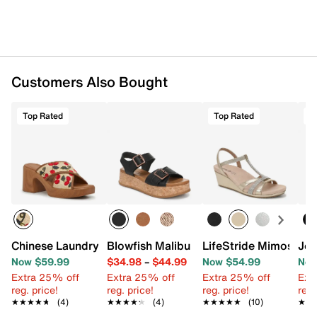
Customers Also Bought
Top Rated
Top Rated
T
Chinese Laundry Dezi Platform Sandal
Blowfish Malibu Magical Platform Sand
LifeStride Mimosa W
Jou
Now $59.99
$34.98
–
$44.99
Now $54.99
Now
Extra 25% off
Extra 25% off
Extra 25% off
Ext
reg. price!
reg. price!
reg. price!
reg.
★★★★★
★★★★★
(4)
★★★★★
★★★★★
(4)
★★★★★
★★★★★
(10)
★★
★★