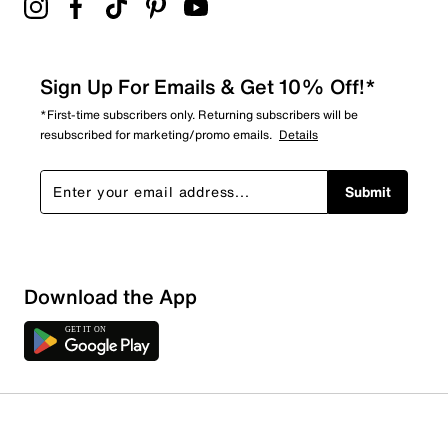
Sign Up For Emails & Get 10% Off!*
*First-time subscribers only. Returning subscribers will be
resubscribed for marketing/promo emails.
Details
Submit
Download the App