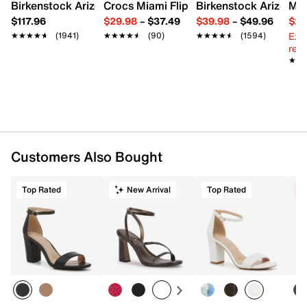
Imported
Birkenstock Arizona Slide Sandal - Women's
Crocs Miami Flip Flop - Women's
Birkenstock Arizona 
Mix
$117.96
$29.98
–
$37.49
$39.98
–
$49.96
$29
Ext
★★★★★
★★★★★
(1941)
★★★★★
★★★★★
(90)
★★★★★
★★★★★
(1594)
reg.
★★
★★
Customers Also Bought
Top Rated
New Arrival
Top Rated
C