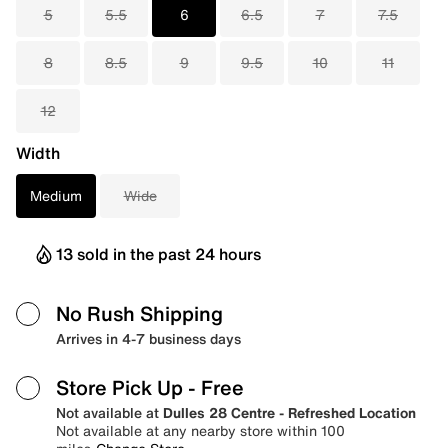
5
5.5
6
6.5
7
7.5
8
8.5
9
9.5
10
11
12
Width
Medium
Wide
13 sold in the past 24 hours
No Rush Shipping
Arrives in 4-7 business days
Store Pick Up
- Free
Not available at
Dulles 28 Centre - Refreshed Location
Not available at any nearby store within 100