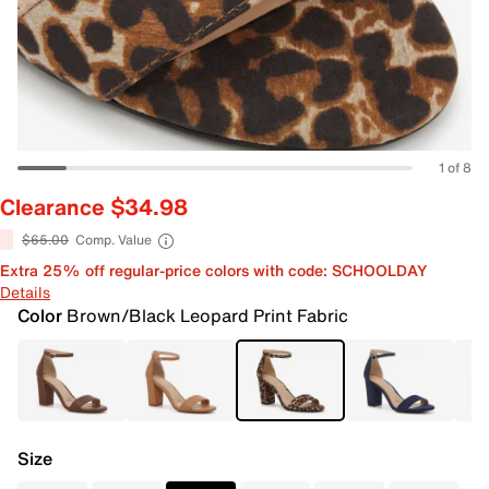
1 of 8
Clearance $34.98
$65.00
Comp. Value
Extra 25% off regular-price colors with code: SCHOOLDAY
Details
Color
Brown/Black Leopard Print Fabric
Size