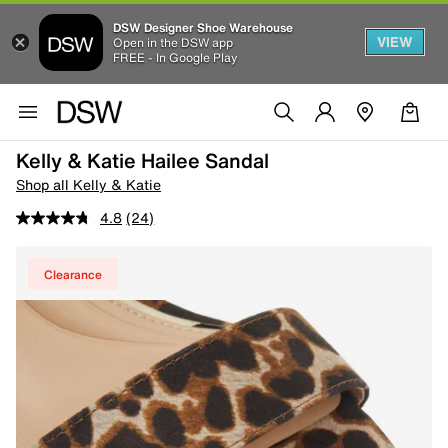
DSW Designer Shoe Warehouse
VIEW
Open in the DSW app
FREE - In Google Play
Kelly & Katie Hailee Sandal
Shop all Kelly & Katie
4.8
(24)
Clearance