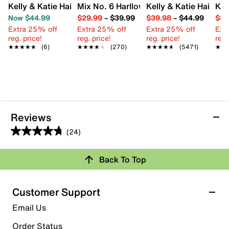
Kelly & Katie Hailee Sandal
Mix No. 6 Harllow Sandal
Kelly & Katie Hailee 
Kel
Now $44.99
$29.99
–
$39.99
$39.98
–
$44.99
$34
Extra 25% off
Extra 25% off
Extra 25% off
Ext
reg. price!
reg. price!
reg. price!
reg.
★★★★★
★★★★★
(6)
★★★★★
★★★★★
(270)
★★★★★
★★★★★
(5471)
★★
★★
Reviews
(24)
4.8
out
Back To Top
of
Rating Snapshot
5
stars.
Select a row below to filter reviews.
Customer Support
24
5 stars
stars
Email Us
reviews
20
Order Status