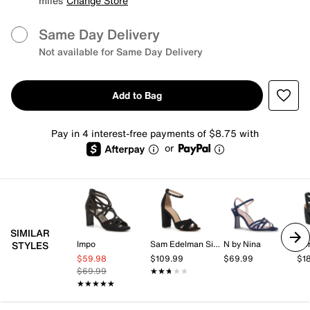
miles
Change Store
Same Day Delivery
Not available for Same Day Delivery
Add to Bag
Pay in 4 interest-free payments of $8.75 with
or
SIMILAR
Impo
Sam Edelman Signature Collection
N by Nina
Ko
STYLES
$59.98
$109.99
$69.99
$1
$69.99
★★★★★
★★★★★
★★★★★
★★★★★