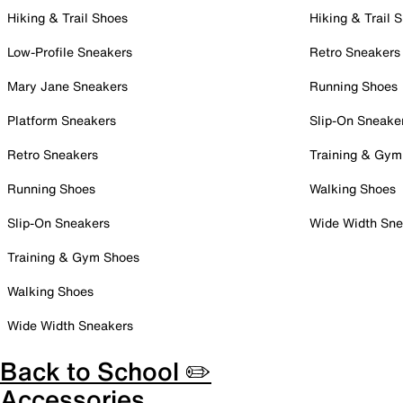
Hiking & Trail Shoes
Hiking & Trail 
Low-Profile Sneakers
Retro Sneakers
Mary Jane Sneakers
Running Shoes
Platform Sneakers
Slip-On Sneake
Retro Sneakers
Training & Gym
Running Shoes
Walking Shoes
Slip-On Sneakers
Wide Width Sne
Training & Gym Shoes
Walking Shoes
Wide Width Sneakers
Back to School ✏️
Accessories