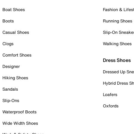
Boat Shoes
Fashion & Lifes
Boots
Running Shoes
Casual Shoes
Slip-On Sneake
Clogs
Walking Shoes
Comfort Shoes
Dress Shoes
Designer
Dressed Up Sne
Hiking Shoes
Hybrid Dress S
Sandals
Loafers
Slip-Ons
Oxfords
Waterproof Boots
Wide Width Shoes