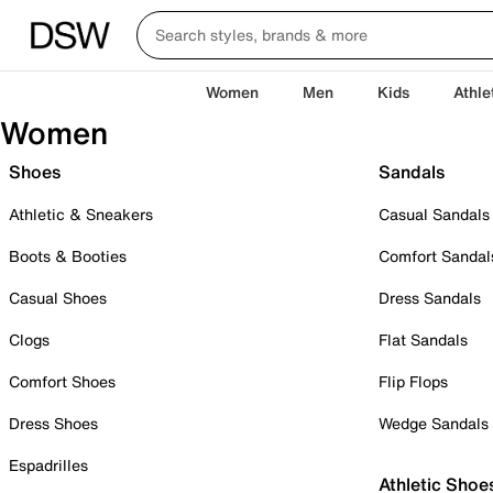
Women
Men
Kids
Athle
Women
Shoes
Sandals
Athletic & Sneakers
Casual Sandals
Boots & Booties
Comfort Sandal
Casual Shoes
Dress Sandals
Clogs
Flat Sandals
Comfort Shoes
Flip Flops
Dress Shoes
Wedge Sandals
Espadrilles
Athletic Shoe