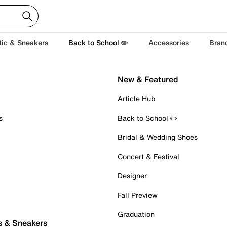
tic & Sneakers
Back to School ✏️
Accessories
Bran
New & Featured
Article Hub
s
Back to School ✏️
Bridal & Wedding Shoes
Concert & Festival
Designer
Fall Preview
Graduation
s & Sneakers