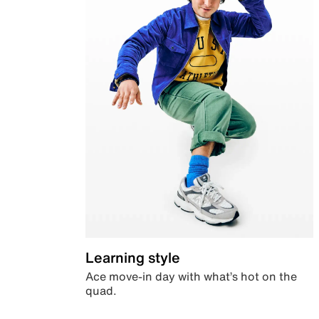
Learning style
Ace move-in day with what’s hot on the
quad.