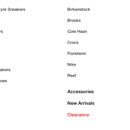
tyle Sneakers
Birkenstock
Brooks
rs
Cole Haan
Crocs
Florsheim
Nike
akers
Reef
hoes
Accessories
New Arrivals
Clearance