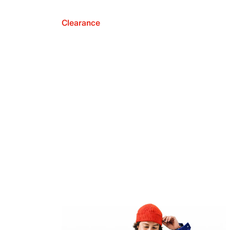
Clearance