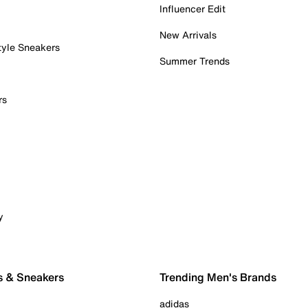
Influencer Edit
New Arrivals
tyle Sneakers
Summer Trends
rs
y
s & Sneakers
Trending Men's Brands
adidas