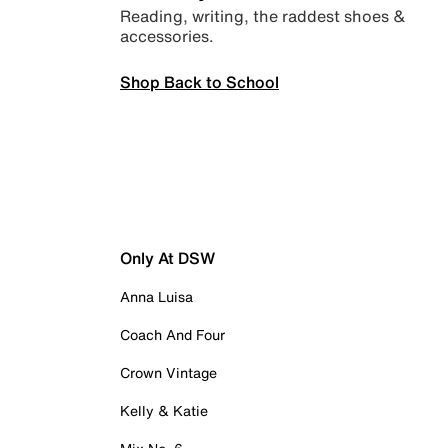
Reading, writing, the raddest shoes &
accessories.
Shop Back to School
Only At DSW
Anna Luisa
Coach And Four
Crown Vintage
Kelly & Katie