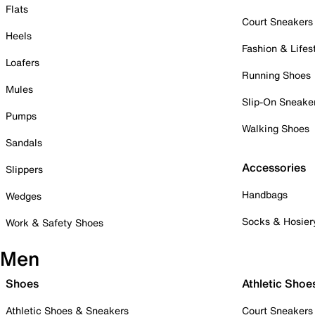
Flats
Court Sneakers
Heels
Fashion & Lifes
Loafers
Running Shoes
Mules
Slip-On Sneake
Pumps
Walking Shoes
Sandals
Accessories
Slippers
Handbags
Wedges
Socks & Hosier
Work & Safety Shoes
Men
Shoes
Athletic Shoe
Athletic Shoes & Sneakers
Court Sneakers