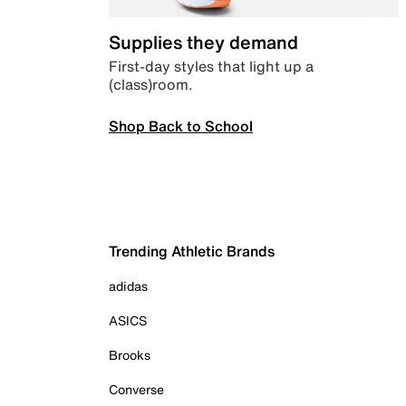
Supplies they demand
First-day styles that light up a
(class)room.
Shop Back to School
Trending Athletic Brands
adidas
ASICS
Brooks
Converse