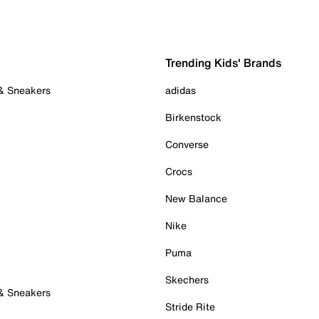
Trending Kids' Brands
 & Sneakers
adidas
Birkenstock
Converse
Crocs
New Balance
Nike
Puma
Skechers
 & Sneakers
Stride Rite