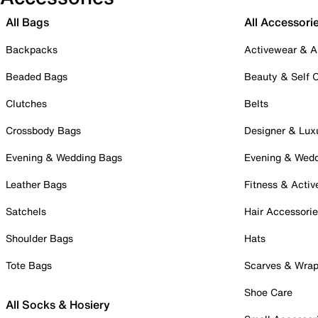
All Bags
All Accessori
Backpacks
Activewear & A
Beaded Bags
Beauty & Self 
Clutches
Belts
Crossbody Bags
Designer & Lux
Evening & Wedding Bags
Evening & Wed
Leather Bags
Fitness & Activ
Satchels
Hair Accessori
Shoulder Bags
Hats
Tote Bags
Scarves & Wra
Shoe Care
All Socks & Hosiery