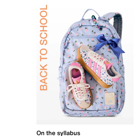
On the syllabus