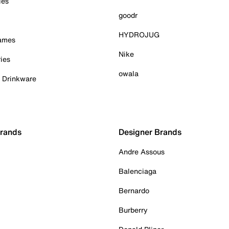
ies
goodr
HYDROJUG
Games
Nike
ies
owala
& Drinkware
Brands
Designer Brands
Andre Assous
Balenciaga
Bernardo
Burberry