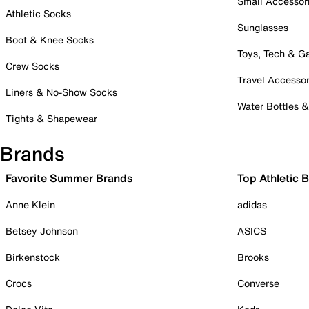
Small Accessor
Athletic Socks
Sunglasses
Boot & Knee Socks
Toys, Tech & 
Crew Socks
Travel Accessor
Liners & No-Show Socks
Water Bottles 
Tights & Shapewear
Brands
Favorite Summer Brands
Top Athletic 
Anne Klein
adidas
Betsey Johnson
ASICS
Birkenstock
Brooks
Crocs
Converse