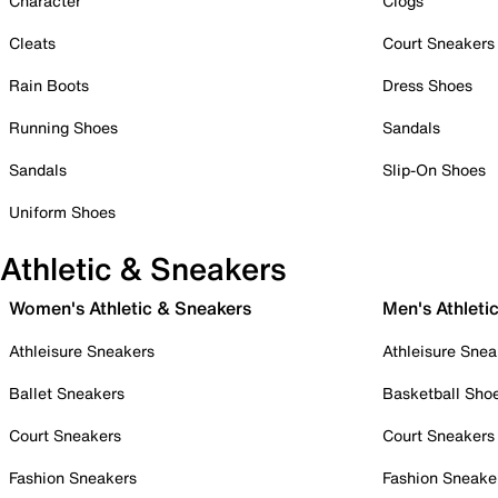
Character
Clogs
Cleats
Court Sneakers
Rain Boots
Dress Shoes
Running Shoes
Sandals
Sandals
Slip-On Shoes
Uniform Shoes
Athletic & Sneakers
Women's Athletic & Sneakers
Men's Athleti
Athleisure Sneakers
Athleisure Snea
Ballet Sneakers
Basketball Sho
Court Sneakers
Court Sneakers
Fashion Sneakers
Fashion Sneake