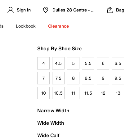
Sign In
Dulles 28 Centre - Refreshed Location
Bag
ds
Lookbook
Clearance
Shop By Shoe Size
4
4.5
5
5.5
6
6.5
7
7.5
8
8.5
9
9.5
10
10.5
11
11.5
12
13
Narrow Width
Wide Width
Wide Calf