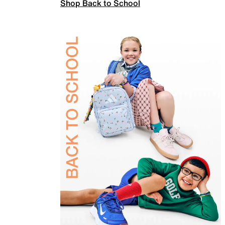
Shop Back to School