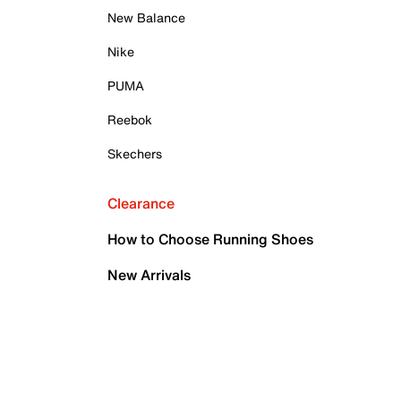
New Balance
Nike
PUMA
Reebok
Skechers
Clearance
How to Choose Running Shoes
New Arrivals