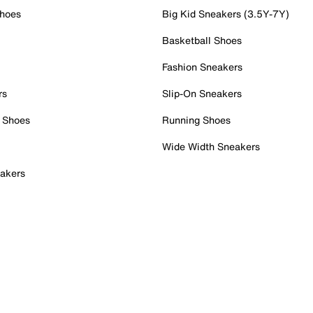
Shoes
Big Kid Sneakers (3.5Y-7Y)
Basketball Shoes
Fashion Sneakers
rs
Slip-On Sneakers
 Shoes
Running Shoes
Wide Width Sneakers
akers