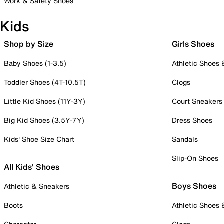
Work & Safety Shoes
Kids
Shop by Size
Girls Shoes
Baby Shoes (1-3.5)
Athletic Shoes
Toddler Shoes (4T-10.5T)
Clogs
Little Kid Shoes (11Y-3Y)
Court Sneakers
Big Kid Shoes (3.5Y-7Y)
Dress Shoes
Kids' Shoe Size Chart
Sandals
Slip-On Shoes
All Kids' Shoes
Boys Shoes
Athletic & Sneakers
Boots
Athletic Shoes