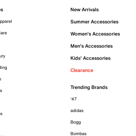
es
New Arrivals
pparel
Summer Accessories
Care
Women's Accessories
Men's Accessories
ury
Kids' Accessories
ding
Clearance
e
Trending Brands
es
'47
adidas
ps
Bogg
Bombas