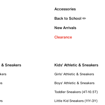
Accessories
Back to School ✏️
New Arrivals
Clearance
c & Sneakers
Kids' Athletic & Sneakers
kers
Girls' Athletic & Sneakers
es
Boys' Athletic & Sneakers
Toddler Sneakers (4T-10.5T)
rs
Little Kid Sneakers (11Y-3Y)