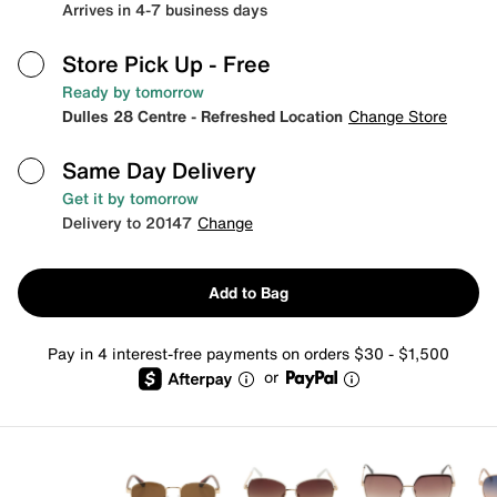
Arrives in 4-7 business days
Store Pick Up
- Free
Ready by tomorrow
Dulles 28 Centre - Refreshed Location
Change Store
Same Day Delivery
Get it by tomorrow
Delivery to 20147
Change
Add to Bag
Pay in 4 interest-free payments on orders $30 - $1,500
or