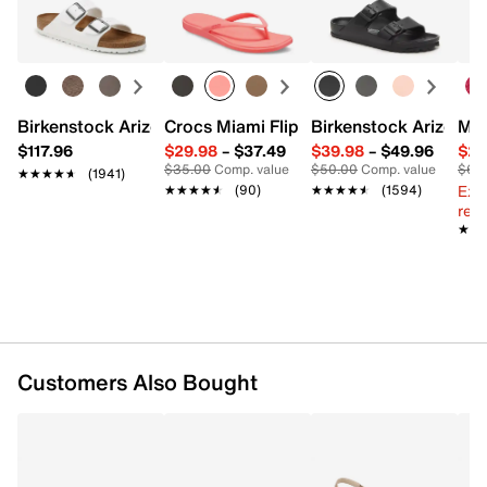
Lens Width: 57 mm
Learn more
Bridge Width: 15 mm
Temple Length: 133 mm
Imported
Birkenstock Arizona Slide Sandal - Women's
Crocs Miami Flip Flop - Women's
Birkenstock Arizona 
Mix
$117.96
$29.98
–
$37.49
$39.98
–
$49.96
$29
$35.00
Comp. value
$50.00
Comp. value
$60
★★★★★
★★★★★
(1941)
Ext
★★★★★
★★★★★
(90)
★★★★★
★★★★★
(1594)
reg.
★★
★★
Customers Also Bought