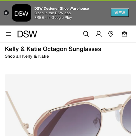
DSW Designer Shoe Warehouse
VIEW
Open in the DSW app
FREE - In Google Play
Kelly & Katie Octagon Sunglasses
Shop all Kelly & Katie