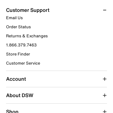
Customer Support
Email Us
Order Status
Returns & Exchanges
1.866.379.7463
Store Finder
Customer Service
Account
About DSW
Shop