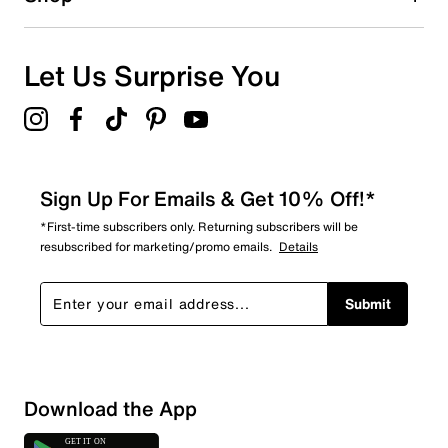
Let Us Surprise You
Sign Up For Emails & Get 10% Off!*
*First-time subscribers only. Returning subscribers will be
resubscribed for marketing/promo emails.
Details
Submit
Download the App