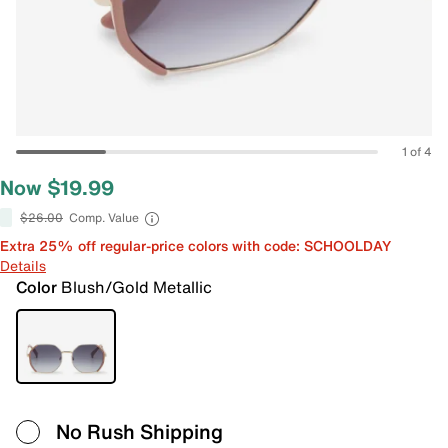
1 of 4
Now $19.99
$26.00
Comp. Value
Extra 25% off regular-price colors with code: SCHOOLDAY
Details
Color
Blush/Gold Metallic
No Rush Shipping