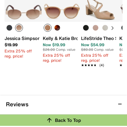
Jessica Simpson Oval Sunglasses
Kelly & Katie Broadcaster Sunglasses
LifeStride Theo Sand
Kel
$19.99
Now $19.99
Now $54.99
Now
$26.00
Comp. value
$80.00
Comp. value
$26
Extra 25% off
Extra 25% off
Extra 25% off
Ext
reg. price!
reg. price!
reg. price!
reg.
★★★★★
★★★★★
(4)
★★
★★
Reviews
Back To Top