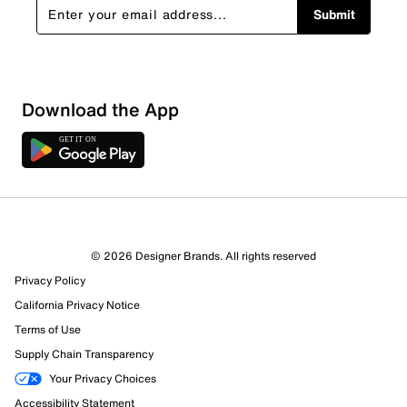
Submit
Download the App
© 2026 Designer Brands. All rights reserved
Privacy Policy
California Privacy Notice
Terms of Use
Supply Chain Transparency
Your Privacy Choices
Accessibility Statement