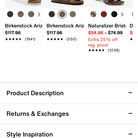
Birkenstock Arizona Slide Sandal - Women's
Birkenstock Arizona Slide Sandal - Men
Naturalizer Bristol Sa
Dr.
$117.96
$117.96
$54.98
–
$74.99
$54
Extra 25% off
★★★★★
★★★★★
(1941)
★★★★★
★★★★★
(550)
★★
★★
reg. price!
★★★★★
★★★★★
(1238)
Product Description
Keen Wanduro Speed Trail Shoe - Kids'
Returns & Exchanges
Your little adventure seeker will wander through the
trails with ease when they're wearing the Wanduro
Speed trail shoes from Keen. Crafted with lightweight
Returns & Exchanges
Style Inspiration
materials and cushioning, this pair is sure to keep