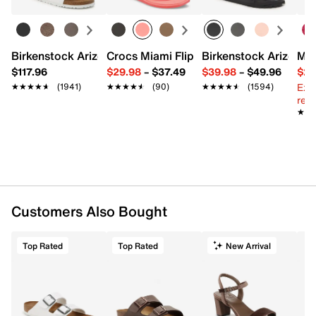
Birkenstock Arizona Slide Sandal - Women's
Crocs Miami Flip Flop - Women's
Birkenstock Arizona 
Mix
$117.96
$29.98
–
$37.49
$39.98
–
$49.96
$29
Ext
★★★★★
★★★★★
(1941)
★★★★★
★★★★★
(90)
★★★★★
★★★★★
(1594)
reg.
★★
★★
Customers Also Bought
Top Rated
Top Rated
New Arrival