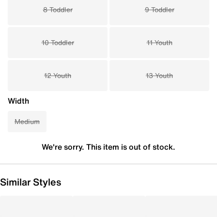
8 Toddler
9 Toddler
10 Toddler
11 Youth
12 Youth
13 Youth
Width
Medium
We're sorry. This item is out of stock.
Similar Styles