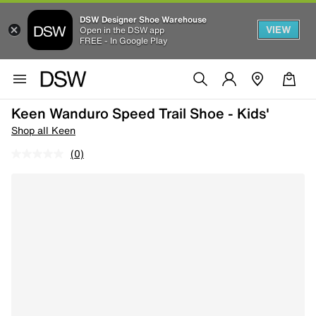
DSW Designer Shoe Warehouse
VIEW
Open in the DSW app
FREE - In Google Play
Keen Wanduro Speed Trail Shoe - Kids'
Shop all Keen
(0)