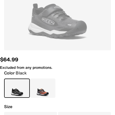
$64.99
Excluded from any promotions.
Color
Black
Size