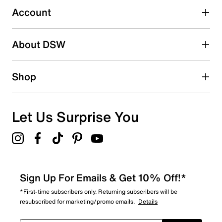
Account
Select to rate the item with 5 stars. This action will open
submission form.
Be the first to write a review
About DSW
Shop
Let Us Surprise You
Sign Up For Emails & Get 10% Off!*
*First-time subscribers only. Returning subscribers will be
resubscribed for marketing/promo emails.
Details