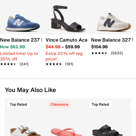
New Balance 237 Sneaker - Women's
Vince Camuto Acaylee Sandal
New Balance 327 S
Now $62.99
$44.98
–
$59.99
$104.96
Limited time! Up to
Extra 25% off reg.
★★★★★
★★★★★
(5635)
30% off
price!
★★★★★
★★★★★
(341)
★★★★★
★★★★★
(181)
You May Also Like
Top Rated
Clearance
Top Rated