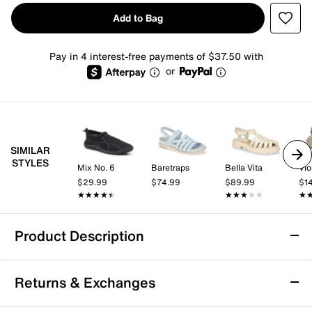
Add to Bag
Pay in 4 interest-free payments of $37.50 with
or
SIMILAR
STYLES
Mix No. 6
Baretraps
Bella Vita
Vio
$29.99
$74.99
$89.99
$1
★★★★★
★★★★★
★★★★★
★★★★★
★
★
Product Description
Sustainable
Returns & Exchanges