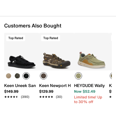
Foam footbed
Supportive midsole
Razor-siped synthetic sole
Imported
Customers Also Bought
Top Rated
Top Rated
T
Keen Uneek Sandal - Men's
Keen Newport H2 Fisherman Sandal
HEYDUDE Wally Hey2O
Kee
$149.99
$129.99
Now $52.49
$11
Limited time! Up
★★★★★
★★★★★
(390)
★★★★★
★★★★★
(30)
★★
★★
to 30% off