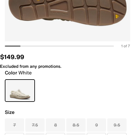
1 of 7
$149.99
Excluded from any promotions.
Color
White
Size
7
7.5
8
8.5
9
9.5