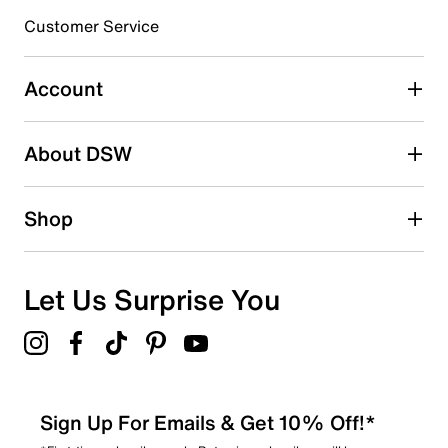
3 stars
stars
Customer Service
2
2 reviews with 3 stars.
Account
2 stars
stars
About DSW
0
0 reviews with 2 stars.
1 star
stars
Shop
1
1 review with 1 star.
Overall Rating
Let Us Surprise You
4.3
Sign Up For Emails & Get 10% Off!*