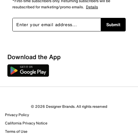
*First-time subscribers only. Returning subscribers will be
resubscribed for marketing/promo emails.
Details
Submit
Download the App
© 2026 Designer Brands. All rights reserved
Privacy Policy
14 Reviews
Review this Product
California Privacy Notice
Terms of Use