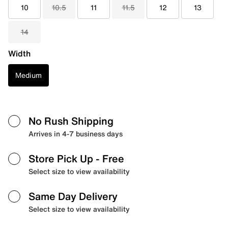
10
10.5
11
11.5
12
13
14
Width
Medium
No Rush Shipping
Arrives in 4-7 business days
Store Pick Up
- Free
Select size to view availability
Same Day Delivery
Select size to view availability