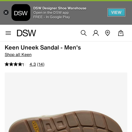
DSW Designer Shoe Warehouse
VIEW
Open in the DSW app
FREE - In Google Play
Keen Uneek Sandal - Men's
Shop all Keen
4.3
(14)