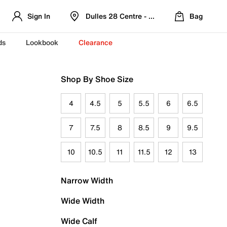
Sign In
Dulles 28 Centre - Refreshed Location
Bag
ds
Lookbook
Clearance
Shop By Shoe Size
4
4.5
5
5.5
6
6.5
7
7.5
8
8.5
9
9.5
10
10.5
11
11.5
12
13
Narrow Width
Wide Width
Wide Calf