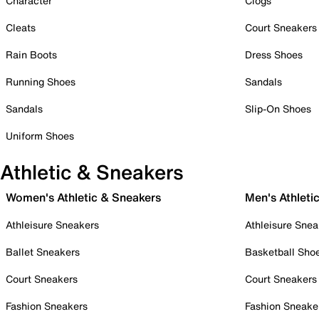
Character
Clogs
Cleats
Court Sneakers
Rain Boots
Dress Shoes
Running Shoes
Sandals
Sandals
Slip-On Shoes
Uniform Shoes
Athletic & Sneakers
Women's Athletic & Sneakers
Men's Athleti
Athleisure Sneakers
Athleisure Snea
Ballet Sneakers
Basketball Sho
Court Sneakers
Court Sneakers
Fashion Sneakers
Fashion Sneake