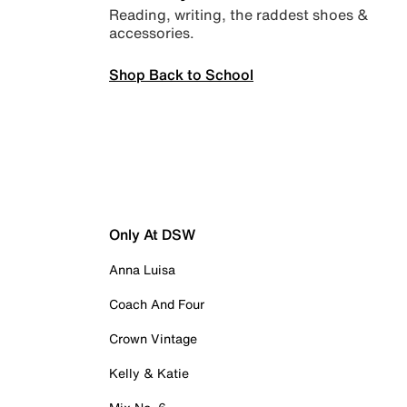
Reading, writing, the raddest shoes &
accessories.
Shop Back to School
Only At DSW
Anna Luisa
Coach And Four
Crown Vintage
Kelly & Katie