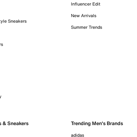
Influencer Edit
New Arrivals
tyle Sneakers
Summer Trends
rs
y
s & Sneakers
Trending Men's Brands
adidas