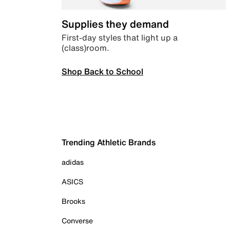
Supplies they demand
First-day styles that light up a
(class)room.
Shop Back to School
Trending Athletic Brands
adidas
ASICS
Brooks
Converse