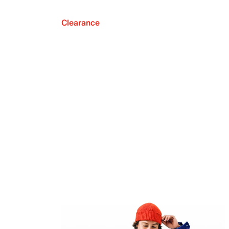
Clearance