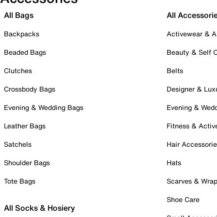
All Bags
All Accessori
Backpacks
Activewear & A
Beaded Bags
Beauty & Self 
Clutches
Belts
Crossbody Bags
Designer & Lux
Evening & Wedding Bags
Evening & Wed
Leather Bags
Fitness & Activ
Satchels
Hair Accessori
Shoulder Bags
Hats
Tote Bags
Scarves & Wra
Shoe Care
All Socks & Hosiery