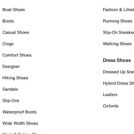
Boat Shoes
Fashion & Lifes
Boots
Running Shoes
Casual Shoes
Slip-On Sneake
Clogs
Walking Shoes
Comfort Shoes
Dress Shoes
Designer
Dressed Up Sne
Hiking Shoes
Hybrid Dress S
Sandals
Loafers
Slip-Ons
Oxfords
Waterproof Boots
Wide Width Shoes