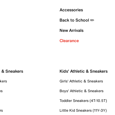
Accessories
Back to School ✏️
New Arrivals
Clearance
c & Sneakers
Kids' Athletic & Sneakers
kers
Girls' Athletic & Sneakers
es
Boys' Athletic & Sneakers
Toddler Sneakers (4T-10.5T)
rs
Little Kid Sneakers (11Y-3Y)