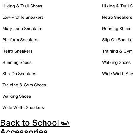
Hiking & Trail Shoes
Hiking & Trail 
Low-Profile Sneakers
Retro Sneakers
Mary Jane Sneakers
Running Shoes
Platform Sneakers
Slip-On Sneake
Retro Sneakers
Training & Gym
Running Shoes
Walking Shoes
Slip-On Sneakers
Wide Width Sne
Training & Gym Shoes
Walking Shoes
Wide Width Sneakers
Back to School ✏️
Accessories