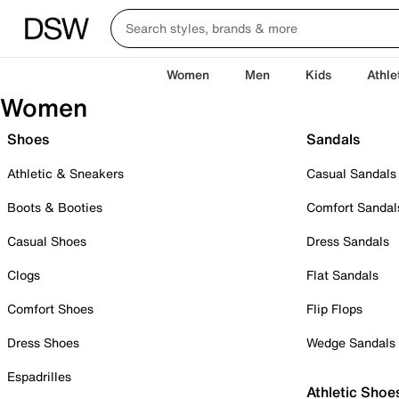
Women
Men
Kids
Athle
Women
Shoes
Sandals
Athletic & Sneakers
Casual Sandals
Boots & Booties
Comfort Sandal
Casual Shoes
Dress Sandals
Clogs
Flat Sandals
Comfort Shoes
Flip Flops
Dress Shoes
Wedge Sandals
Espadrilles
Athletic Shoe