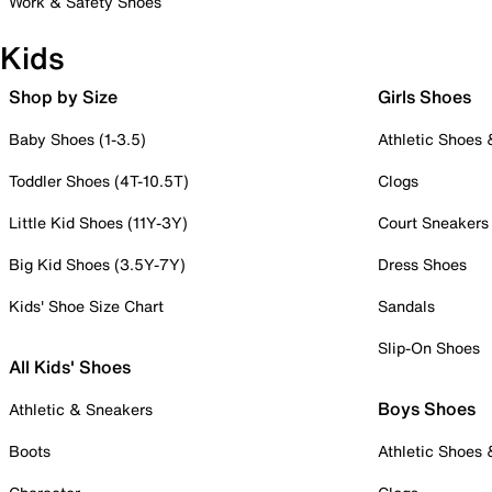
Work & Safety Shoes
Kids
Shop by Size
Girls Shoes
Baby Shoes (1-3.5)
Athletic Shoes
Toddler Shoes (4T-10.5T)
Clogs
Little Kid Shoes (11Y-3Y)
Court Sneakers
Big Kid Shoes (3.5Y-7Y)
Dress Shoes
Kids' Shoe Size Chart
Sandals
Slip-On Shoes
All Kids' Shoes
Boys Shoes
Athletic & Sneakers
Boots
Athletic Shoes