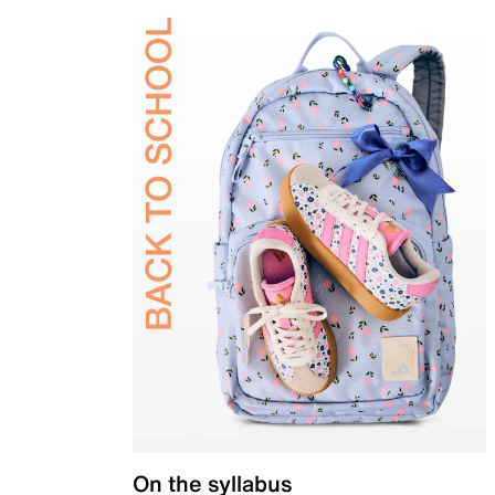
On the syllabus