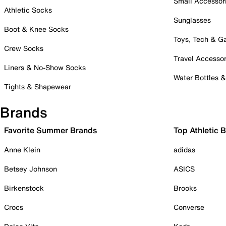
Small Accessor
Athletic Socks
Sunglasses
Boot & Knee Socks
Toys, Tech & 
Crew Socks
Travel Accessor
Liners & No-Show Socks
Water Bottles 
Tights & Shapewear
Brands
Favorite Summer Brands
Top Athletic 
Anne Klein
adidas
Betsey Johnson
ASICS
Birkenstock
Brooks
Crocs
Converse