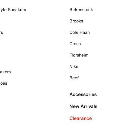
tyle Sneakers
Birkenstock
Brooks
rs
Cole Haan
Crocs
Florsheim
Nike
akers
Reef
hoes
Accessories
New Arrivals
Clearance