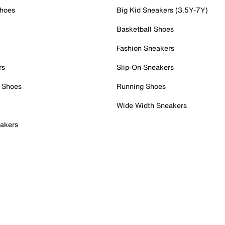
Shoes
Big Kid Sneakers (3.5Y-7Y)
Basketball Shoes
Fashion Sneakers
rs
Slip-On Sneakers
 Shoes
Running Shoes
Wide Width Sneakers
akers