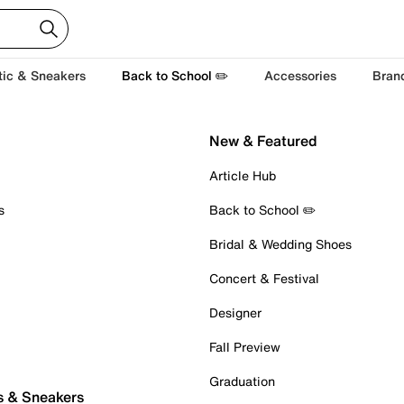
tic & Sneakers
Back to School ✏️
Accessories
Bran
New & Featured
Article Hub
s
Back to School ✏️
Bridal & Wedding Shoes
Concert & Festival
Designer
Fall Preview
Graduation
s & Sneakers