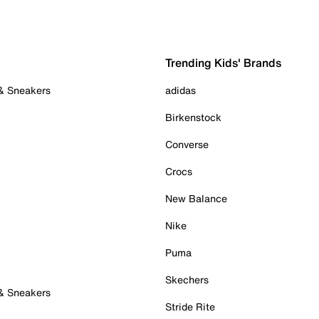
Trending Kids' Brands
 & Sneakers
adidas
Birkenstock
Converse
Crocs
New Balance
Nike
Puma
Skechers
 & Sneakers
Stride Rite