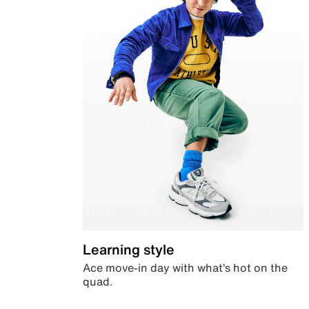
Learning style
Ace move-in day with what’s hot on the
quad.