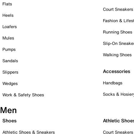
Flats
Court Sneakers
Heels
Fashion & Lifes
Loafers
Running Shoes
Mules
Slip-On Sneake
Pumps
Walking Shoes
Sandals
Accessories
Slippers
Handbags
Wedges
Socks & Hosier
Work & Safety Shoes
Men
Shoes
Athletic Shoe
Athletic Shoes & Sneakers
Court Sneakers