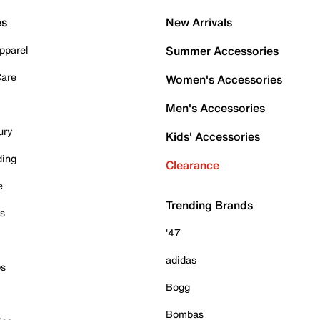
es
New Arrivals
pparel
Summer Accessories
Care
Women's Accessories
Men's Accessories
ury
Kids' Accessories
ding
Clearance
e
Trending Brands
es
'47
adidas
ps
Bogg
Bombas