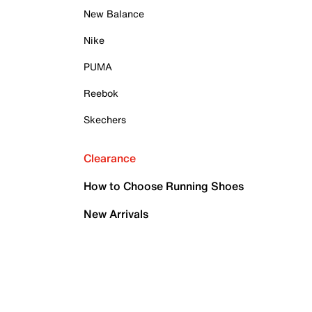
New Balance
Nike
PUMA
Reebok
Skechers
Clearance
How to Choose Running Shoes
New Arrivals