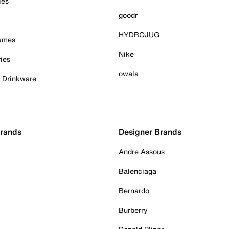
ies
goodr
HYDROJUG
Games
Nike
ies
owala
& Drinkware
Brands
Designer Brands
Andre Assous
Balenciaga
Bernardo
Burberry