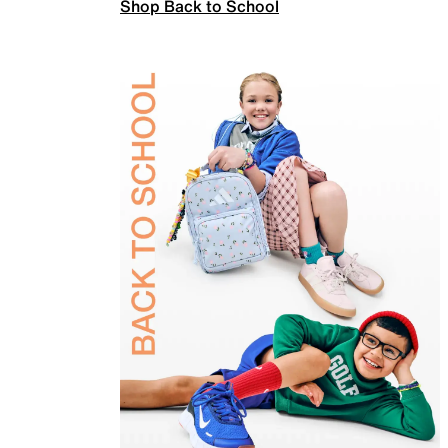
Shop Back to School