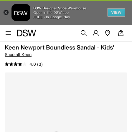
DSW Designer Shoe Warehouse
VIEW
Open in the DSW app
FREE - In Google Play
Keen Newport Boundless Sandal - Kids'
Shop all Keen
4.0
(3)