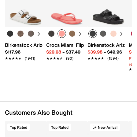
Birkenstock Arizona Slide Sandal - Women's
Crocs Miami Flip Flop - Women's
Birkenstock Arizona 
Mix
$117.96
$29.98
–
$37.49
$39.98
–
$49.96
$29
Ext
★★★★★
★★★★★
(1941)
★★★★★
★★★★★
(90)
★★★★★
★★★★★
(1594)
reg.
★★
★★
Customers Also Bought
Top Rated
Top Rated
New Arrival