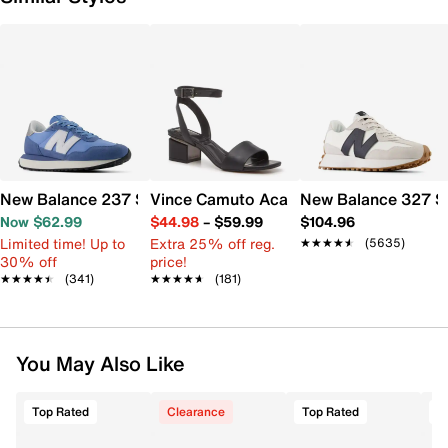
New Balance 237 Sneaker - Women's
Vince Camuto Acaylee Sandal
New Balance 327 S
Now $62.99
$44.98
–
$59.99
$104.96
Limited time! Up to
Extra 25% off reg.
★★★★★
★★★★★
(5635)
30% off
price!
★★★★★
★★★★★
(341)
★★★★★
★★★★★
(181)
You May Also Like
Top Rated
Clearance
Top Rated