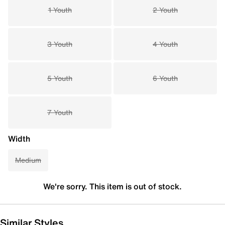
1 Youth
2 Youth
3 Youth
4 Youth
5 Youth
6 Youth
7 Youth
Width
Medium
We're sorry. This item is out of stock.
Similar Styles