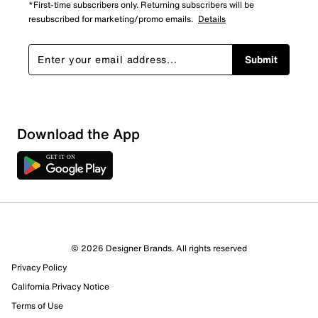
*First-time subscribers only. Returning subscribers will be
resubscribed for marketing/promo emails.
Details
Submit
Download the App
3 Reviews
© 2026 Designer Brands. All rights reserved
Review this Product
Privacy Policy
California Privacy Notice
Select to rate the item with 1 star. This action will open
Terms of Use
submission form.