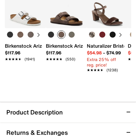
Birkenstock Arizona Slide Sandal - Women's
Birkenstock Arizona Slide Sandal - Men
Naturalizer Bristol Sa
Dr.
$117.96
$117.96
$54.98
–
$74.99
$54
Extra 25% off
★★★★★
★★★★★
(1941)
★★★★★
★★★★★
(550)
★★
★★
reg. price!
★★★★★
★★★★★
(1238)
Product Description
Machine Washable
Returns & Exchanges