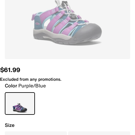
$61.99
Excluded from any promotions.
Color
Purple/Blue
Size