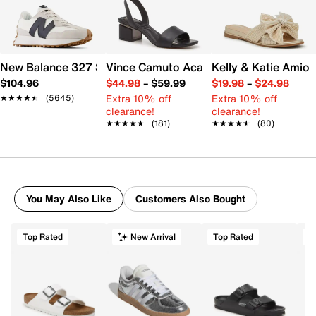
New Balance 327 Sneaker - Women's
Vince Camuto Acaylee Sandal
Kelly & Katie Amiot
$104.96
$44.98
–
$59.99
$19.98
–
$24.98
Extra 10% off
Extra 10% off
★★★★★
★★★★★
(5645)
clearance!
clearance!
★★★★★
★★★★★
(181)
★★★★★
★★★★★
(80)
You May Also Like
Customers Also Bought
Top Rated
New Arrival
Top Rated