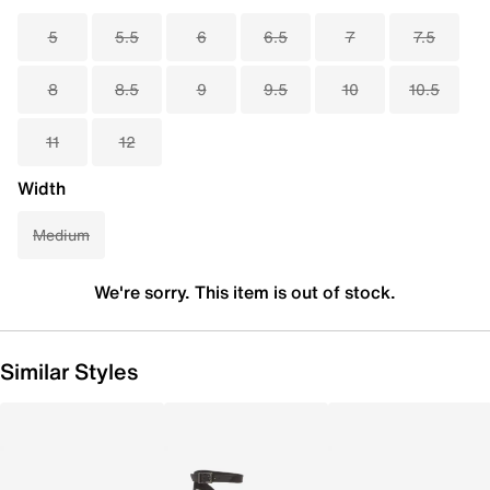
5
5.5
6
6.5
7
7.5
8
8.5
9
9.5
10
10.5
11
12
Width
Medium
We're sorry. This item is out of stock.
Similar Styles