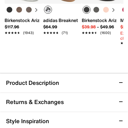
Birkenstock Arizona Slide Sandal - Women's
adidas Breaknet Sleek Sneaker - Wome
Birkenstock Arizona 
Mix
$117.96
$64.99
$39.98
–
$49.96
$29
Ext
★★★★★
★★★★★
(1943)
★★★★★
★★★★★
(71)
★★★★★
★★★★★
(1600)
cle
★★
★★
Product Description
Waterproof
Returns & Exchanges
Keen Leiki Waterproof Hiking Boot -
Returns & Exchanges
Style Inspiration
Women's