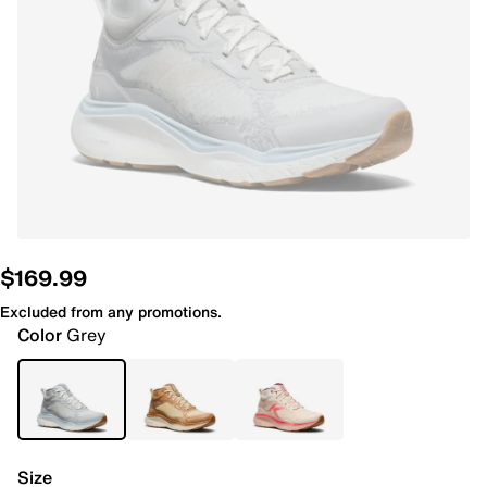
$169.99
Excluded from any promotions.
Color
Grey
Size