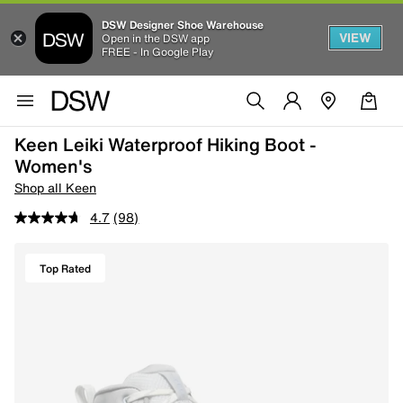
DSW Designer Shoe Warehouse
VIEW
Open in the DSW app
FREE - In Google Play
Keen Leiki Waterproof Hiking Boot -
Women's
Shop all Keen
4.7
(98)
Top Rated