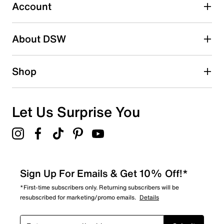
4 reviews with 3 stars.
Account
2 stars
stars
About DSW
1
1 review with 2 stars.
1 star
stars
Shop
0
0 reviews with 1 star.
Overall Rating
Let Us Surprise You
4.7
Sign Up For Emails & Get 10% Off!*
*First-time subscribers only. Returning subscribers will be
resubscribed for marketing/promo emails.
Details