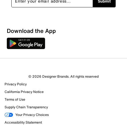
Submit
Download the App
© 2026 Designer Brands. All rights reserved
Privacy Policy
98 Reviews
California Privacy Notice
Review this Product
Terms of Use
Supply Chain Transparency
Select to rate the item with 1 star. This action will open
Your Privacy Choices
submission form.
Accessibility Statement