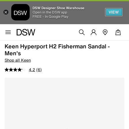
DSW Designer Shoe Warehouse
VIEW
Open in the DSW app
FREE - In Google Play
Keen Hyperport H2 Fisherman Sandal -
Men's
Shop all Keen
4.2
(6)