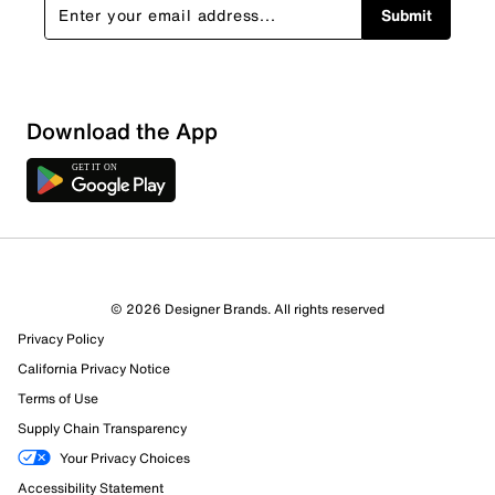
Submit
Download the App
6 Reviews
© 2026 Designer Brands. All rights reserved
Review this Product
Privacy Policy
California Privacy Notice
Select to rate the item with 1 star. This action will open
Terms of Use
submission form.
Supply Chain Transparency
Your Privacy Choices
Select to rate the item with 2 stars. This action will open
submission form.
Accessibility Statement