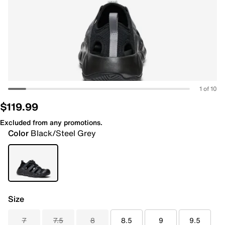
1 of 10
$119.99
Excluded from any promotions.
Color
Black/Steel Grey
Size
7
7.5
8
8.5
9
9.5