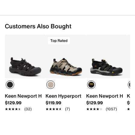
Injected foam midsole
Aquagrip rubber traction sole
Imported
Customers Also Bought
Top Rated
Keen Newport H2 Fisherman Sandal - Men's
Keen Hyperport H2 Sandal - Men's
Keen Newport H2 San
Kee
$129.99
$119.99
$129.99
$12
★★★★★
★★★★★
(32)
★★★★★
★★★★★
(7)
★★★★★
★★★★★
(1057)
★★
★★