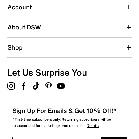
0 reviews with 3 stars.
Account
2 stars
stars
About DSW
0
0 reviews with 2 stars.
1 star
stars
Shop
1
1 review with 1 star.
Overall Rating
Let Us Surprise You
4.2
Sign Up For Emails & Get 10% Off!*
*First-time subscribers only. Returning subscribers will be
resubscribed for marketing/promo emails.
Details