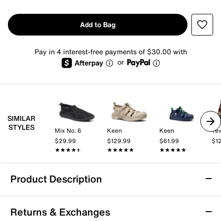
Add to Bag
Pay in 4 interest-free payments of $30.00 with
or
SIMILAR
STYLES
Mix No. 6
Keen
Keen
Te
$29.99
$129.99
$61.99
$1
★★★★★
★★★★★
★★★★★
★★★★★
★★★★★
★★★★★
Product Description
Water Resistant
Returns & Exchanges