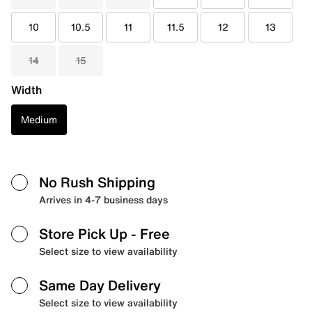
10
10.5
11
11.5
12
13
14
15
Width
Medium
No Rush Shipping
Arrives in 4-7 business days
Store Pick Up
- Free
Select size to view availability
Same Day Delivery
Select size to view availability