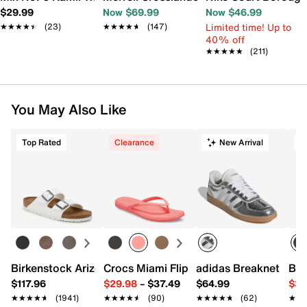
$29.99
Now $69.99
Now $46.99
Limited time! Up to
★★★★★
★★★★★
(23)
★★★★★
★★★★★
(147)
40% off
★★★★★
★★★★★
(211)
You May Also Like
Top Rated
Clearance
New Arrival
T
Birkenstock Arizona Slide Sandal - Women's
Crocs Miami Flip Flop - Women's
adidas Breaknet Slee
Bir
$117.96
$29.98
–
$37.49
$64.99
$39
★★★★★
★★★★★
(1941)
★★★★★
★★★★★
(90)
★★★★★
★★★★★
(62)
★★
★★