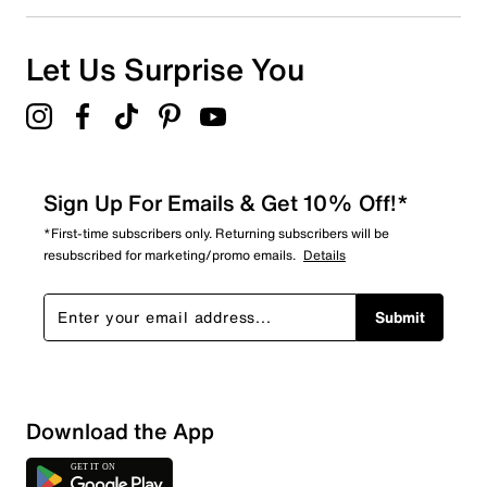
Let Us Surprise You
Sign Up For Emails & Get 10% Off!*
*First-time subscribers only. Returning subscribers will be
resubscribed for marketing/promo emails.
Details
Submit
Show More Filters
Download the App
Sort by