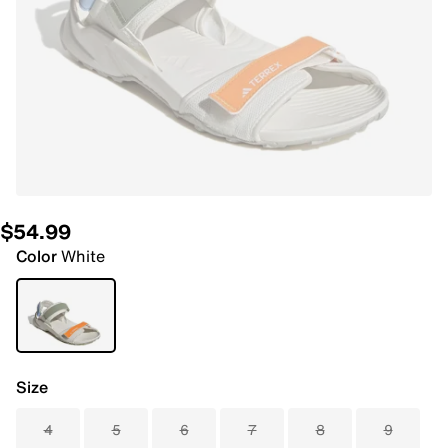
$54.99
Color
White
Size
4
5
6
7
8
9