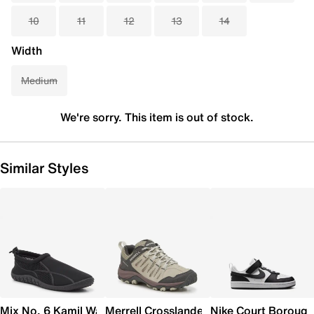
10
11
12
13
14
Width
Medium
We're sorry. This item is out of stock.
Similar Styles
Mix No. 6 Kamil Water Shoe
Merrell Crosslander 3 Trail Shoe - Wome
Nike Court Borough