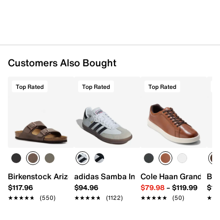
Customers Also Bought
Top Rated
Top Rated
Top Rated
T
Birkenstock Arizona Slide Sandal - Men's
adidas Samba Indoor Sneaker
Cole Haan Grand Cros
Bir
$117.96
$94.96
$79.98
–
$119.99
$16
★★★★★
★★★★★
(550)
★★★★★
★★★★★
(1122)
★★★★★
★★★★★
(50)
★★
★★