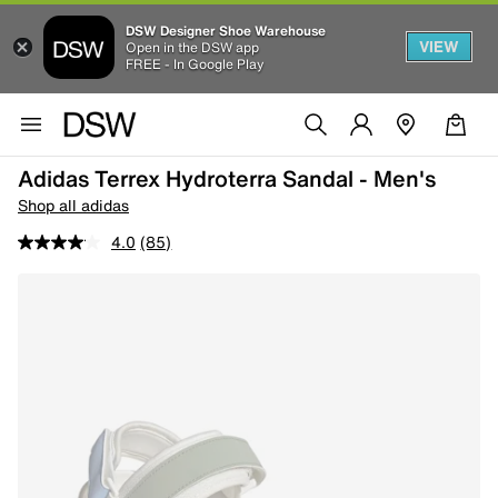
DSW Designer Shoe Warehouse
VIEW
Open in the DSW app
FREE - In Google Play
Adidas Terrex Hydroterra Sandal - Men's
Shop all adidas
4.0
(85)