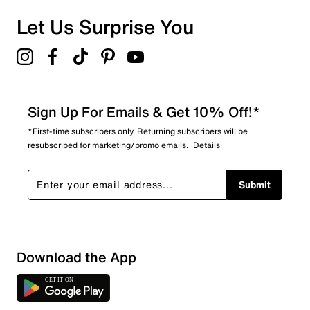
Let Us Surprise You
Sign Up For Emails & Get 10% Off!*
*First-time subscribers only. Returning subscribers will be
resubscribed for marketing/promo emails.
Details
Submit
Download the App