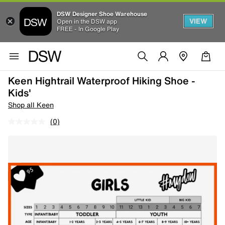
DSW Designer Shoe Warehouse
VIEW
Open in the DSW app
FREE - In Google Play
Keen Hightrail Waterproof Hiking Shoe -
Kids'
Shop all Keen
(0)