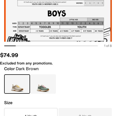
1 of 8
$74.99
Excluded from any promotions.
Color
Dark Brown
Size