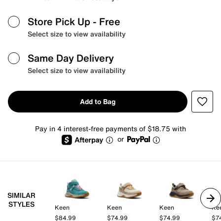
Store Pick Up
- Free
Select size to view availability
Same Day Delivery
Select size to view availability
Add to Bag
Pay in 4 interest-free payments of $18.75 with
or
SIMILAR
STYLES
Keen
Keen
Keen
Ke
$84.99
$74.99
$74.99
$7