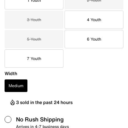
1 Youth
2 Youth
3 Youth
4 Youth
5 Youth
6 Youth
7 Youth
Width
Medium
3 sold in the past 24 hours
No Rush Shipping
Arrives in 4-7 business days