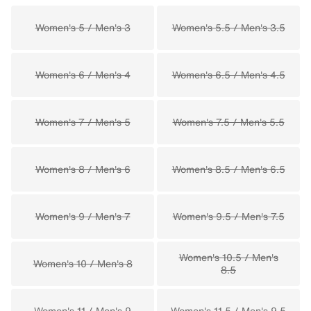
Women's 5 / Men's 3
Women's 5.5 / Men's 3.5
Women's 6 / Men's 4
Women's 6.5 / Men's 4.5
Women's 7 / Men's 5
Women's 7.5 / Men's 5.5
Women's 8 / Men's 6
Women's 8.5 / Men's 6.5
Women's 9 / Men's 7
Women's 9.5 / Men's 7.5
Women's 10.5 / Men's
Women's 10 / Men's 8
8.5
Women's 11 / Men's 9
Women's 11.5 / Men's 9.5