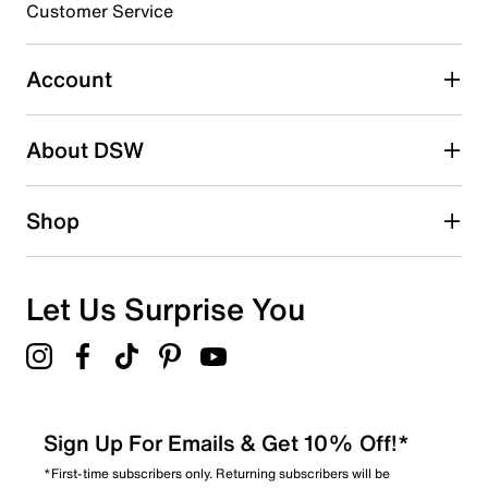
3 stars
Customer Service
stars
0
0 reviews with 3 stars.
Account
2 stars
stars
About DSW
0
0 reviews with 2 stars.
1 star
stars
Shop
0
0 reviews with 1 star.
Overall Rating
Let Us Surprise You
5.0
Sign Up For Emails & Get 10% Off!*
*First-time subscribers only. Returning subscribers will be