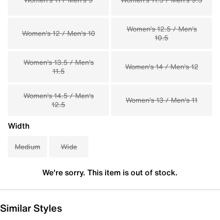
Women's 12.5 / Men's
Women's 12 / Men's 10
10.5
Women's 13.5 / Men's
Women's 14 / Men's 12
11.5
Women's 14.5 / Men's
Women's 13 / Men's 11
12.5
Width
Medium
Wide
We're sorry. This item is out of stock.
Similar Styles