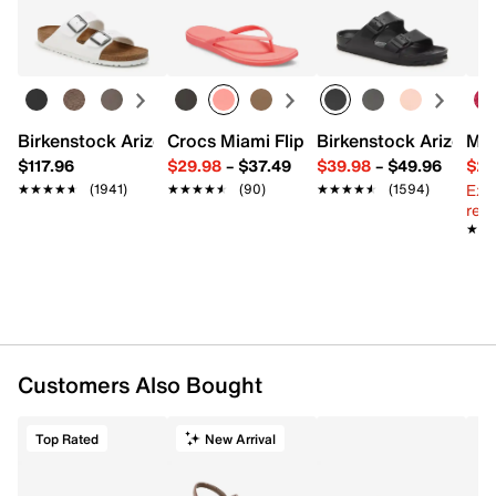
Birkenstock Arizona Slide Sandal - Women's
Crocs Miami Flip Flop - Women's
Birkenstock Arizona 
Mix
$117.96
$29.98
–
$37.49
$39.98
–
$49.96
$29
Ext
★★★★★
★★★★★
(1941)
★★★★★
★★★★★
(90)
★★★★★
★★★★★
(1594)
reg.
★★
★★
Customers Also Bought
Top Rated
New Arrival