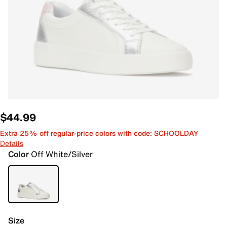
$44.99
Extra 25% off regular-price colors with code: SCHOOLDAY
Details
Color
Off White/Silver
Size