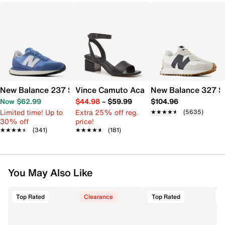
New Balance 237 Sneaker - Women's
Vince Camuto Acaylee Sandal
New Balance 327 S
Now $62.99
$44.98
–
$59.99
$104.96
Limited time! Up to
Extra 25% off reg.
★★★★★
★★★★★
(5635)
30% off
price!
★★★★★
★★★★★
(341)
★★★★★
★★★★★
(181)
You May Also Like
Top Rated
Clearance
Top Rated