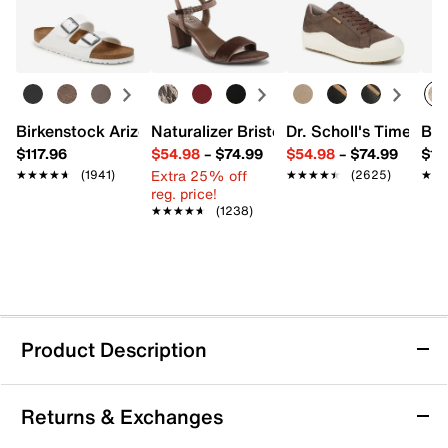
Birkenstock Arizona Slide Sandal - Women's
Naturalizer Bristol Sandal
Dr. Scholl's Time Off
Bro
$117.96
$54.98
–
$74.99
$54.98
–
$74.99
$15
Extra 25% off
★★★★★
★★★★★
(1941)
★★★★★
★★★★★
(2625)
★★
★★
reg. price!
★★★★★
★★★★★
(1238)
Product Description
Keds Pursuit Sneaker - Women's
Returns & Exchanges
Step confidently into casual comfort with the Pursuit