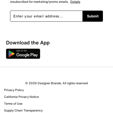
resubscribed for marketing/promo emails.
Details
Submit
Download the App
1 Review
1 out of 1 (100%) reviewers recommend this product
Review this Product
© 2026 Designer Brands. All rights reserved
Privacy Policy
Select to rate the item with 1 star. This action will open
submission form.
California Privacy Notice
Terms of Use
Select to rate the item with 2 stars. This action will open
Supply Chain Transparency