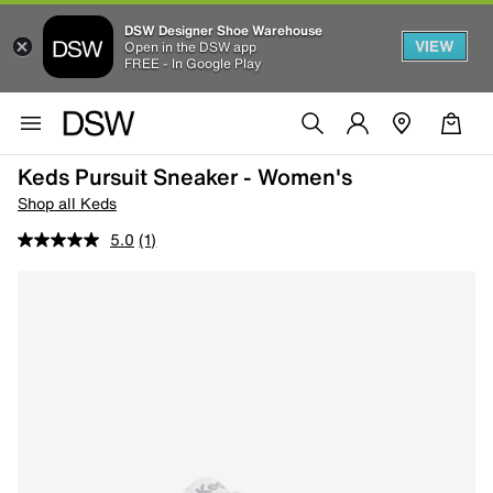
DSW Designer Shoe Warehouse
VIEW
Open in the DSW app
FREE - In Google Play
Keds Pursuit Sneaker - Women's
Shop all Keds
5.0
(1)