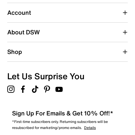
Select to rate the item with 5 stars. This action will open
submission form.
Account
Adding a review will require a valid email for verification
Search reviews by keyword
About DSW
Shop
Let Us Surprise You
Sign Up For Emails & Get 10% Off!*
*First-time subscribers only. Returning subscribers will be
resubscribed for marketing/promo emails.
Details