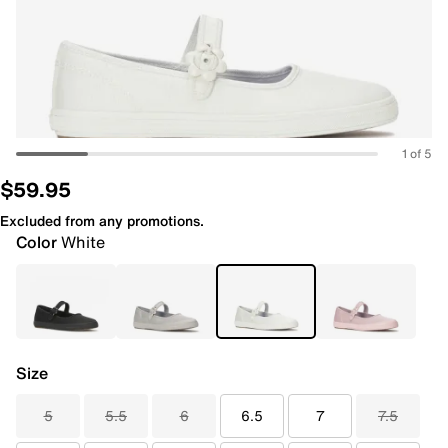
1 of 5
$59.95
Excluded from any promotions.
Color
White
Size
5
5.5
6
6.5
7
7.5