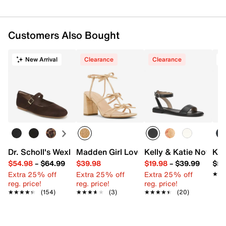
Customers Also Bought
New Arrival
Clearance
Clearance
T
Dr. Scholl's Wexley Jane Mary Jane Flat
Madden Girl Lovely Sandal
Kelly & Katie Novela 
Ked
$54.98
–
$64.99
$39.98
$19.98
–
$39.99
$59
Extra 25% off
Extra 25% off
Extra 25% off
★★
★★
reg. price!
reg. price!
reg. price!
★★★★★
★★★★★
(154)
★★★★★
★★★★★
(3)
★★★★★
★★★★★
(20)