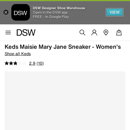
DSW Designer Shoe Warehouse
VIEW
Open in the DSW app
FREE - In Google Play
Keds Maisie Mary Jane Sneaker - Women's
Shop all Keds
2.9
(10)