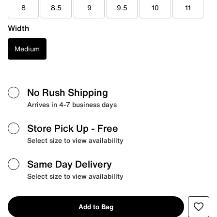
8
8.5
9
9.5
10
11
Width
Medium
No Rush Shipping
Arrives in 4-7 business days
Store Pick Up
- Free
Select size to view availability
Same Day Delivery
Select size to view availability
Add to Bag