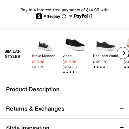
Pay in 4 interest-free payments of $14.99 with
or
SIMILAR
Steve Madden
Vince
Rockport Works
Dol
STYLES
$39.98
$219.98
$119.99
$1
$49.99
$274.99
★★★★★
★★★★★
★
★
★★★★★
★★★★★
Product Description
Keds Maisie Mary Jane Sneaker - Women's
Returns & Exchanges
The Maisie sneaker from Keds brings a fresh twist to a
familiar silhouette with its adjustable Mary Jane strap
and subtle floral buckle detail, perfect for adding a
Returns & Exchanges
Style Inspiration