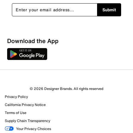
Submit
Loading
Download the App
Sort by
© 2026 Designer Brands. All rights reserved
Privacy Policy
California Privacy Notice
Terms of Use
Supply Chain Transparency
Your Privacy Choices