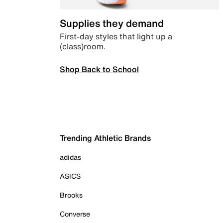
Supplies they demand
First-day styles that light up a
(class)room.
Shop Back to School
Trending Athletic Brands
adidas
ASICS
Brooks
Converse