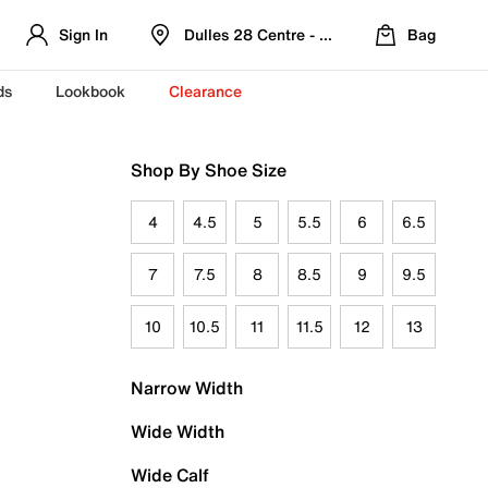
Sign In
Dulles 28 Centre - Refreshed Location
Bag
ds
Lookbook
Clearance
Shop By Shoe Size
4
4.5
5
5.5
6
6.5
7
7.5
8
8.5
9
9.5
10
10.5
11
11.5
12
13
Narrow Width
Wide Width
Wide Calf