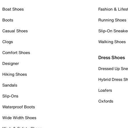
Boat Shoes
Fashion & Lifes
Boots
Running Shoes
Casual Shoes
Slip-On Sneake
Clogs
Walking Shoes
Comfort Shoes
Dress Shoes
Designer
Dressed Up Sne
Hiking Shoes
Hybrid Dress S
Sandals
Loafers
Slip-Ons
Oxfords
Waterproof Boots
Wide Width Shoes