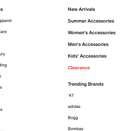
es
New Arrivals
pparel
Summer Accessories
Care
Women's Accessories
Men's Accessories
ury
Kids' Accessories
ding
Clearance
e
Trending Brands
es
'47
adidas
ps
Bogg
Bombas