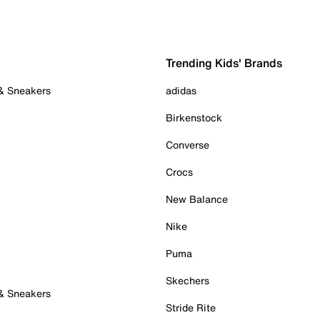
Trending Kids' Brands
 & Sneakers
adidas
Birkenstock
Converse
Crocs
New Balance
Nike
Puma
Skechers
 & Sneakers
Stride Rite