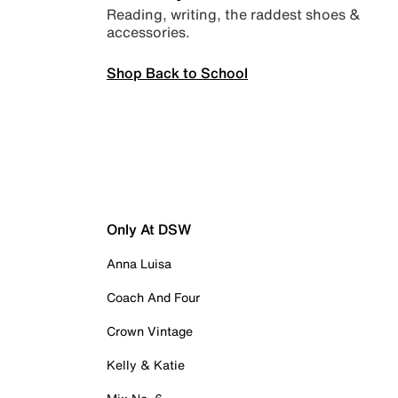
Reading, writing, the raddest shoes &
accessories.
Shop Back to School
Only At DSW
Anna Luisa
Coach And Four
Crown Vintage
Kelly & Katie