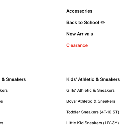
Accessories
Back to School ✏️
New Arrivals
Clearance
c & Sneakers
Kids' Athletic & Sneakers
kers
Girls' Athletic & Sneakers
es
Boys' Athletic & Sneakers
Toddler Sneakers (4T-10.5T)
rs
Little Kid Sneakers (11Y-3Y)