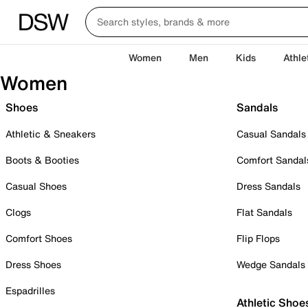
Women
Men
Kids
Athle
Women
Shoes
Sandals
Athletic & Sneakers
Casual Sandals
Boots & Booties
Comfort Sandal
Casual Shoes
Dress Sandals
Clogs
Flat Sandals
Comfort Shoes
Flip Flops
Dress Shoes
Wedge Sandals
Espadrilles
Athletic Shoe