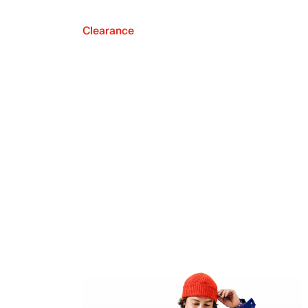
Clearance