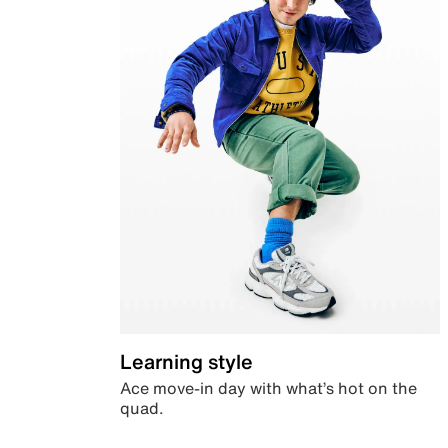
Learning style
Ace move-in day with what’s hot on the
quad.