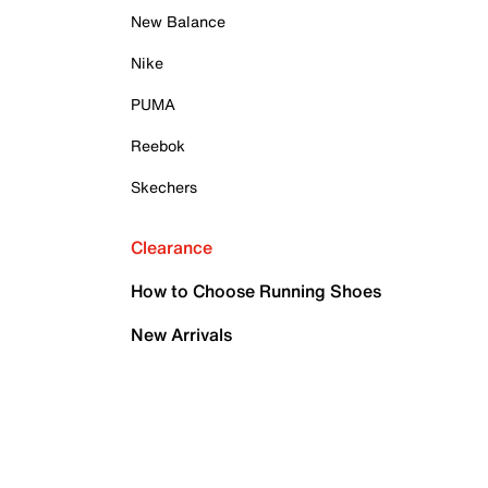
New Balance
Nike
PUMA
Reebok
Skechers
Clearance
How to Choose Running Shoes
New Arrivals