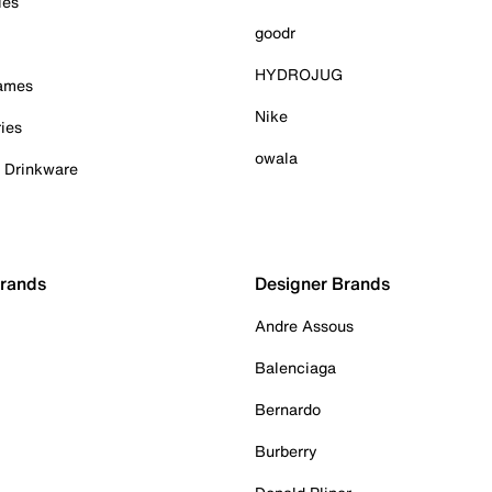
ies
goodr
HYDROJUG
Games
Nike
ies
owala
& Drinkware
Brands
Designer Brands
Andre Assous
Balenciaga
Bernardo
Burberry