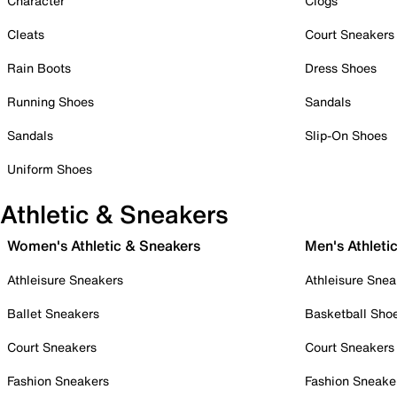
Character
Clogs
Cleats
Court Sneakers
Rain Boots
Dress Shoes
Running Shoes
Sandals
Sandals
Slip-On Shoes
Uniform Shoes
Athletic & Sneakers
Women's Athletic & Sneakers
Men's Athleti
Athleisure Sneakers
Athleisure Snea
Ballet Sneakers
Basketball Sho
Court Sneakers
Court Sneakers
Fashion Sneakers
Fashion Sneake