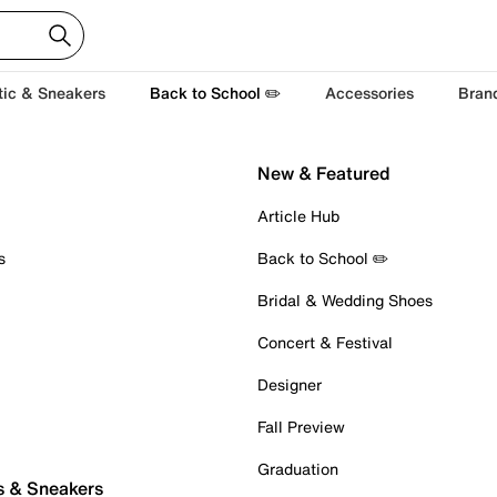
tic & Sneakers
Back to School ✏️
Accessories
Bran
New & Featured
Article Hub
s
Back to School ✏️
Bridal & Wedding Shoes
Concert & Festival
Designer
Fall Preview
Graduation
s & Sneakers