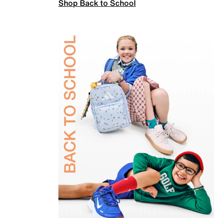
Shop Back to School