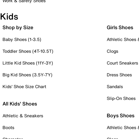
Work & Safety Shoes
Kids
Shop by Size
Girls Shoes
Baby Shoes (1-3.5)
Athletic Shoes
Toddler Shoes (4T-10.5T)
Clogs
Little Kid Shoes (11Y-3Y)
Court Sneakers
Big Kid Shoes (3.5Y-7Y)
Dress Shoes
Kids' Shoe Size Chart
Sandals
Slip-On Shoes
All Kids' Shoes
Boys Shoes
Athletic & Sneakers
Boots
Athletic Shoes