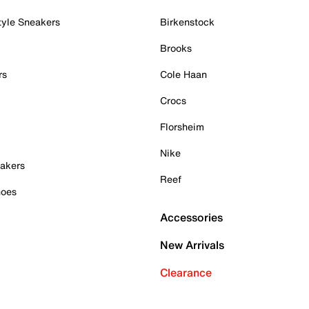
tyle Sneakers
Birkenstock
Brooks
rs
Cole Haan
Crocs
Florsheim
Nike
akers
Reef
hoes
Accessories
New Arrivals
Clearance