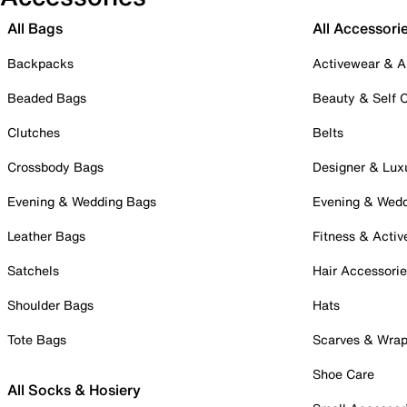
All Bags
All Accessori
Backpacks
Activewear & A
Beaded Bags
Beauty & Self 
Clutches
Belts
Crossbody Bags
Designer & Lux
Evening & Wedding Bags
Evening & Wed
Leather Bags
Fitness & Activ
Satchels
Hair Accessori
Shoulder Bags
Hats
Tote Bags
Scarves & Wra
Shoe Care
All Socks & Hosiery