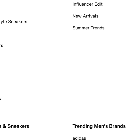
Influencer Edit
New Arrivals
tyle Sneakers
Summer Trends
rs
y
s & Sneakers
Trending Men's Brands
adidas