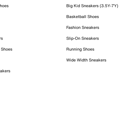
Shoes
Big Kid Sneakers (3.5Y-7Y)
Basketball Shoes
Fashion Sneakers
rs
Slip-On Sneakers
 Shoes
Running Shoes
Wide Width Sneakers
akers