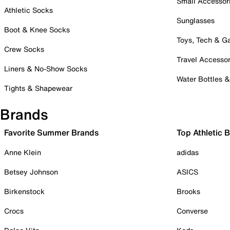
Small Accessor
Athletic Socks
Sunglasses
Boot & Knee Socks
Toys, Tech & 
Crew Socks
Travel Accessor
Liners & No-Show Socks
Water Bottles 
Tights & Shapewear
Brands
Favorite Summer Brands
Top Athletic 
Anne Klein
adidas
Betsey Johnson
ASICS
Birkenstock
Brooks
Crocs
Converse