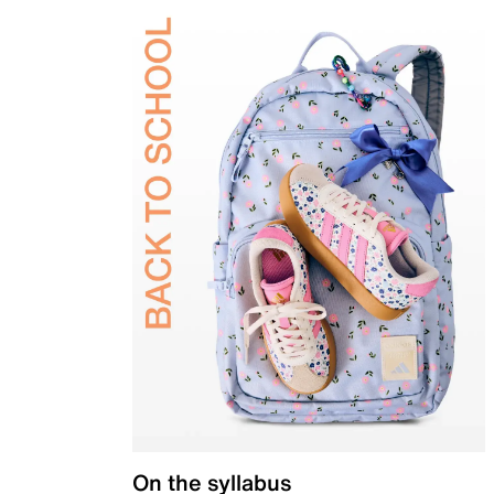
On the syllabus