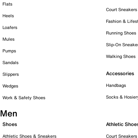
Flats
Court Sneakers
Heels
Fashion & Lifes
Loafers
Running Shoes
Mules
Slip-On Sneake
Pumps
Walking Shoes
Sandals
Accessories
Slippers
Handbags
Wedges
Socks & Hosier
Work & Safety Shoes
Men
Shoes
Athletic Shoe
Athletic Shoes & Sneakers
Court Sneakers