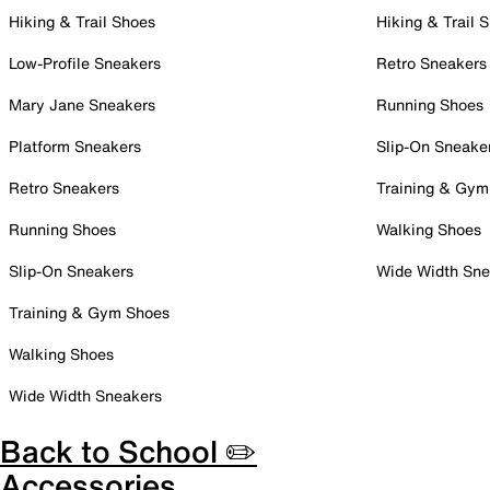
Hiking & Trail Shoes
Hiking & Trail 
Low-Profile Sneakers
Retro Sneakers
Mary Jane Sneakers
Running Shoes
Platform Sneakers
Slip-On Sneake
Retro Sneakers
Training & Gym
Running Shoes
Walking Shoes
Slip-On Sneakers
Wide Width Sne
Training & Gym Shoes
Walking Shoes
Wide Width Sneakers
Back to School ✏️
Accessories