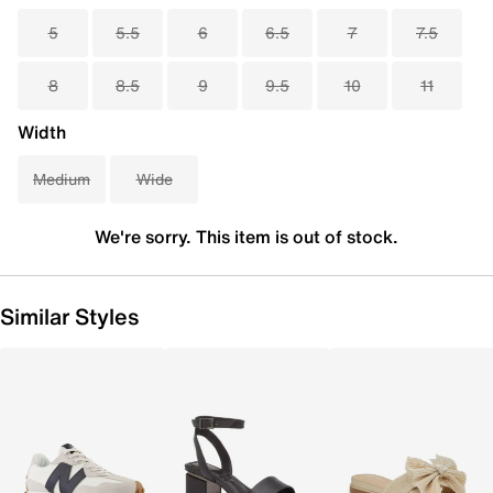
5
5.5
6
6.5
7
7.5
8
8.5
9
9.5
10
11
Width
Medium
Wide
We're sorry. This item is out of stock.
Similar Styles