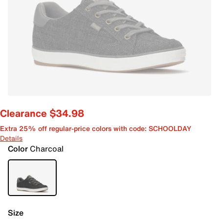
Clearance $34.98
Extra 25% off regular-price colors with code: SCHOOLDAY
Details
Color
Charcoal
Size