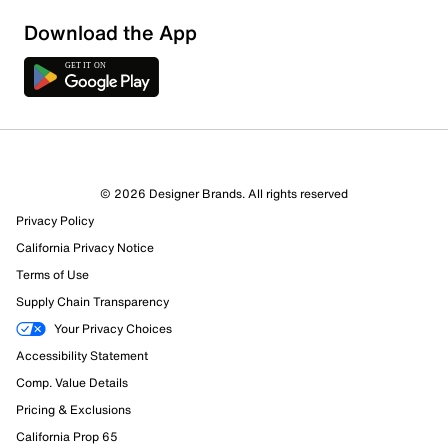
Download the App
9 Reviews
© 2026 Designer Brands. All rights reserved
3 out of 3 (100%) reviewers recommend this product
Privacy Policy
Review this Product
California Privacy Notice
Terms of Use
Select to rate the item with 1 star. This action will open
Supply Chain Transparency
submission form.
Your Privacy Choices
Select to rate the item with 2 stars. This action will open
Accessibility Statement
submission form.
Comp. Value Details
Pricing & Exclusions
Select to rate the item with 3 stars. This action will open
California Prop 65
submission form.