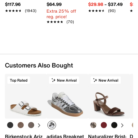
$117.96
$64.99
$29.98
–
$37.49
$39
Extra 25% off
★★★★★
★★★★★
(1943)
★★★★★
★★★★★
(90)
★★
★★
reg. price!
★★★★★
★★★★★
(70)
Customers Also Bought
Top Rated
New Arrival
New Arrival
Birkenstock Arizona Slide Sandal - Women's
adidas Breaknet Sleek Sneaker - Wome
Naturalizer Bristol Sa
Dr.