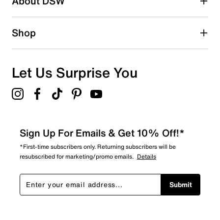
About DSW
0
0 reviews with 2 stars.
1 star
stars
Shop
3
3 reviews with 1 star.
Overall Rating
Let Us Surprise You
3.3
Sign Up For Emails & Get 10% Off!*
*First-time subscribers only. Returning subscribers will be
resubscribed for marketing/promo emails.
Details
Submit