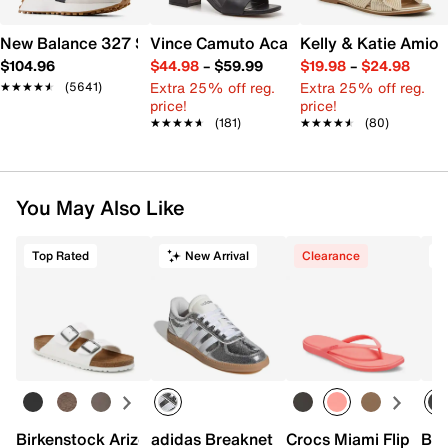
New Balance 327 Sneaker - Women's
Vince Camuto Acaylee Sandal
Kelly & Katie Amiot
$104.96
$44.98
–
$59.99
$19.98
–
$24.98
Extra 25% off reg.
Extra 25% off reg.
★★★★★
★★★★★
(5641)
price!
price!
★★★★★
★★★★★
(181)
★★★★★
★★★★★
(80)
You May Also Like
Top Rated
New Arrival
Clearance
T
Birkenstock Arizona Slide Sandal - Women's
adidas Breaknet Sleek Sneaker - Wome
Crocs Miami Flip Flo
Bir