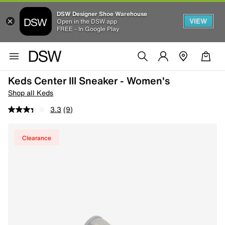
DSW Designer Shoe Warehouse
VIEW
Open in the DSW app
FREE - In Google Play
Keds Center III Sneaker - Women's
Shop all Keds
3.3
(9)
Clearance