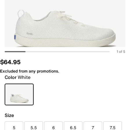
1 of 5
$64.95
Excluded from any promotions.
Color
White
Size
5
5.5
6
6.5
7
7.5