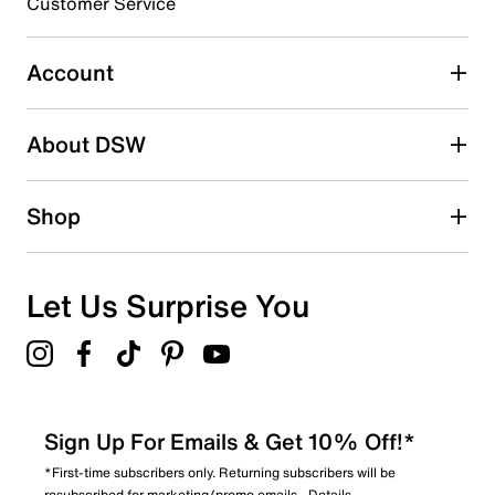
3 stars
stars
Customer Service
1
1 review with 3 stars.
Account
2 stars
stars
About DSW
1
1 review with 2 stars.
1 star
stars
Shop
0
0 reviews with 1 star.
Overall Rating
Let Us Surprise You
4.0
Sign Up For Emails & Get 10% Off!*
*First-time subscribers only. Returning subscribers will be
resubscribed for marketing/promo emails.
Details