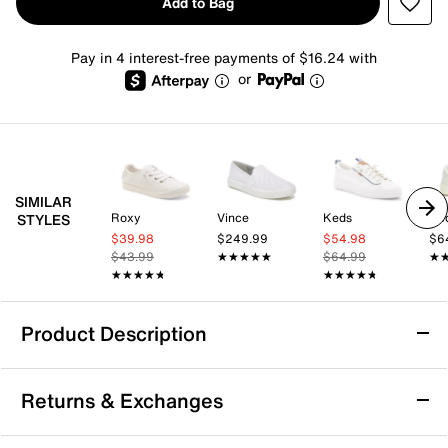
Add to Bag
Pay in 4 interest-free payments of $16.24 with
or
SIMILAR
Roxy
Vince
Keds
Ke
STYLES
$39.98
$249.99
$54.98
$6
$43.99
★★★★★
★★★★★
$64.99
★
★
★★★★★
★★★★★
★★★★★
★★★★★
Product Description
Keds BlissMove Champ Slip-On Sneaker -
Returns & Exchanges
Women's
Take your everyday comfort up a notch with the