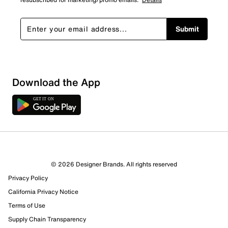
Submit
Download the App
6 Reviews
© 2026 Designer Brands. All rights reserved
3 out of 5 (60%) reviewers recommend this product
Privacy Policy
Review this Product
California Privacy Notice
Terms of Use
Select to rate the item with 1 star. This action will open
Supply Chain Transparency
submission form.