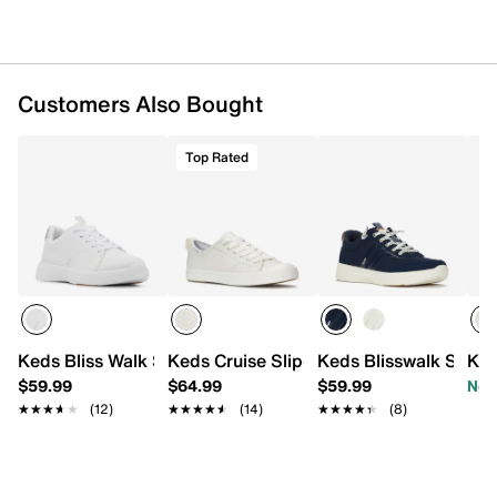
0.8" platform
Flexible rubber sole with traction pods
Imported
Customers Also Bought
Top Rated
Keds Bliss Walk Sneaker - Women's
Keds Cruise Slip-On Sneaker - Women's
Keds Blisswalk Sneak
Ked
$59.99
$64.99
$59.99
Now
★★★★★
★★★★★
(12)
★★★★★
★★★★★
(14)
★★★★★
★★★★★
(8)