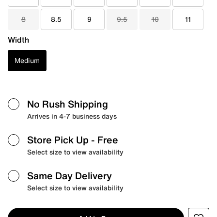
8
8.5
9
9.5
10
11
Width
Medium
No Rush Shipping
Arrives in 4-7 business days
Store Pick Up
- Free
Select size to view availability
Same Day Delivery
Select size to view availability