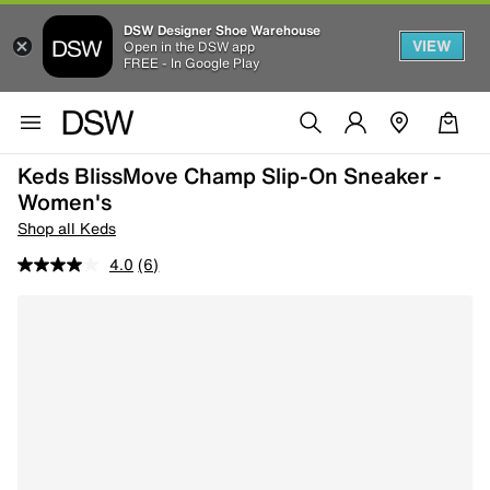
DSW Designer Shoe Warehouse
VIEW
Open in the DSW app
FREE - In Google Play
Keds BlissMove Champ Slip-On Sneaker -
Women's
Shop all Keds
4.0
(6)