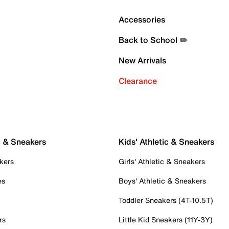
Accessories
Back to School ✏️
New Arrivals
Clearance
c & Sneakers
Kids' Athletic & Sneakers
kers
Girls' Athletic & Sneakers
es
Boys' Athletic & Sneakers
Toddler Sneakers (4T-10.5T)
rs
Little Kid Sneakers (11Y-3Y)