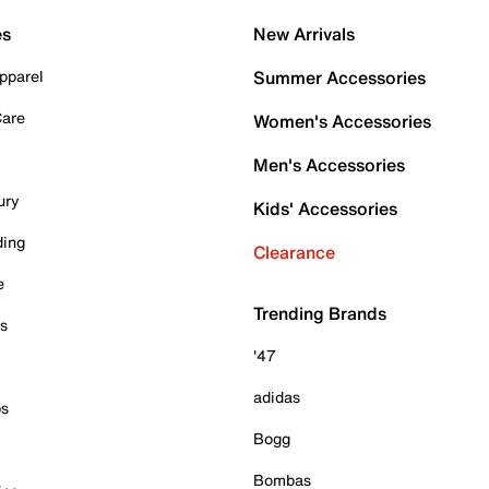
es
New Arrivals
pparel
Summer Accessories
Care
Women's Accessories
Men's Accessories
ury
Kids' Accessories
ding
Clearance
e
Trending Brands
es
'47
adidas
ps
Bogg
Bombas