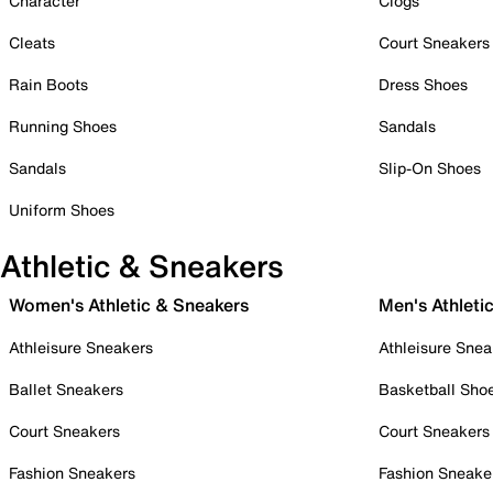
Character
Clogs
Cleats
Court Sneakers
Rain Boots
Dress Shoes
Running Shoes
Sandals
Sandals
Slip-On Shoes
Uniform Shoes
Athletic & Sneakers
Women's Athletic & Sneakers
Men's Athleti
Athleisure Sneakers
Athleisure Snea
Ballet Sneakers
Basketball Sho
Court Sneakers
Court Sneakers
Fashion Sneakers
Fashion Sneake