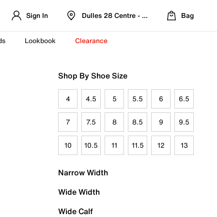
Sign In
Dulles 28 Centre - Refreshed Location
Bag
ds
Lookbook
Clearance
Shop By Shoe Size
4
4.5
5
5.5
6
6.5
7
7.5
8
8.5
9
9.5
10
10.5
11
11.5
12
13
Narrow Width
Wide Width
Wide Calf