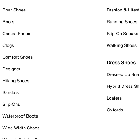
Boat Shoes
Fashion & Lifes
Boots
Running Shoes
Casual Shoes
Slip-On Sneake
Clogs
Walking Shoes
Comfort Shoes
Dress Shoes
Designer
Dressed Up Sne
Hiking Shoes
Hybrid Dress S
Sandals
Loafers
Slip-Ons
Oxfords
Waterproof Boots
Wide Width Shoes