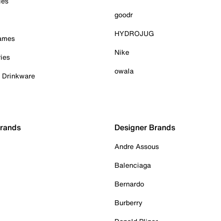
ies
goodr
HYDROJUG
Games
Nike
ies
owala
& Drinkware
Brands
Designer Brands
Andre Assous
Balenciaga
Bernardo
Burberry