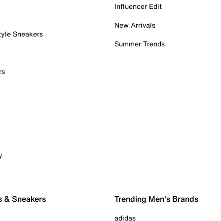
Influencer Edit
New Arrivals
tyle Sneakers
Summer Trends
rs
y
s & Sneakers
Trending Men's Brands
adidas