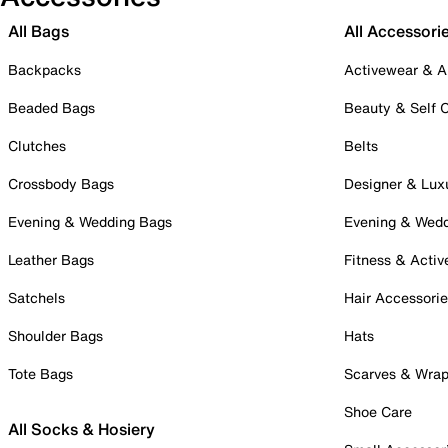
All Bags
All Accessori
Backpacks
Activewear & A
Beaded Bags
Beauty & Self 
Clutches
Belts
Crossbody Bags
Designer & Lux
Evening & Wedding Bags
Evening & Wed
Leather Bags
Fitness & Activ
Satchels
Hair Accessori
Shoulder Bags
Hats
Tote Bags
Scarves & Wra
Shoe Care
All Socks & Hosiery