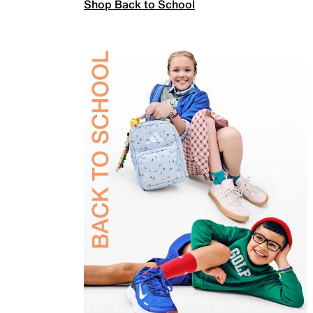
Shop Back to School