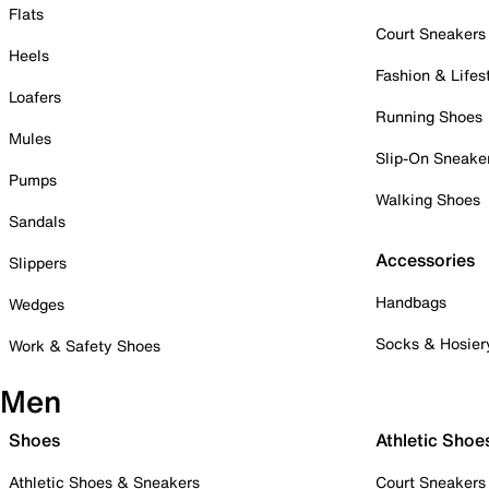
Flats
Court Sneakers
Heels
Fashion & Lifes
Loafers
Running Shoes
Mules
Slip-On Sneake
Pumps
Walking Shoes
Sandals
Accessories
Slippers
Handbags
Wedges
Socks & Hosier
Work & Safety Shoes
Men
Shoes
Athletic Shoe
Athletic Shoes & Sneakers
Court Sneakers