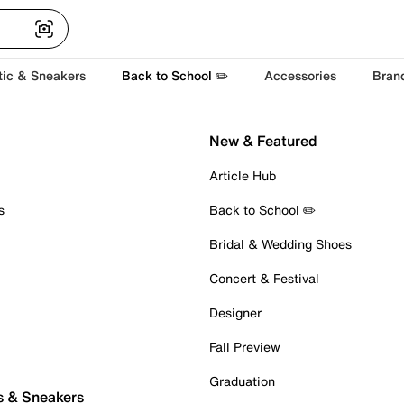
tic & Sneakers
Back to School ✏️
Accessories
Bran
New & Featured
Article Hub
s
Back to School ✏️
Bridal & Wedding Shoes
Concert & Festival
Designer
Fall Preview
Graduation
s & Sneakers