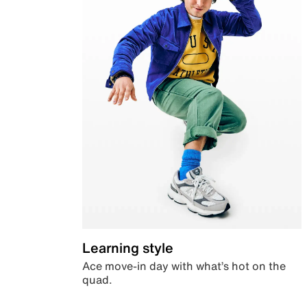
Learning style
Ace move-in day with what’s hot on the
quad.