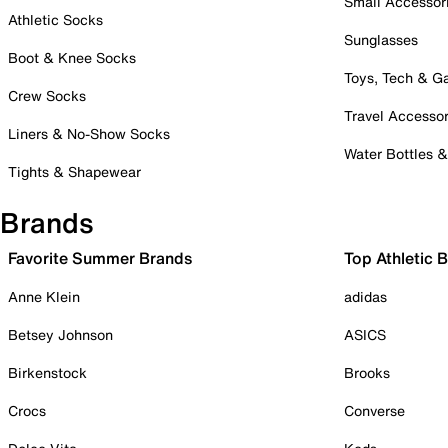
Small Accessor
Athletic Socks
Sunglasses
Boot & Knee Socks
Toys, Tech & 
Crew Socks
Travel Accessor
Liners & No-Show Socks
Water Bottles 
Tights & Shapewear
Brands
Favorite Summer Brands
Top Athletic 
Anne Klein
adidas
Betsey Johnson
ASICS
Birkenstock
Brooks
Crocs
Converse