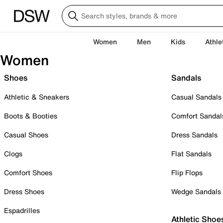
Women
Men
Kids
Athle
Women
Shoes
Sandals
Athletic & Sneakers
Casual Sandals
Boots & Booties
Comfort Sandal
Casual Shoes
Dress Sandals
Clogs
Flat Sandals
Comfort Shoes
Flip Flops
Dress Shoes
Wedge Sandals
Espadrilles
Athletic Shoe