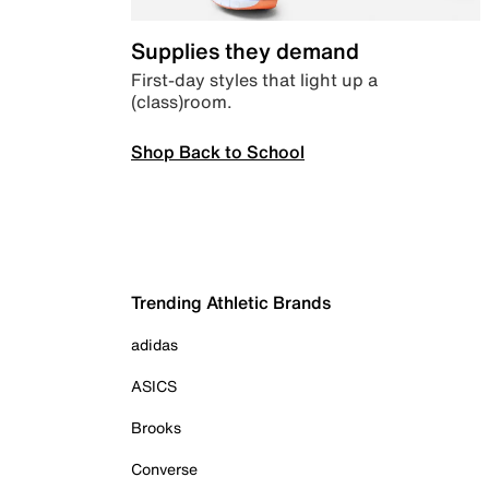
Supplies they demand
First-day styles that light up a
(class)room.
Shop Back to School
Trending Athletic Brands
adidas
ASICS
Brooks
Converse