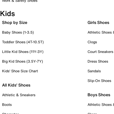
Work & Safety Shoes
Kids
Shop by Size
Girls Shoes
Baby Shoes (1-3.5)
Athletic Shoes
Toddler Shoes (4T-10.5T)
Clogs
Little Kid Shoes (11Y-3Y)
Court Sneakers
Big Kid Shoes (3.5Y-7Y)
Dress Shoes
Kids' Shoe Size Chart
Sandals
Slip-On Shoes
All Kids' Shoes
Boys Shoes
Athletic & Sneakers
Boots
Athletic Shoes