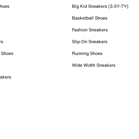
Shoes
Big Kid Sneakers (3.5Y-7Y)
Basketball Shoes
Fashion Sneakers
rs
Slip-On Sneakers
 Shoes
Running Shoes
Wide Width Sneakers
akers