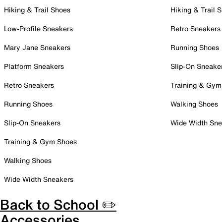
Hiking & Trail Shoes
Hiking & Trail 
Low-Profile Sneakers
Retro Sneakers
Mary Jane Sneakers
Running Shoes
Platform Sneakers
Slip-On Sneake
Retro Sneakers
Training & Gym
Running Shoes
Walking Shoes
Slip-On Sneakers
Wide Width Sne
Training & Gym Shoes
Walking Shoes
Wide Width Sneakers
Back to School ✏️
Accessories