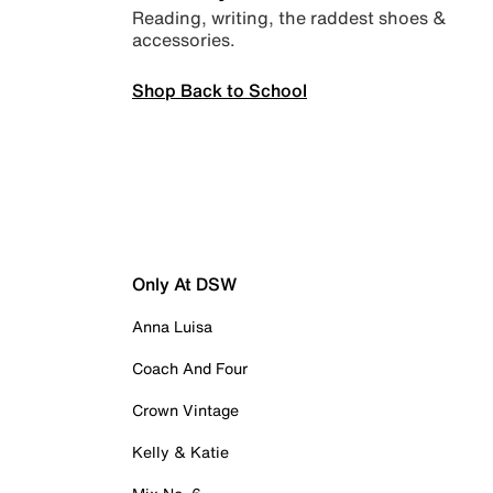
Reading, writing, the raddest shoes &
accessories.
Shop Back to School
Only At DSW
Anna Luisa
Coach And Four
Crown Vintage
Kelly & Katie