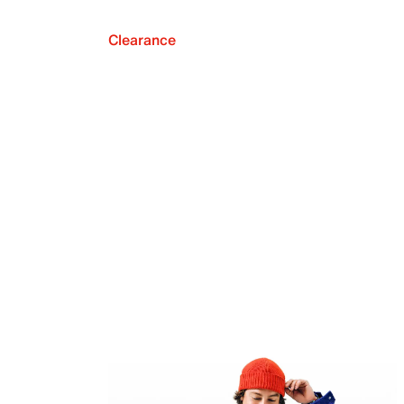
Clearance