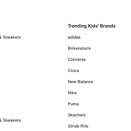
Trending Kids' Brands
 & Sneakers
adidas
Birkenstock
Converse
Crocs
New Balance
Nike
Puma
Skechers
 & Sneakers
Stride Rite