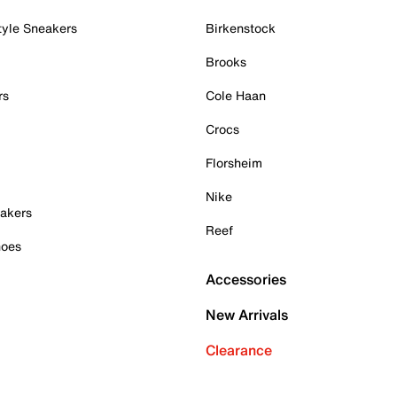
tyle Sneakers
Birkenstock
Brooks
rs
Cole Haan
Crocs
Florsheim
Nike
akers
Reef
hoes
Accessories
New Arrivals
Clearance