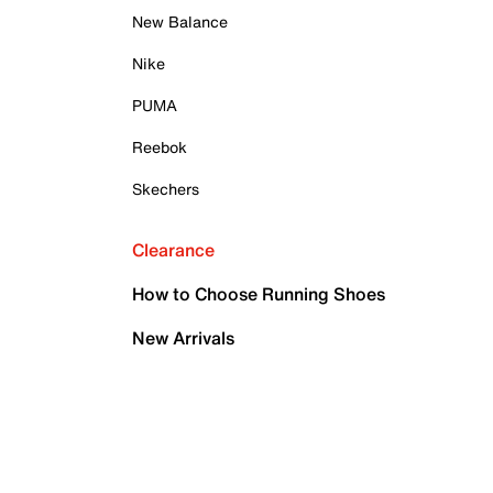
New Balance
Nike
PUMA
Reebok
Skechers
Clearance
How to Choose Running Shoes
New Arrivals