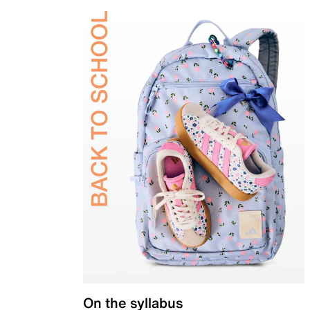
On the syllabus