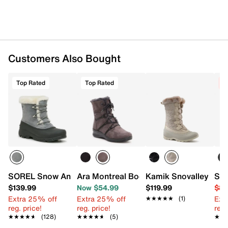
Round toe
Faux fur collar
Faux fur lining
Removable CushyStep elevated EVA foam insole
Approx. 8.5" shaft height
Approx. 11" calf circumference
Customers Also Bought
Odor-eliminating, natural and non-toxic
Cleansport NXT™ treatment
Top Rated
Top Rated
C
RAVEN synthetic sole with GripXT treads
Imported
SOREL Snow Angel Snow Boot
Ara Montreal Bootie - Women's
Kamik Snovalley Sno
SOR
$139.99
Now $54.99
$119.99
$89
Extra 25% off
Extra 25% off
Ext
★★★★★
★★★★★
(1)
reg. price!
reg. price!
reg.
★★★★★
★★★★★
(128)
★★★★★
★★★★★
(5)
★★
★★