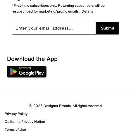
*First-time subscribers only. Returning subscribers will be
resubscribed for marketing/promo emails.
Details
Submit
Download the App
3 Reviews
© 2026 Designer Brands. All rights reserved
2 out of 2 (100%) reviewers recommend this product
Privacy Policy
Review this Product
California Privacy Notice
Terms of Use