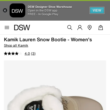
DSW Designer Shoe Warehouse
VIEW
Open in the DSW app
FREE - In Google Play
Kamik Lauren Snow Bootie - Women's
Shop all Kamik
4.0
(3)