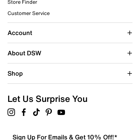
1 review with 4 stars.
Store Finder
3 stars
stars
Customer Service
1
1 review with 3 stars.
Account
2 stars
stars
About DSW
0
0 reviews with 2 stars.
1 star
stars
Shop
0
0 reviews with 1 star.
Overall Rating
Let Us Surprise You
4.0
Sign Up For Emails & Get 10% Off!*