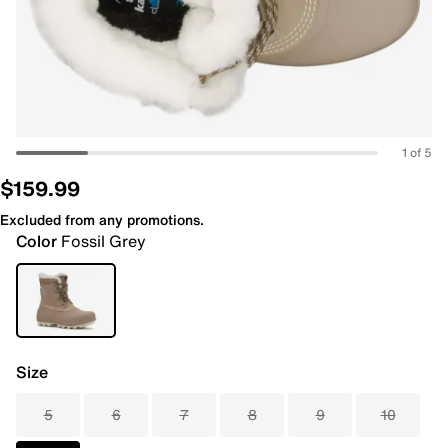
1 of 5
$159.99
Excluded from any promotions.
Color
Fossil Grey
Size
5
6
7
8
9
10