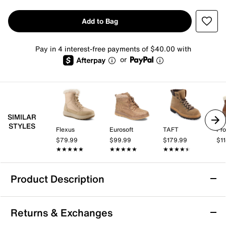
Add to Bag
Pay in 4 interest-free payments of $40.00 with
or
SIMILAR
STYLES
Flexus
Eurosoft
TAFT
Pro
$79.99
$99.99
$179.99
$1
★★★★★
★★★★★
★★★★★
★★★★★
★★★★★
★★★★★
Product Description
Waterproof
Returns & Exchanges