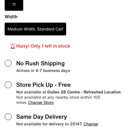
11
Width
Medium Width, Standard Calf
Hurry! Only 1 left in stock
No Rush Shipping
Arrives in 4-7 business days
Store Pick Up
- Free
Not available at
Dulles 28 Centre - Refreshed Location
Not available at any nearby store within 100
miles
Change Store
Same Day Delivery
Not available for delivery to 20147
Change