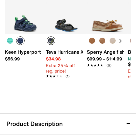
Keen Hyperport H2 Sandal - Kids'
Teva Hurricane XLT 2 Sandal - Kids'
Sperry Angelfish Boa
Blo
$56.99
$34.98
$99.99
–
$114.99
Now
$44
Extra 25% off
★★★★★
★★★★★
(6)
reg. price!
Ext
reg.
★★★★★
★★★★★
(1)
Product Description