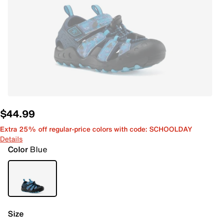
$44.99
Extra 25% off regular-price colors with code: SCHOOLDAY
Details
Color
Blue
Size