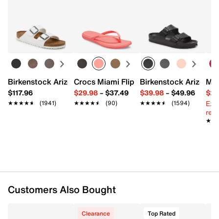
Birkenstock Arizona Slide Sandal - Women's
Crocs Miami Flip Flop - Women's
Birkenstock Arizona 
Mix
$117.96
$29.98
–
$37.49
$39.98
–
$49.96
$29
Ext
★★★★★
★★★★★
(1941)
★★★★★
★★★★★
(90)
★★★★★
★★★★★
(1594)
reg.
★★
★★
Customers Also Bought
Clearance
Top Rated