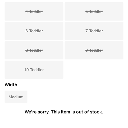
4 Toddler
5 Toddler
6 Toddler
7 Toddler
8 Toddler
9 Toddler
10 Toddler
Width
Medium
We're sorry. This item is out of stock.