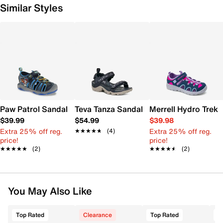
Similar Styles
Paw Patrol Sandal - Kids'
Teva Tanza Sandal - Kids'
Merrell Hydro Trekk
$39.99
$54.99
$39.98
Extra 25% off reg.
Extra 25% off reg.
★★★★★
★★★★★
(4)
price!
price!
★★★★★
★★★★★
(2)
★★★★★
★★★★★
(2)
You May Also Like
Top Rated
Clearance
Top Rated