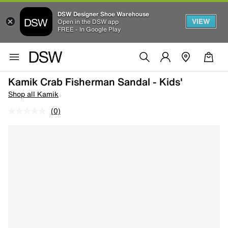
DSW Designer Shoe Warehouse
VIEW
Open in the DSW app
FREE - In Google Play
Kamik Crab Fisherman Sandal - Kids'
Shop all Kamik
(0)