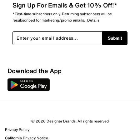
Sign Up For Emails & Get 10% Off!*
*First-time subscribers only. Returning subscribers will be
resubscribed for marketing/promo emails.
Details
Submit
Download the App
© 2026 Designer Brands. All rights reserved
Privacy Policy
California Privacy Notice