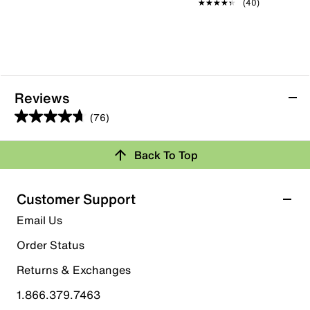
★★★★★
★★★★★
(40)
Reviews
(76)
4.7
out
Back To Top
of
Rating Snapshot
5
stars.
Select a row below to filter reviews.
Customer Support
76
5 stars
stars
Email Us
reviews
60
Order Status
60 reviews with 5 stars.
Returns & Exchanges
4 stars
stars
1.866.379.7463
13