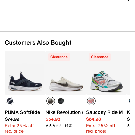
Customers Also Bought
Clearance
Clearance
PUMA SoftRide Enzo 6 Sneaker - Men's
Nike Revolution 8 Running Shoe - Men's
Saucony Ride Millenn
K-S
$74.99
$54.98
$64.98
$74
Extra 25% off
Extra 25% off
★★★★★
★★★★★
(40)
★★
★★
reg. price!
reg. price!