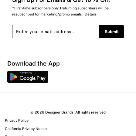
*First-time subscribers only. Returning subscribers will be
resubscribed for marketing/promo emails.
Details
Submit
Download the App
© 2026 Designer Brands. All rights reserved
Privacy Policy
76 Reviews
California Privacy Notice
60 out of 63 (95%) reviewers recommend this product