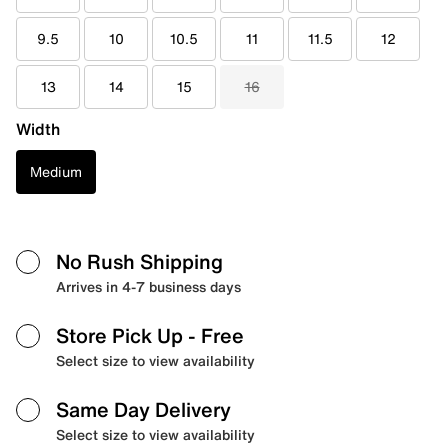
9.5
10
10.5
11
11.5
12
13
14
15
16
Width
Medium
No Rush Shipping
Arrives in 4-7 business days
Store Pick Up
- Free
Select size to view availability
Same Day Delivery
Select size to view availability