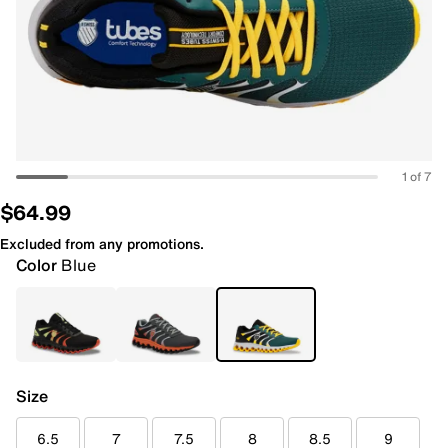
1 of 7
$64.99
Excluded from any promotions.
Color
Blue
Size
6.5
7
7.5
8
8.5
9