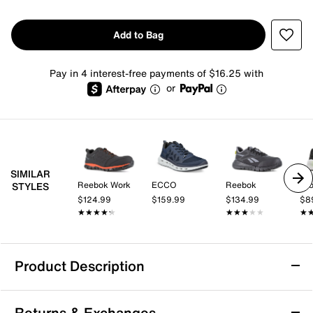
Add to Bag
Pay in 4 interest-free payments of $16.25 with
or
SIMILAR
Reebok Work
ECCO
Reebok
Br
STYLES
$124.99
$159.99
$134.99
$8
★★★★★
★★★★★
★★★★★
★★★★★
★
★
Product Description
K-Swiss Tubes Comfort 200 Sneaker -
Returns & Exchanges