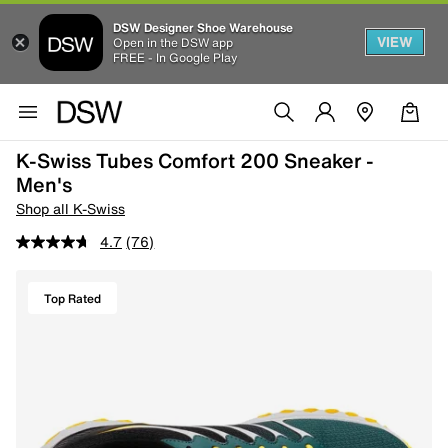
DSW Designer Shoe Warehouse
VIEW
Open in the DSW app
FREE - In Google Play
K-Swiss Tubes Comfort 200 Sneaker -
Men's
Shop all K-Swiss
4.7
(76)
Top Rated