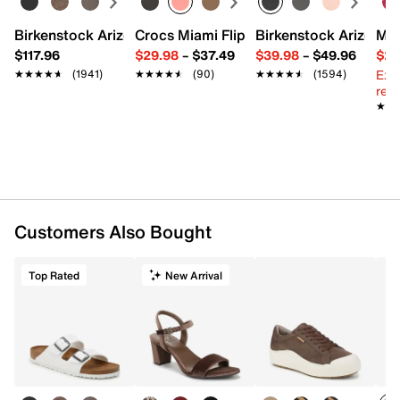
Birkenstock Arizona Slide Sandal - Women's
Crocs Miami Flip Flop - Women's
Birkenstock Arizona 
Mix
$117.96
$29.98
–
$37.49
$39.98
–
$49.96
$29
Ext
★★★★★
★★★★★
(1941)
★★★★★
★★★★★
(90)
★★★★★
★★★★★
(1594)
reg.
★★
★★
Customers Also Bought
Top Rated
New Arrival