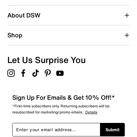
2 stars
stars
About DSW
0
0 reviews with 2 stars.
1 star
stars
Shop
0
0 reviews with 1 star.
Overall Rating
Let Us Surprise You
4.7
Sign Up For Emails & Get 10% Off!*
*First-time subscribers only. Returning subscribers will be
resubscribed for marketing/promo emails.
Details
Submit