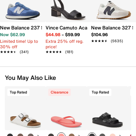
New Balance 237 Sneaker - Women's
Vince Camuto Acaylee Sandal
New Balance 327 S
Now $62.99
$44.98
–
$59.99
$104.96
Limited time! Up to
Extra 25% off reg.
★★★★★
★★★★★
(5635)
30% off
price!
★★★★★
★★★★★
(341)
★★★★★
★★★★★
(181)
You May Also Like
Top Rated
Clearance
Top Rated