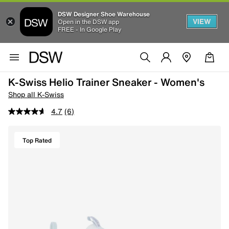
DSW Designer Shoe Warehouse
VIEW
Open in the DSW app
FREE - In Google Play
K-Swiss Helio Trainer Sneaker - Women's
Shop all K-Swiss
4.7
(6)
Top Rated