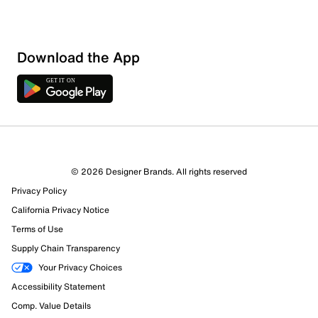
Download the App
6 Reviews
© 2026 Designer Brands. All rights reserved
5 out of 5 (100%) reviewers recommend this product
Privacy Policy
Review this Product
California Privacy Notice
Terms of Use
Select to rate the item with 1 star. This action will open
Supply Chain Transparency
submission form.
Your Privacy Choices
Select to rate the item with 2 stars. This action will open
Accessibility Statement
submission form.
Comp. Value Details