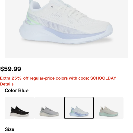
$59.99
Extra 25% off regular-price colors with code: SCHOOLDAY
Details
Color
Blue
Size