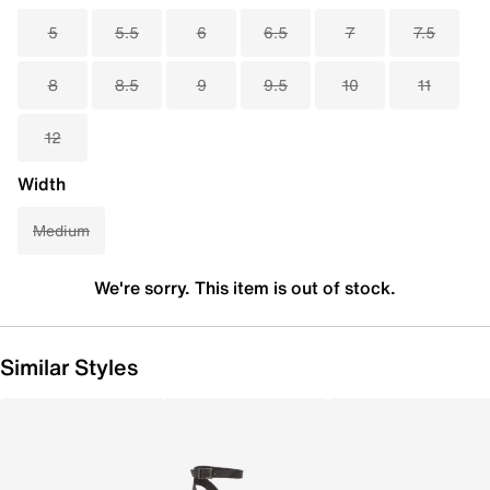
5
5.5
6
6.5
7
7.5
8
8.5
9
9.5
10
11
12
Width
Medium
We're sorry. This item is out of stock.
Similar Styles