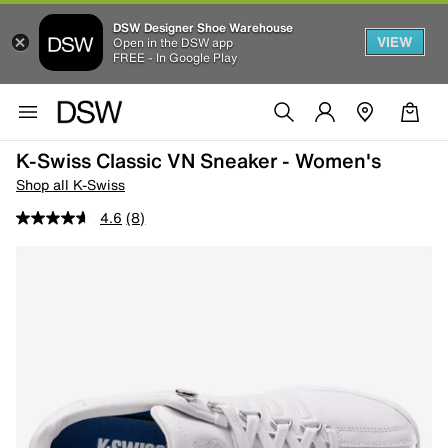
DSW Designer Shoe Warehouse
VIEW
Open in the DSW app
FREE - In Google Play
K-Swiss Classic VN Sneaker - Women's
Shop all K-Swiss
4.6
(8)