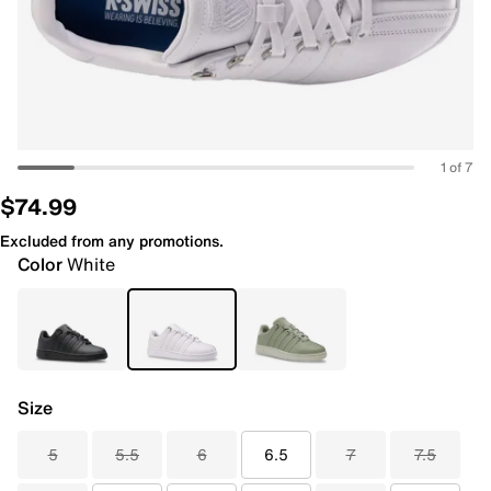
1 of 7
$74.99
Excluded from any promotions.
Color
White
Size
5
5.5
6
6.5
7
7.5