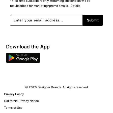
*First-time subscribers only. Returning subscribers will be
resubscribed for marketing/promo emails.
Details
Submit
Download the App
8 Reviews
© 2026 Designer Brands. All rights reserved
4 out of 4 (100%) reviewers recommend this product
Privacy Policy
Review this Product
California Privacy Notice
Terms of Use
Select to rate the item with 1 star. This action will open