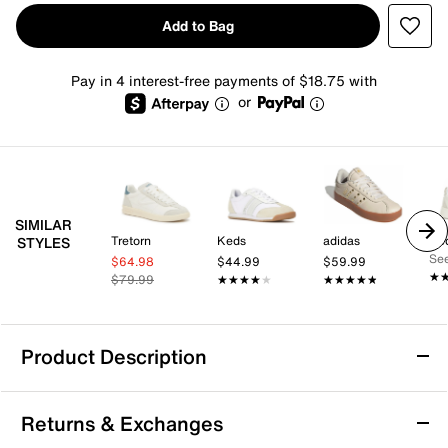
Add to Bag
Pay in 4 interest-free payments of $18.75 with
or
SIMILAR
Tretorn
Keds
adidas
Ke
STYLES
See
$64.98
$44.99
$59.99
★
★
$79.99
★★★★★
★★★★★
★★★★★
★★★★★
Product Description
K-Swiss Classic VN Sneaker - Women's
Returns & Exchanges
Incorporating authentic and modern elements, the