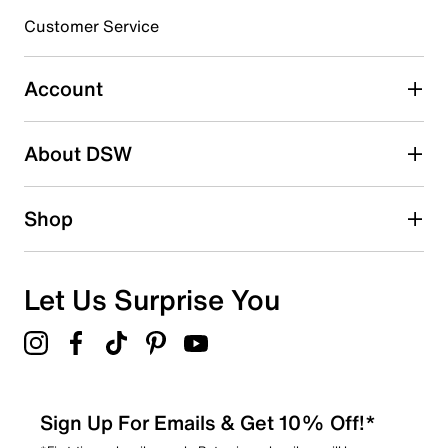
3 stars
stars
Customer Service
0
0 reviews with 3 stars.
Account
2 stars
stars
About DSW
1
1 review with 2 stars.
1 star
stars
Shop
0
0 reviews with 1 star.
Overall Rating
Let Us Surprise You
4.6
Sign Up For Emails & Get 10% Off!*