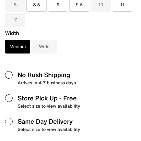
8
8.5
9
9.5
10
11
12
Width
Medium
Wide
No Rush Shipping
Arrives in 4-7 business days
Store Pick Up
- Free
Select size to view availability
Same Day Delivery
Select size to view availability