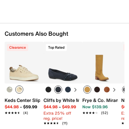
Customers Also Bought
Clearance
Top Rated
C
Keds Center Slip-On Sneaker
Cliffs by White Mountain Chic Ballet Fla
Frye & Co. Miranda W
New
$44.98
–
$59.99
$44.98
–
$49.99
Now $139.96
$69
Extra 25% off
Ext
★★★★★
★★★★★
(4)
★★★★★
★★★★★
(52)
reg. price!
reg.
★★★★★
★★★★★
(11)
★★
★★