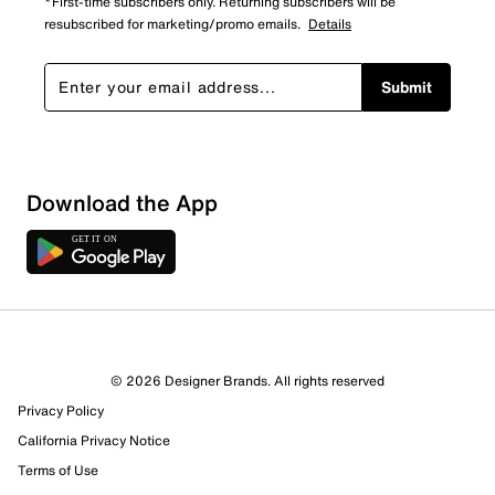
*First-time subscribers only. Returning subscribers will be
resubscribed for marketing/promo emails.
Details
Submit
Show More Filters
Download the App
Sort by
© 2026 Designer Brands. All rights reserved
Privacy Policy
California Privacy Notice
Terms of Use