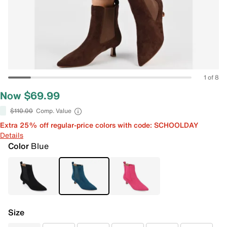
1 of 8
Now $69.99
$110.00
Comp. Value
Extra 25% off regular-price colors with code: SCHOOLDAY
Details
Color
Blue
Size