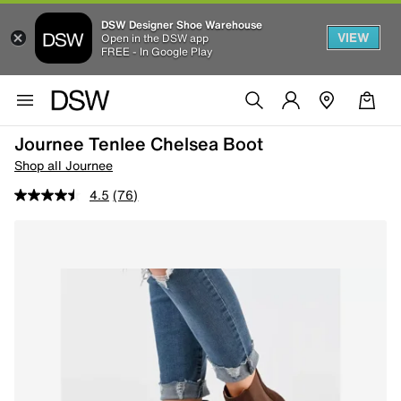
DSW Designer Shoe Warehouse
VIEW
Open in the DSW app
FREE - In Google Play
Journee Tenlee Chelsea Boot
Shop all Journee
4.5
(76)