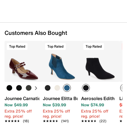
Synthetic sole
Imported
Customers Also Bought
Top Rated
Top Rated
Top Rated
C
Journee Carnation Pump
Journee Elitta Bootie
Aerosoles Edith Boot
Lif
Now $49.99
Now $39.99
Now $74.99
$39
Extra 25% off
Extra 25% off
Extra 25% off
Ext
reg. price!
reg. price!
reg. price!
reg.
★★★★★
★★★★★
(18)
★★★★★
★★★★★
(141)
★★★★★
★★★★★
(22)
★★
★★