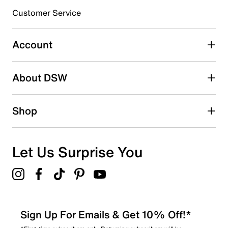
submission form.
Customer Service
Select to rate the item with 5 stars. This action will open
submission form.
Account
Adding a review will require a valid email for verification
Search reviews by keyword
About DSW
Shop
Let Us Surprise You
Sign Up For Emails & Get 10% Off!*