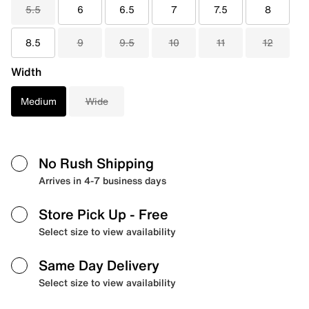
5.5
6
6.5
7
7.5
8
8.5
9
9.5
10
11
12
Width
Medium
Wide
No Rush Shipping
Arrives in 4-7 business days
Store Pick Up
- Free
Select size to view availability
Same Day Delivery
Select size to view availability