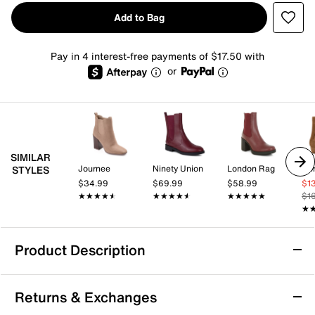
Add to Bag
Pay in 4 interest-free payments of $17.50 with
or
SIMILAR
Journee
Ninety Union
London Rag
Don
STYLES
$34.99
$69.99
$58.99
$1
★★★★★
★★★★★
★★★★★
★★★★★
★★★★★
★★★★★
$1
★
★
Product Description
Journee Tenlee Chelsea Boot
Returns & Exchanges
The Tenlee Chelsea boot from Journee Collection is