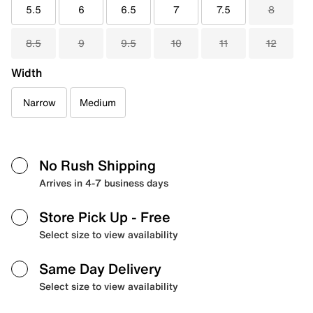
5.5
6
6.5
7
7.5
8
8.5
9
9.5
10
11
12
Width
Narrow
Medium
No Rush Shipping
Arrives in 4-7 business days
Store Pick Up
- Free
Select size to view availability
Same Day Delivery
Select size to view availability