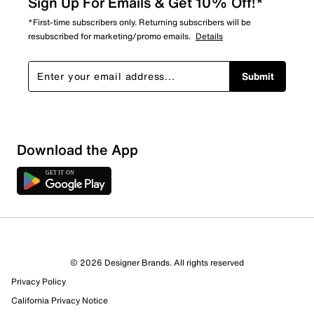
Sign Up For Emails & Get 10% Off!*
*First-time subscribers only. Returning subscribers will be
resubscribed for marketing/promo emails.
Details
Submit
Download the App
© 2026 Designer Brands. All rights reserved
Privacy Policy
California Privacy Notice