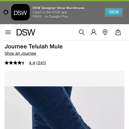
DSW Designer Shoe Warehouse
VIEW
Open in the DSW app
FREE - In Google Play
Journee Telulah Mule
Shop all Journee
4.4
(241)