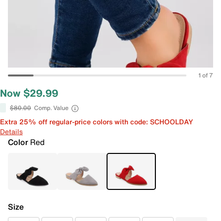
1 of 7
Now $29.99
$80.00
Comp. Value
Extra 25% off regular-price colors with code: SCHOOLDAY
Details
Color
Red
Size