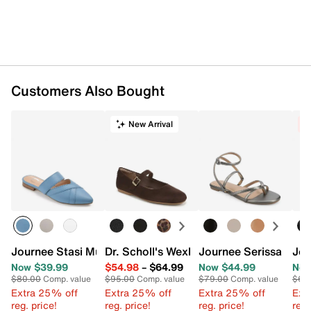
Customers Also Bought
New Arrival
C
Journee Stasi Mule
Dr. Scholl's Wexley Jane Mary Jane Flat
Journee Serissa Sand
Jou
Now $39.99
$54.98
–
$64.99
Now $44.99
Now
$80.00
Comp. value
$95.00
Comp. value
$79.00
Comp. value
$65
Extra 25% off
Extra 25% off
Extra 25% off
Ext
reg. price!
reg. price!
reg. price!
reg.