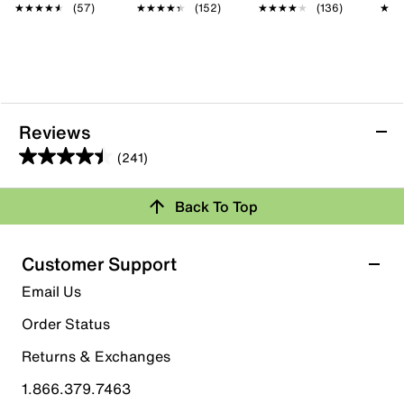
★★★★★
★★★★★
(57)
★★★★★
★★★★★
(152)
★★★★★
★★★★★
(136)
★★
★★
Reviews
(241)
4.4
out
Back To Top
of
Rating Snapshot
5
stars.
Select a row below to filter reviews.
Customer Support
241
5 stars
stars
Email Us
reviews
161
Order Status
161 reviews with 5 stars.
Returns & Exchanges
4 stars
stars
1.866.379.7463
47