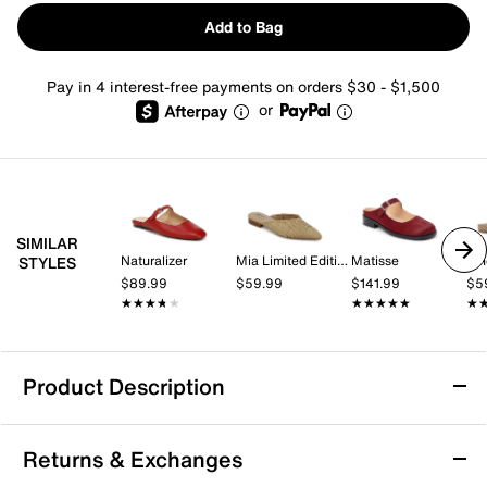
Add to Bag
Pay in 4 interest-free payments on orders $30 - $1,500
or
SIMILAR
Naturalizer
Mia Limited Edition
Matisse
Vi
STYLES
$89.99
$59.99
$141.99
$5
★★★★★
★★★★★
★★★★★
★★★★★
★
★
Product Description
Journee Telulah Mule
Returns & Exchanges
The Telulah mule from Journee Collection exudes a