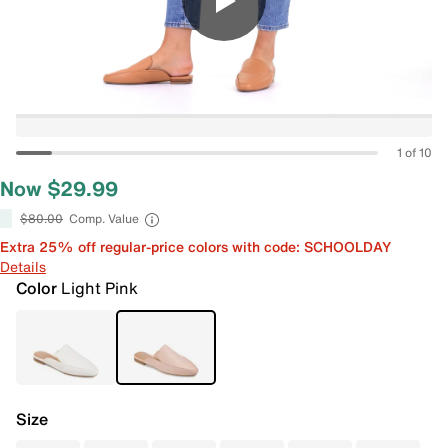
1 of 10
Now $29.99
$80.00
Comp. Value
Extra 25% off regular-price colors with code: SCHOOLDAY
Details
Color
Light Pink
Size