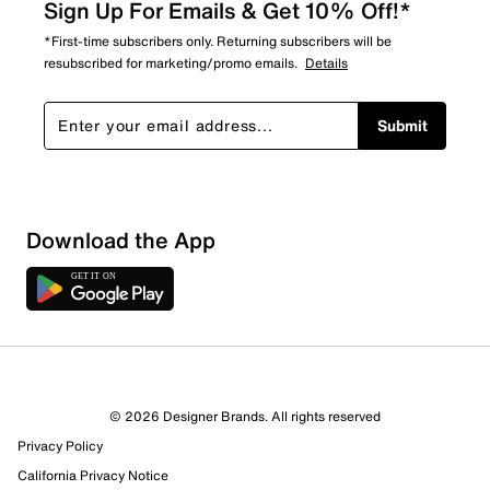
Sign Up For Emails & Get 10% Off!*
*First-time subscribers only. Returning subscribers will be
resubscribed for marketing/promo emails.
Details
Submit
Show More Filters
Download the App
Sort by
© 2026 Designer Brands. All rights reserved
Privacy Policy
California Privacy Notice