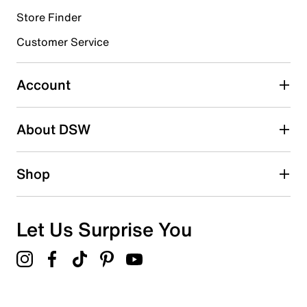
Store Finder
Select to rate the item with 4 stars. This action will open
submission form.
Customer Service
Select to rate the item with 5 stars. This action will open
submission form.
Account
Adding a review will require a valid email for verification
Search reviews by keyword
About DSW
Shop
Let Us Surprise You