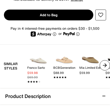
Add to Bag
Pay in 4 interest-free payments on orders $30 - $1,500
or
SIMILAR
Franco Sarto
BCBGeneration
Mia Limited Edition
Fra
STYLES
$59.98
$88.99
$59.99
$6
$69.99
★★★★★
★★★★★
★
★
★★★★★
★★★★★
Product Description
Journee Akza Mule