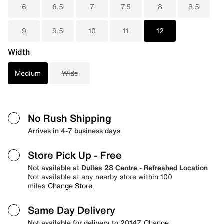
6
6.5
7
7.5
8
8.5
9
9.5
10
11
12
Width
Medium
Wide
No Rush Shipping
Arrives in 4-7 business days
Store Pick Up
- Free
Not available at
Dulles 28 Centre - Refreshed Location
Not available at any nearby store within 100
miles
Change Store
Same Day Delivery
Not available for delivery to 20147
Change