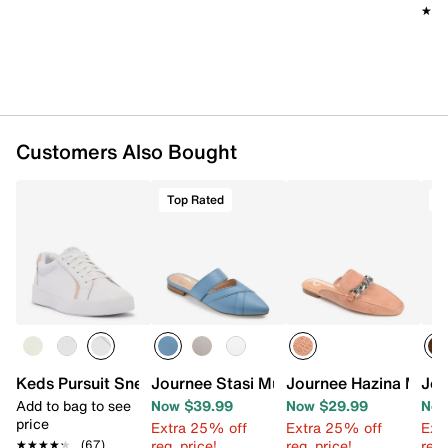
Imported
★★
★★
Customers Also Bought
Top Rated
T
Keds Pursuit Sneaker - Women's
Journee Stasi Mule
Journee Hazina Mule
Jou
Add to bag to see
Now $39.99
Now $29.99
Now
price
Extra 25% off
Extra 25% off
Ext
reg. price!
reg. price!
reg.
★★★★★
★★★★★
(67)