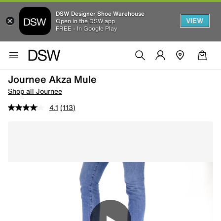
DSW Designer Shoe Warehouse
VIEW
Open in the DSW app
FREE - In Google Play
Journee Akza Mule
Shop all Journee
4.1
(113)