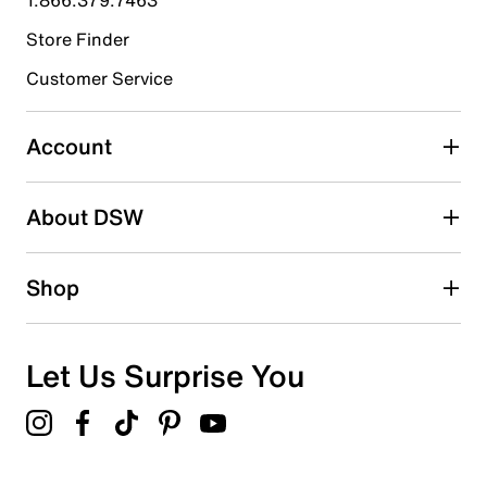
Store Finder
Select to rate the item with 4 stars. This action will open
submission form.
Customer Service
Select to rate the item with 5 stars. This action will open
submission form.
Account
Adding a review will require a valid email for verification
Search reviews by keyword
About DSW
Shop
Let Us Surprise You