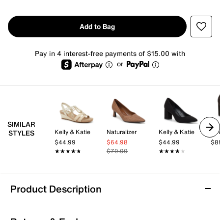
Add to Bag
Pay in 4 interest-free payments of $15.00 with
or
SIMILAR
Kelly & Katie
Naturalizer
Kelly & Katie
Nin
STYLES
$44.99
$64.98
$44.99
$8
★★★★★
★★★★★
$79.99
★★★★★
★★★★★
Product Description
Journee Talani Pump