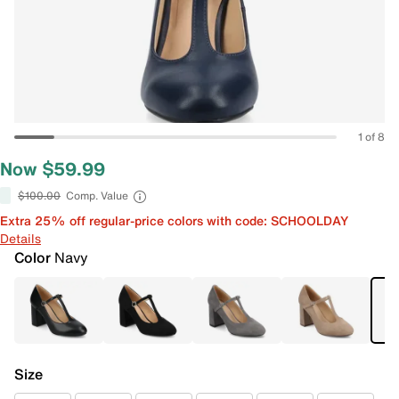
1 of 8
Now $59.99
$100.00
Comp. Value
Extra 25% off regular-price colors with code: SCHOOLDAY
Details
Color
Navy
Size