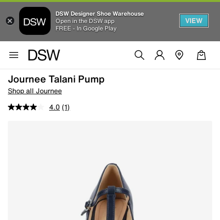
DSW Designer Shoe Warehouse
VIEW
Open in the DSW app
FREE - In Google Play
Journee Talani Pump
Shop all Journee
4.0
(1)