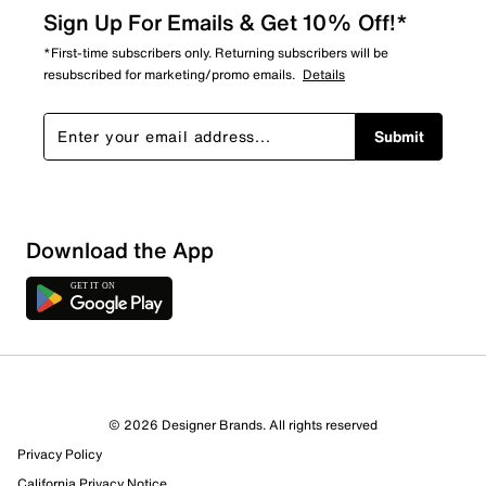
Sign Up For Emails & Get 10% Off!*
*First-time subscribers only. Returning subscribers will be
resubscribed for marketing/promo emails.
Details
Submit
Sort by
Download the App
© 2026 Designer Brands. All rights reserved
Privacy Policy
California Privacy Notice