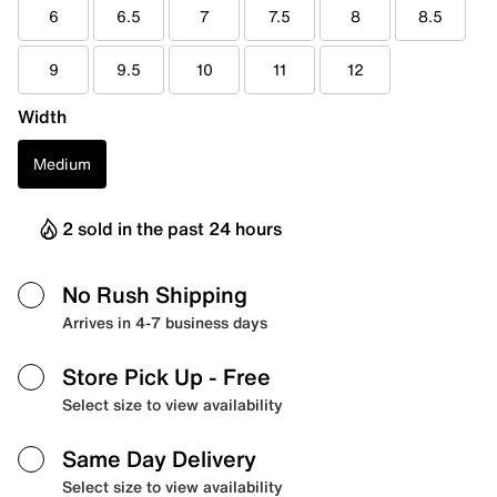
6
6.5
7
7.5
8
8.5
9
9.5
10
11
12
Width
Medium
2 sold in the past 24 hours
No Rush Shipping
Arrives in 4-7 business days
Store Pick Up
- Free
Select size to view availability
Same Day Delivery
Select size to view availability