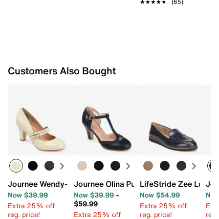
★★★★★
★★★★★
(65)
Customers Also Bought
Journee Wendy-09 Pump
Journee Olina Pump
LifeStride Zee Loafer
Jou
Now $39.99
Now $39.99
–
Now $54.99
Now
$59.99
Extra 25% off
Extra 25% off
Ext
reg. price!
Extra 25% off
reg. price!
reg.