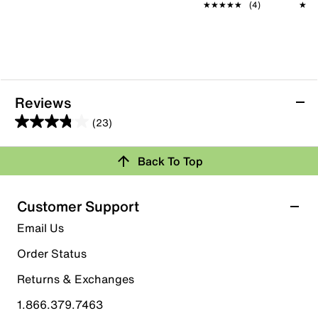
★★★★★
★★★★★
(4)
★★
★★
Reviews
(23)
3.8
out
Back To Top
of
Rating Snapshot
5
stars.
Select a row below to filter reviews.
Customer Support
23
5 stars
stars
Email Us
reviews
12
Order Status
12 reviews with 5 stars.
Returns & Exchanges
4 stars
stars
1.866.379.7463
3