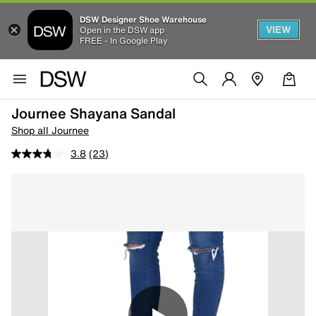
DSW Designer Shoe Warehouse
VIEW
Open in the DSW app
FREE - In Google Play
Journee Shayana Sandal
Shop all Journee
3.8
(23)