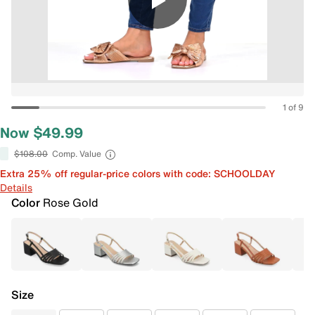
1 of 9
Now $49.99
$108.00
Comp. Value
Extra 25% off regular-price colors with code: SCHOOLDAY
Details
Color
Rose Gold
Size