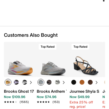
★★
★★
Customers Also Bought
Top Rated
Top Rated
Brooks Ghost 17 Running Shoe - Women's
Brooks Anthem 7 Running Shoe - Wome
Journee Shyla Sanda
Jou
Now $109.96
Now $74.96
Now $49.99
Now
Extra 25% off
Ext
★★★★★
★★★★★
(1565)
★★★★★
★★★★★
(153)
reg. price!
reg.