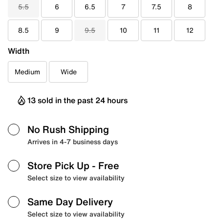
5.5
6
6.5
7
7.5
8
8.5
9
9.5
10
11
12
Width
Medium
Wide
13 sold in the past 24 hours
No Rush Shipping
Arrives in 4-7 business days
Store Pick Up
- Free
Select size to view availability
Same Day Delivery
Select size to view availability