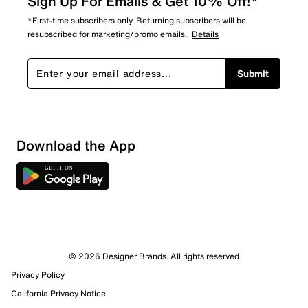
Sign Up For Emails & Get 10% Off!*
*First-time subscribers only. Returning subscribers will be
resubscribed for marketing/promo emails.
Details
Submit
Download the App
© 2026 Designer Brands. All rights reserved
Privacy Policy
23 Reviews
California Privacy Notice
9 out of 12 (75%) reviewers recommend this product