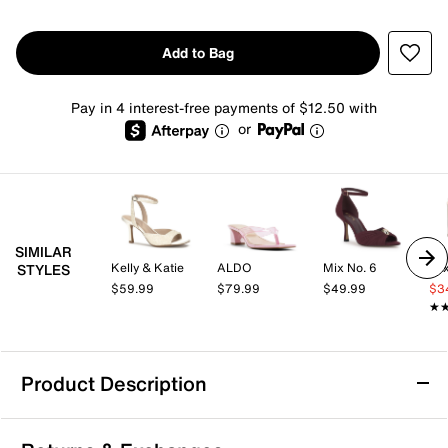
Add to Bag
Pay in 4 interest-free payments of $12.50 with
or
SIMILAR
Kelly & Katie
ALDO
Mix No. 6
Mix
STYLES
$59.99
$79.99
$49.99
$3
★
★
Product Description
Journee Shayana Sandal