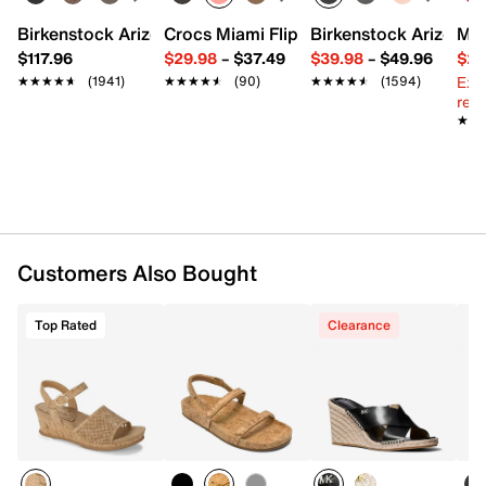
Slip-on
Round open toe
Birkenstock Arizona Slide Sandal - Women's
Crocs Miami Flip Flop - Women's
Birkenstock Arizona 
Mix
Leather lining
$117.96
$29.98
–
$37.49
$39.98
–
$49.96
$29
Leather padded footbed
Ext
★★★★★
★★★★★
(1941)
★★★★★
★★★★★
(90)
★★★★★
★★★★★
(1594)
1.5” cork wedge heel
reg.
Rubber sole
★★
★★
Imported
Customers Also Bought
Top Rated
Clearance