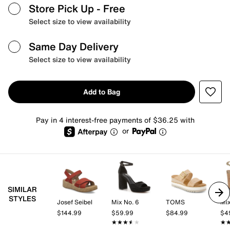
Store Pick Up
- Free
Select size to view availability
Same Day Delivery
Select size to view availability
Add to Bag
Pay in 4 interest-free payments of $36.25 with
or
SIMILAR
STYLES
Josef Seibel
Mix No. 6
TOMS
Mix
$144.99
$59.99
$84.99
$4
★★★★★
★★★★★
★
★