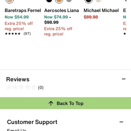
Baretraps Fernelle Wedge Sandal
Aerosoles Liana Sandal
Michael Michael Kors
Eas
Now $54.99
Now $74.99
–
$89.98
Now
$98.99
Extra 25% off
Ext
reg. price!
Extra 25% off
reg.
reg. price!
★★★★★
★★★★★
(97)
★★
★★
Reviews
(0)
0.0
out
Review this Product
Back To Top
of
5
Select to rate the item with 1 star. This action will open
stars.
Customer Support
submission form.
Email Us