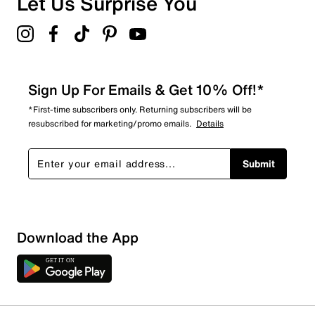
Let Us Surprise You
Sign Up For Emails & Get 10% Off!*
*First-time subscribers only. Returning subscribers will be
resubscribed for marketing/promo emails.
Details
Submit
Download the App