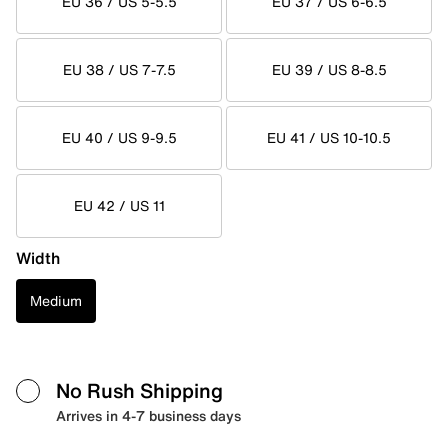
EU 36 / US 5-5.5
EU 37 / US 6-6.5
EU 38 / US 7-7.5
EU 39 / US 8-8.5
EU 40 / US 9-9.5
EU 41 / US 10-10.5
EU 42 / US 11
Width
Medium
No Rush Shipping
Arrives in 4-7 business days