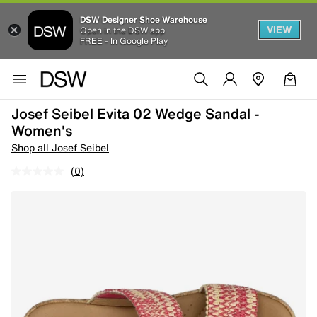
DSW Designer Shoe Warehouse
VIEW
Open in the DSW app
FREE - In Google Play
Josef Seibel Evita 02 Wedge Sandal -
Women's
Shop all Josef Seibel
(0)