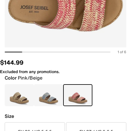
1 of 6
$144.99
Excluded from any promotions.
Color
Pink/Beige
Size