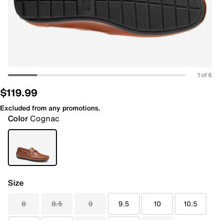
1 of 6
$119.99
Excluded from any promotions.
Color
Cognac
Size
8
8.5
9
9.5
10
10.5