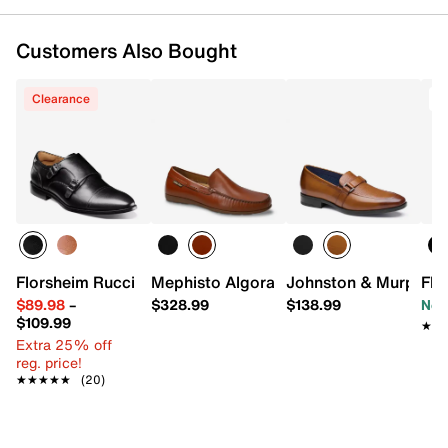
Customers Also Bought
Clearance
T
Florsheim Rucci Monk Strap Slip-On
Mephisto Algoras Loafer
Johnston & Murphy G
Flo
$89.98
–
$328.99
$138.99
Now
$109.99
★★
★★
Extra 25% off
reg. price!
★★★★★
★★★★★
(20)