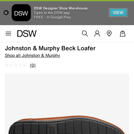
DSW Designer Shoe Warehouse
VIEW
Open in the DSW app
FREE - In Google Play
Johnston & Murphy Beck Loafer
Shop all Johnston & Murphy
(0)