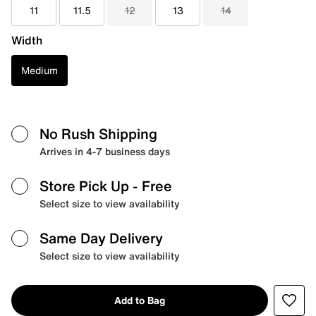
11
11.5
12
13
14
Width
Medium
No Rush Shipping
Arrives in 4-7 business days
Store Pick Up
- Free
Select size to view availability
Same Day Delivery
Select size to view availability
Add to Bag