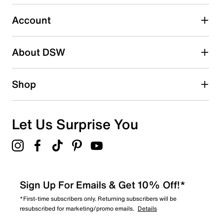
Select to rate the item with 5 stars. This action will open
submission form.
Account
Be the first to write a review
About DSW
Shop
Let Us Surprise You
Sign Up For Emails & Get 10% Off!*
*First-time subscribers only. Returning subscribers will be
resubscribed for marketing/promo emails.
Details