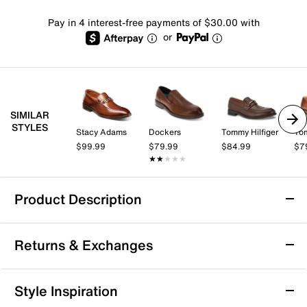
Pay in 4 interest-free payments of $30.00 with
or
SIMILAR
STYLES
Stacy Adams
Dockers
Tommy Hilfiger
Tom
$99.99
$79.99
$84.99
$7
★★★★★
★★★★★
Product Description
Johnston & Murphy Beck Loafer
Returns & Exchanges
The Beck loafer from Johnston & Murphy offers a
refined, laid-back silhouette perfect for your modern
wardrobe. Crafted with a leather upper and detailed
Returns & Exchanges
Style Inspiration
with a subtle bit accent, this slip-on transitions