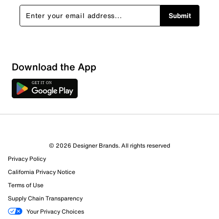
Submit
Download the App
© 2026 Designer Brands. All rights reserved
Privacy Policy
California Privacy Notice
Terms of Use
Supply Chain Transparency
Your Privacy Choices