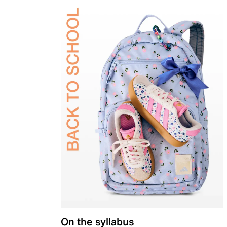
On the syllabus