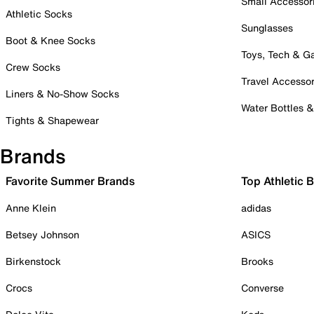
Small Accessor
Athletic Socks
Sunglasses
Boot & Knee Socks
Toys, Tech & 
Crew Socks
Travel Accessor
Liners & No-Show Socks
Water Bottles 
Tights & Shapewear
Brands
Favorite Summer Brands
Top Athletic 
Anne Klein
adidas
Betsey Johnson
ASICS
Birkenstock
Brooks
Crocs
Converse