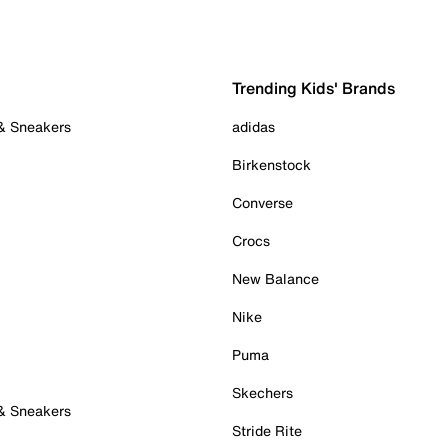
Trending Kids' Brands
 & Sneakers
adidas
Birkenstock
Converse
Crocs
New Balance
Nike
Puma
Skechers
 & Sneakers
Stride Rite