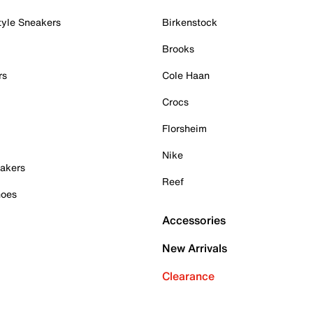
tyle Sneakers
Birkenstock
Brooks
rs
Cole Haan
Crocs
Florsheim
Nike
akers
Reef
hoes
Accessories
New Arrivals
Clearance