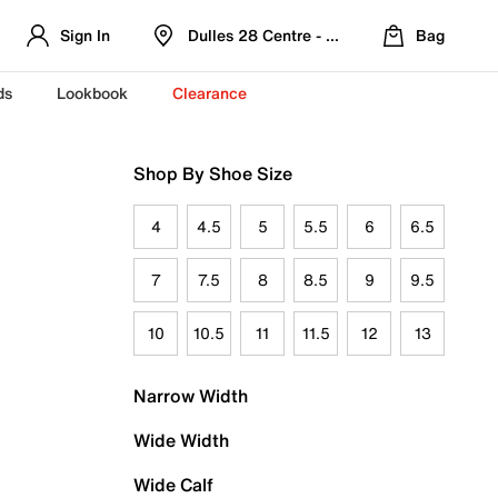
Sign In
Dulles 28 Centre - Refreshed Location
Bag
ds
Lookbook
Clearance
Shop By Shoe Size
4
4.5
5
5.5
6
6.5
7
7.5
8
8.5
9
9.5
10
10.5
11
11.5
12
13
Narrow Width
Wide Width
Wide Calf