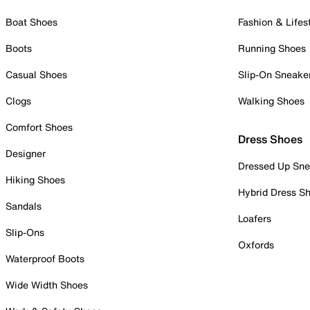
Boat Shoes
Fashion & Lifes
Boots
Running Shoes
Casual Shoes
Slip-On Sneake
Clogs
Walking Shoes
Comfort Shoes
Dress Shoes
Designer
Dressed Up Sne
Hiking Shoes
Hybrid Dress S
Sandals
Loafers
Slip-Ons
Oxfords
Waterproof Boots
Wide Width Shoes