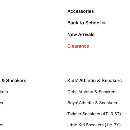
Accessories
Back to School ✏️
New Arrivals
Clearance
c & Sneakers
Kids' Athletic & Sneakers
kers
Girls' Athletic & Sneakers
es
Boys' Athletic & Sneakers
Toddler Sneakers (4T-10.5T)
rs
Little Kid Sneakers (11Y-3Y)