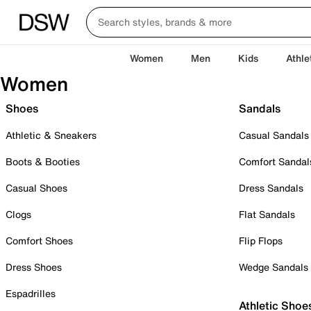
Women
Men
Kids
Athle
Women
Shoes
Sandals
Athletic & Sneakers
Casual Sandals
Boots & Booties
Comfort Sandal
Casual Shoes
Dress Sandals
Clogs
Flat Sandals
Comfort Shoes
Flip Flops
Dress Shoes
Wedge Sandals
Espadrilles
Athletic Shoe