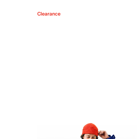
Clearance