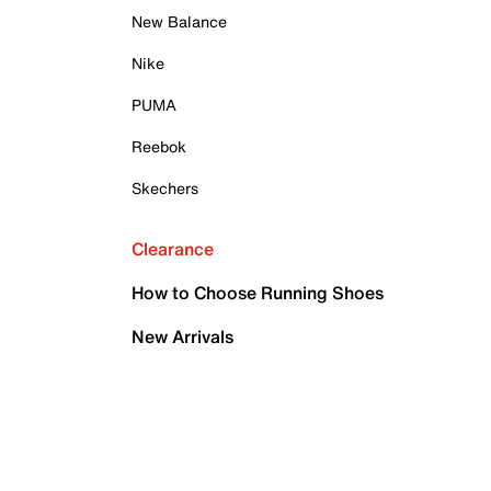
New Balance
Nike
PUMA
Reebok
Skechers
Clearance
How to Choose Running Shoes
New Arrivals