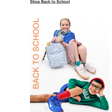
Shop Back to School