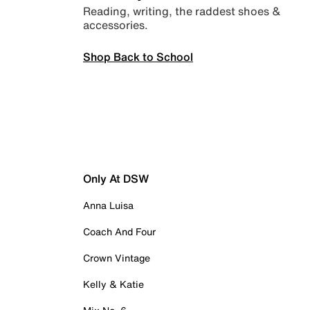
Reading, writing, the raddest shoes &
accessories.
Shop Back to School
Only At DSW
Anna Luisa
Coach And Four
Crown Vintage
Kelly & Katie