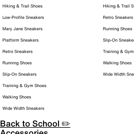
Hiking & Trail Shoes
Hiking & Trail 
Low-Profile Sneakers
Retro Sneakers
Mary Jane Sneakers
Running Shoes
Platform Sneakers
Slip-On Sneake
Retro Sneakers
Training & Gym
Running Shoes
Walking Shoes
Slip-On Sneakers
Wide Width Sne
Training & Gym Shoes
Walking Shoes
Wide Width Sneakers
Back to School ✏️
Accessories