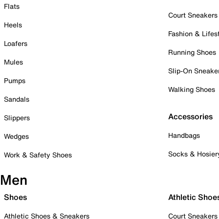
Flats
Court Sneakers
Heels
Fashion & Lifes
Loafers
Running Shoes
Mules
Slip-On Sneake
Pumps
Walking Shoes
Sandals
Accessories
Slippers
Handbags
Wedges
Socks & Hosier
Work & Safety Shoes
Men
Shoes
Athletic Shoe
Athletic Shoes & Sneakers
Court Sneakers