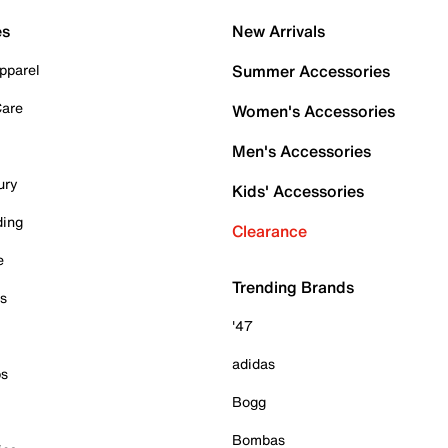
es
New Arrivals
pparel
Summer Accessories
Care
Women's Accessories
Men's Accessories
ury
Kids' Accessories
ding
Clearance
e
Trending Brands
es
'47
adidas
ps
Bogg
Bombas