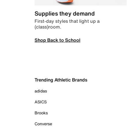
Supplies they demand
First-day styles that light up a
(class)room.
Shop Back to School
Trending Athletic Brands
adidas
ASICS
Brooks
Converse