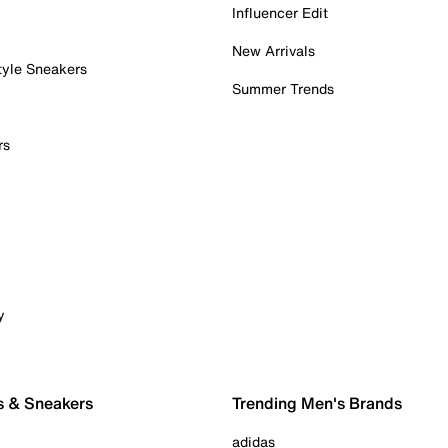
Influencer Edit
New Arrivals
tyle Sneakers
Summer Trends
rs
y
s & Sneakers
Trending Men's Brands
adidas