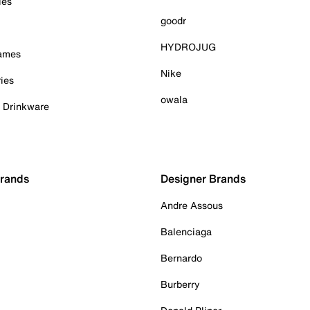
ies
goodr
HYDROJUG
Games
Nike
ies
owala
& Drinkware
Brands
Designer Brands
Andre Assous
Balenciaga
Bernardo
Burberry