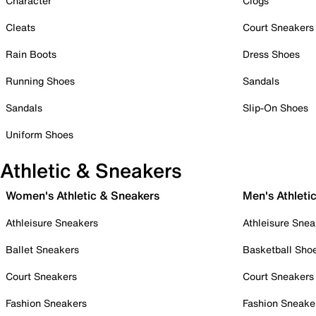
Character
Clogs
Cleats
Court Sneakers
Rain Boots
Dress Shoes
Running Shoes
Sandals
Sandals
Slip-On Shoes
Uniform Shoes
Athletic & Sneakers
Women's Athletic & Sneakers
Men's Athleti
Athleisure Sneakers
Athleisure Snea
Ballet Sneakers
Basketball Sho
Court Sneakers
Court Sneakers
Fashion Sneakers
Fashion Sneake