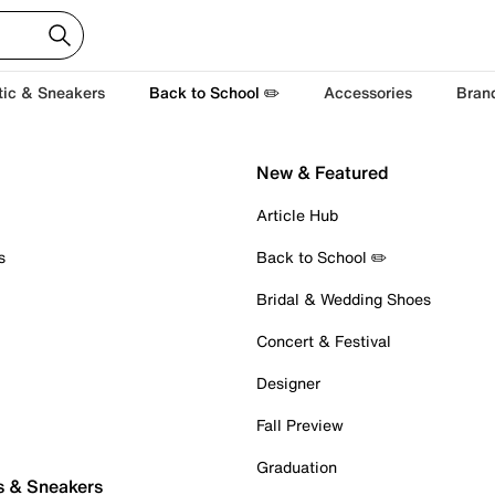
tic & Sneakers
Back to School ✏️
Accessories
Bran
New & Featured
Article Hub
s
Back to School ✏️
Bridal & Wedding Shoes
Concert & Festival
Designer
Fall Preview
Graduation
s & Sneakers