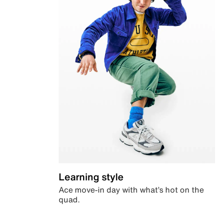
Learning style
Ace move-in day with what’s hot on the
quad.