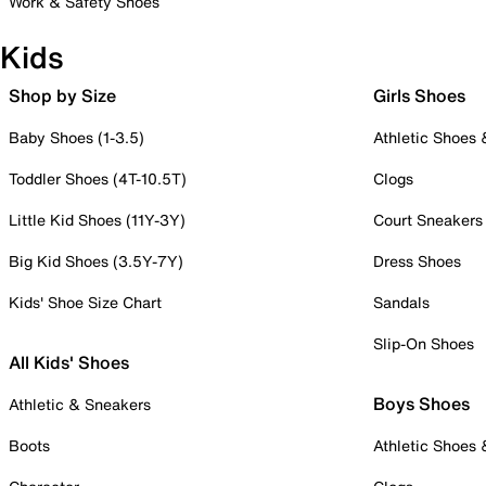
Work & Safety Shoes
Kids
Shop by Size
Girls Shoes
Baby Shoes (1-3.5)
Athletic Shoes
Toddler Shoes (4T-10.5T)
Clogs
Little Kid Shoes (11Y-3Y)
Court Sneakers
Big Kid Shoes (3.5Y-7Y)
Dress Shoes
Kids' Shoe Size Chart
Sandals
Slip-On Shoes
All Kids' Shoes
Boys Shoes
Athletic & Sneakers
Boots
Athletic Shoes