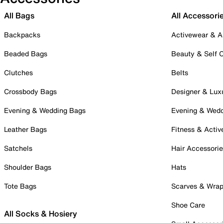
All Bags
All Accessori
Backpacks
Activewear & A
Beaded Bags
Beauty & Self 
Clutches
Belts
Crossbody Bags
Designer & Lux
Evening & Wedding Bags
Evening & Wed
Leather Bags
Fitness & Activ
Satchels
Hair Accessori
Shoulder Bags
Hats
Tote Bags
Scarves & Wra
Shoe Care
All Socks & Hosiery