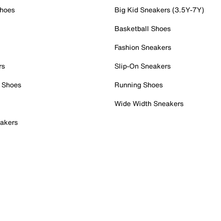
Shoes
Big Kid Sneakers (3.5Y-7Y)
Basketball Shoes
Fashion Sneakers
rs
Slip-On Sneakers
 Shoes
Running Shoes
Wide Width Sneakers
akers