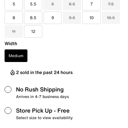
5
5.5
6
6.5
7
7.5
8
8.5
9
9.5
10
10.5
11
12
Width
Medium
2 sold in the past 24 hours
No Rush Shipping
Arrives in 4-7 business days
Store Pick Up
- Free
Select size to view availability