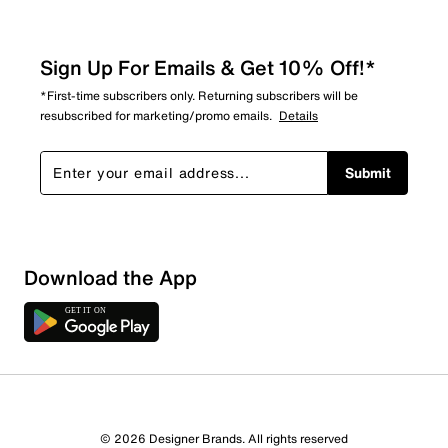
Sign Up For Emails & Get 10% Off!*
*First-time subscribers only. Returning subscribers will be
resubscribed for marketing/promo emails.
Details
Submit
Download the App
© 2026 Designer Brands. All rights reserved