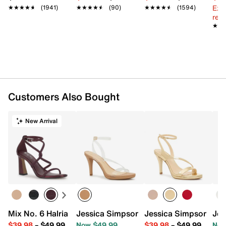
Ext
★★★★★
★★★★★
(1941)
★★★★★
★★★★★
(90)
★★★★★
★★★★★
(1594)
reg.
★★
★★
Customers Also Bought
New Arrival
Mix No. 6 Halria Sandal
Jessica Simpson Jexida Sandal
Jessica Simpson Jex
Jes
$39.98
–
$49.99
Now $49.99
$39.98
–
$49.99
Now