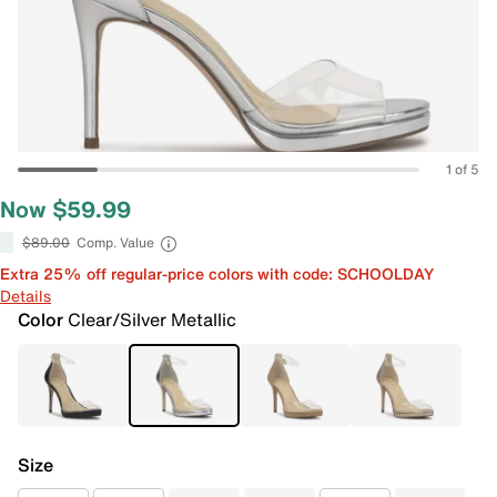
1 of 5
Now $59.99
$89.00
Comp. Value
Extra 25% off regular-price colors with code: SCHOOLDAY
Details
Color
Clear/Silver Metallic
Size