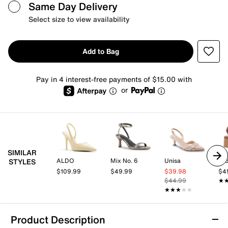
Same Day Delivery
Select size to view availability
Add to Bag
Pay in 4 interest-free payments of $15.00 with
or
SIMILAR
ALDO
Mix No. 6
Unisa
Cro
STYLES
$109.99
$49.99
$39.98
$4
$44.99
★
★
★★★★★
★★★★★
Product Description