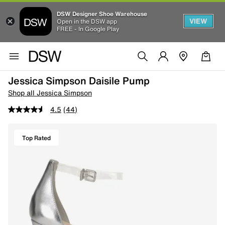
DSW Designer Shoe Warehouse
VIEW
Open in the DSW app
FREE - In Google Play
Jessica Simpson Daisile Pump
Shop all Jessica Simpson
4.5
(44)
Top Rated