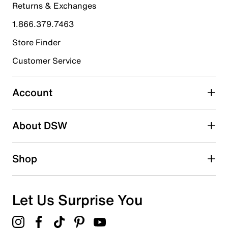
Returns & Exchanges
4 stars
stars
1.866.379.7463
11
11 reviews with 4 stars.
Store Finder
3 stars
stars
Customer Service
3
3 reviews with 3 stars.
Account
2 stars
stars
About DSW
1
1 review with 2 stars.
1 star
stars
Shop
0
0 reviews with 1 star.
Overall Rating
Let Us Surprise You
4.5