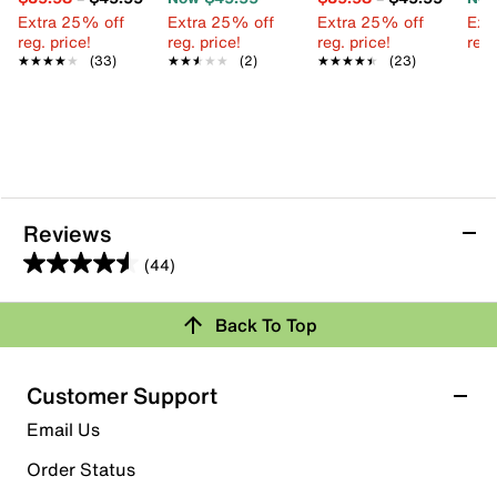
Extra 25% off
Extra 25% off
Extra 25% off
Ext
reg. price!
reg. price!
reg. price!
reg.
★★★★★
★★★★★
(33)
★★★★★
★★★★★
(2)
★★★★★
★★★★★
(23)
Reviews
(44)
4.5
out
Back To Top
of
Rating Snapshot
5
stars.
Select a row below to filter reviews.
Customer Support
44
5 stars
stars
Email Us
reviews
29
Order Status
29 reviews with 5 stars.