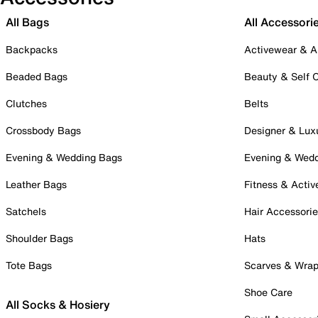
All Bags
All Accessori
Backpacks
Activewear & A
Beaded Bags
Beauty & Self 
Clutches
Belts
Crossbody Bags
Designer & Lux
Evening & Wedding Bags
Evening & Wed
Leather Bags
Fitness & Activ
Satchels
Hair Accessori
Shoulder Bags
Hats
Tote Bags
Scarves & Wra
Shoe Care
All Socks & Hosiery