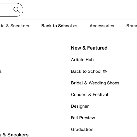
tic & Sneakers
Back to School ✏️
Accessories
Bran
New & Featured
Article Hub
s
Back to School ✏️
Bridal & Wedding Shoes
Concert & Festival
Designer
Fall Preview
Graduation
s & Sneakers