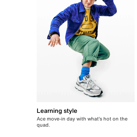
Learning style
Ace move-in day with what’s hot on the
quad.