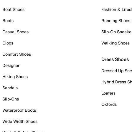
Boat Shoes
Fashion & Lifes
Boots
Running Shoes
Casual Shoes
Slip-On Sneake
Clogs
Walking Shoes
Comfort Shoes
Dress Shoes
Designer
Dressed Up Sne
Hiking Shoes
Hybrid Dress S
Sandals
Loafers
Slip-Ons
Oxfords
Waterproof Boots
Wide Width Shoes