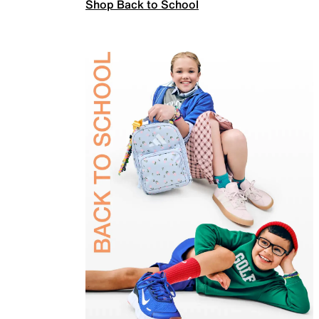
Shop Back to School