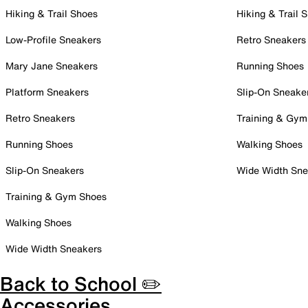
Hiking & Trail Shoes
Hiking & Trail 
Low-Profile Sneakers
Retro Sneakers
Mary Jane Sneakers
Running Shoes
Platform Sneakers
Slip-On Sneake
Retro Sneakers
Training & Gym
Running Shoes
Walking Shoes
Slip-On Sneakers
Wide Width Sne
Training & Gym Shoes
Walking Shoes
Wide Width Sneakers
Back to School ✏️
Accessories