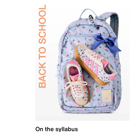
On the syllabus