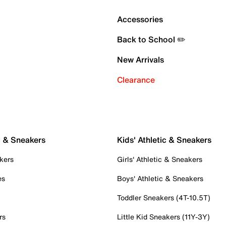
Accessories
Back to School ✏️
New Arrivals
Clearance
c & Sneakers
Kids' Athletic & Sneakers
kers
Girls' Athletic & Sneakers
es
Boys' Athletic & Sneakers
Toddler Sneakers (4T-10.5T)
rs
Little Kid Sneakers (11Y-3Y)