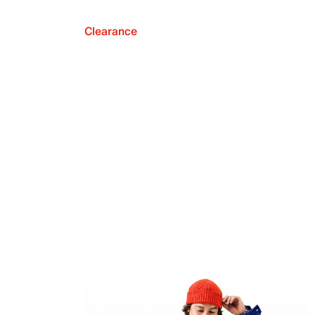
Clearance