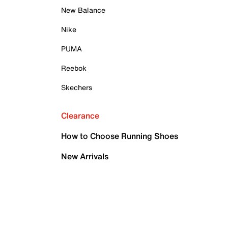
New Balance
Nike
PUMA
Reebok
Skechers
Clearance
How to Choose Running Shoes
New Arrivals