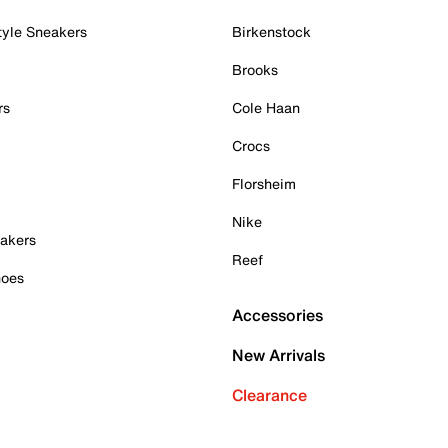
tyle Sneakers
Birkenstock
Brooks
rs
Cole Haan
Crocs
Florsheim
Nike
akers
Reef
hoes
Accessories
New Arrivals
Clearance