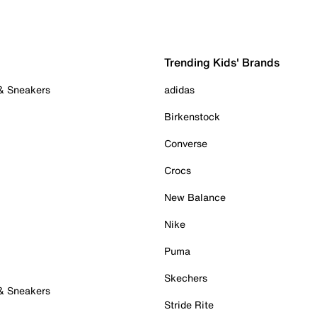
Trending Kids' Brands
 & Sneakers
adidas
Birkenstock
Converse
Crocs
New Balance
Nike
Puma
Skechers
 & Sneakers
Stride Rite