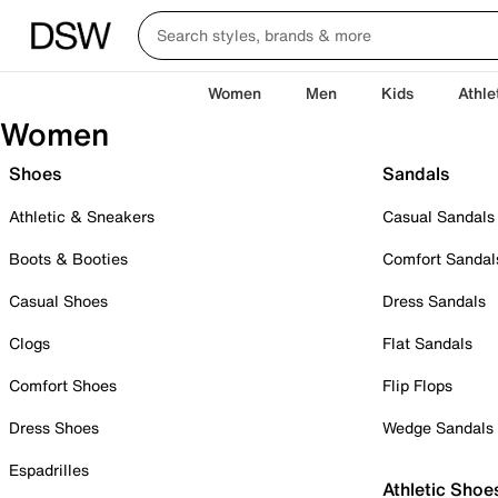
Women
Men
Kids
Athle
Women
Shoes
Sandals
Athletic & Sneakers
Casual Sandals
Boots & Booties
Comfort Sandal
Casual Shoes
Dress Sandals
Clogs
Flat Sandals
Comfort Shoes
Flip Flops
Dress Shoes
Wedge Sandals
Espadrilles
Athletic Shoe