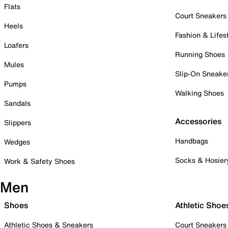
Flats
Court Sneakers
Heels
Fashion & Lifes
Loafers
Running Shoes
Mules
Slip-On Sneake
Pumps
Walking Shoes
Sandals
Accessories
Slippers
Handbags
Wedges
Socks & Hosier
Work & Safety Shoes
Men
Shoes
Athletic Shoe
Athletic Shoes & Sneakers
Court Sneakers