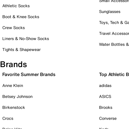
Small Accessor
Athletic Socks
Sunglasses
Boot & Knee Socks
Toys, Tech & 
Crew Socks
Travel Accessor
Liners & No-Show Socks
Water Bottles 
Tights & Shapewear
Brands
Favorite Summer Brands
Top Athletic 
Anne Klein
adidas
Betsey Johnson
ASICS
Birkenstock
Brooks
Crocs
Converse