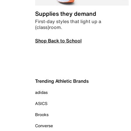
Supplies they demand
First-day styles that light up a
(class)room.
Shop Back to School
Trending Athletic Brands
adidas
ASICS
Brooks
Converse