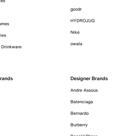
ies
goodr
HYDROJUG
Games
Nike
ies
owala
& Drinkware
Brands
Designer Brands
Andre Assous
Balenciaga
Bernardo
Burberry