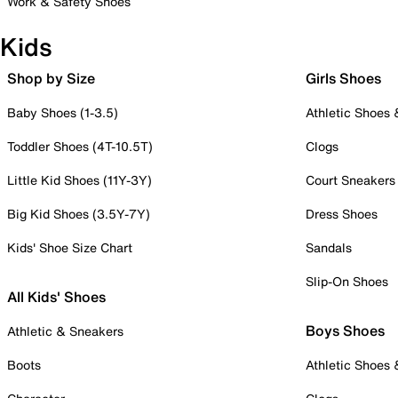
Work & Safety Shoes
Kids
Shop by Size
Girls Shoes
Baby Shoes (1-3.5)
Athletic Shoes
Toddler Shoes (4T-10.5T)
Clogs
Little Kid Shoes (11Y-3Y)
Court Sneakers
Big Kid Shoes (3.5Y-7Y)
Dress Shoes
Kids' Shoe Size Chart
Sandals
Slip-On Shoes
All Kids' Shoes
Boys Shoes
Athletic & Sneakers
Boots
Athletic Shoes