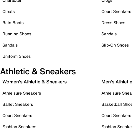
Character
Clogs
Cleats
Court Sneakers
Rain Boots
Dress Shoes
Running Shoes
Sandals
Sandals
Slip-On Shoes
Uniform Shoes
Athletic & Sneakers
Women's Athletic & Sneakers
Men's Athleti
Athleisure Sneakers
Athleisure Snea
Ballet Sneakers
Basketball Sho
Court Sneakers
Court Sneakers
Fashion Sneakers
Fashion Sneake