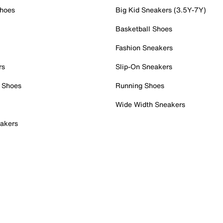
Shoes
Big Kid Sneakers (3.5Y-7Y)
Basketball Shoes
Fashion Sneakers
rs
Slip-On Sneakers
 Shoes
Running Shoes
Wide Width Sneakers
akers