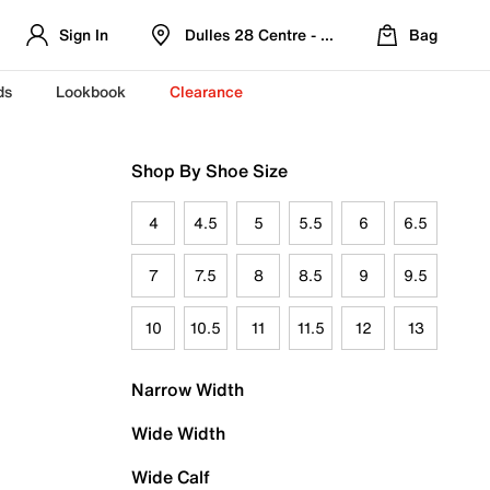
Sign In
Dulles 28 Centre - Refreshed Location
Bag
ds
Lookbook
Clearance
Shop By Shoe Size
4
4.5
5
5.5
6
6.5
7
7.5
8
8.5
9
9.5
10
10.5
11
11.5
12
13
Narrow Width
Wide Width
Wide Calf