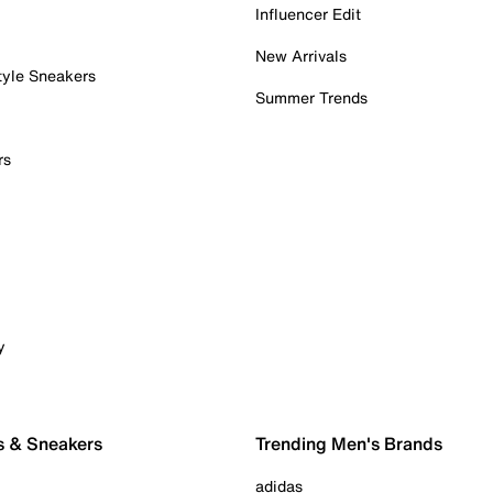
Influencer Edit
New Arrivals
tyle Sneakers
Summer Trends
rs
y
s & Sneakers
Trending Men's Brands
adidas