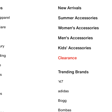
es
New Arrivals
pparel
Summer Accessories
Care
Women's Accessories
Men's Accessories
ury
Kids' Accessories
ding
Clearance
e
Trending Brands
es
'47
adidas
ps
Bogg
Bombas