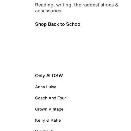
Reading, writing, the raddest shoes &
accessories.
Shop Back to School
Only At DSW
Anna Luisa
Coach And Four
Crown Vintage
Kelly & Katie