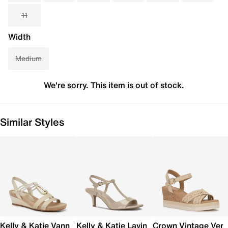
11
Width
Medium
We're sorry. This item is out of stock.
Similar Styles
Kelly & Katie Vannia Wedge Sandal
Kelly & Katie Lavina Sandal
Crown Vintage Ver