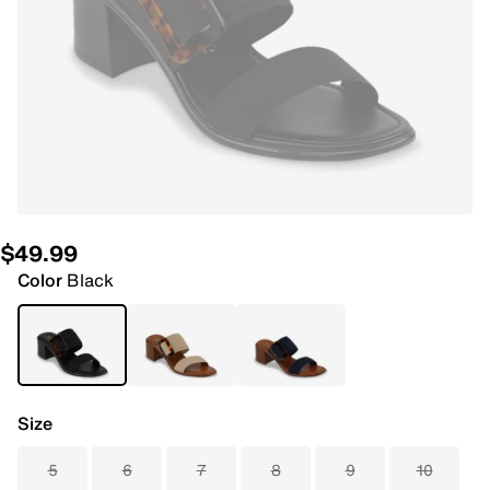
$49.99
Color
Black
Size
5
6
7
8
9
10