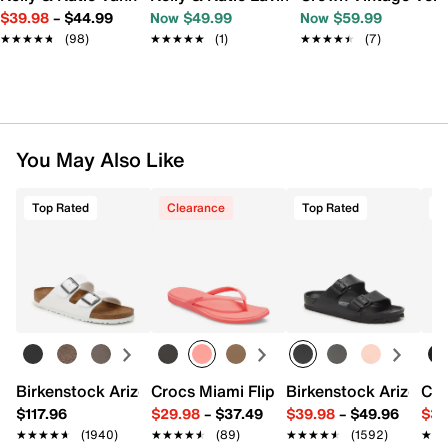
$39.98
–
$44.99
Now $49.99
Now $59.99
★★★★★
★★★★★
(98)
★★★★★
★★★★★
(1)
★★★★★
★★★★★
(7)
You May Also Like
Top Rated
Clearance
Top Rated
T
Birkenstock Arizona Slide Sandal - Women's
Crocs Miami Flip Flop - Women's
Birkenstock Arizona 
Cro
$117.96
$29.98
–
$37.49
$39.98
–
$49.96
$34
★★★★★
★★★★★
(1940)
★★★★★
★★★★★
(89)
★★★★★
★★★★★
(1592)
★★
★★