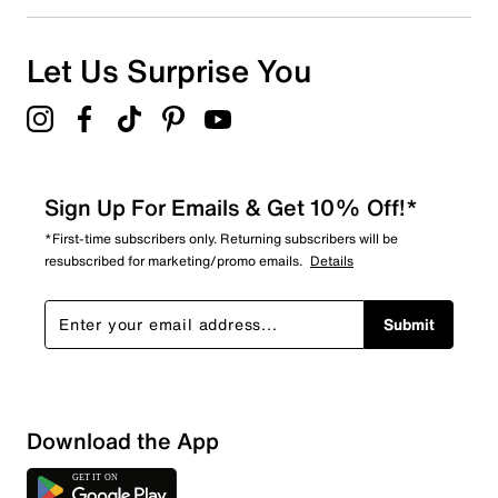
0
0 reviews with 1 star.
Overall Rating
Let Us Surprise You
4.9
Sign Up For Emails & Get 10% Off!*
*First-time subscribers only. Returning subscribers will be
resubscribed for marketing/promo emails.
Details
Submit
Download the App