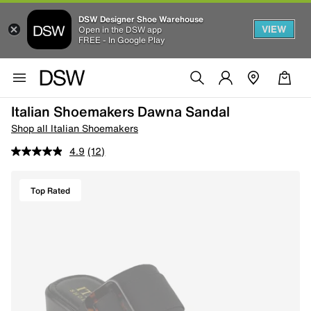
DSW Designer Shoe Warehouse
VIEW
Open in the DSW app
FREE - In Google Play
Italian Shoemakers Dawna Sandal
Shop all Italian Shoemakers
4.9
(12)
Top Rated