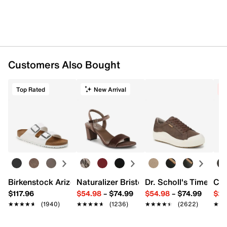
Customers Also Bought
Top Rated
New Arrival
C
Birkenstock Arizona Slide Sandal - Women's
Naturalizer Bristol Sandal
Dr. Scholl's Time Off
Cro
$117.96
$54.98
–
$74.99
$54.98
–
$74.99
$29
★★★★★
★★★★★
(1940)
★★★★★
★★★★★
(1236)
★★★★★
★★★★★
(2622)
★★
★★