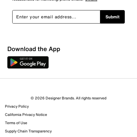
Submit
Show More Filters
Download the App
Sort by
© 2026 Designer Brands. All rights reserved
Privacy Policy
California Privacy Notice
Terms of Use
Supply Chain Transparency