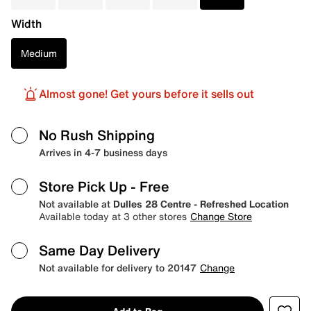
Width
Medium
Almost gone! Get yours before it sells out
No Rush Shipping
Arrives in 4-7 business days
Store Pick Up
- Free
Not available at
Dulles 28 Centre - Refreshed Location
Available today at 3 other stores
Change Store
Same Day Delivery
Not available for delivery to 20147
Change