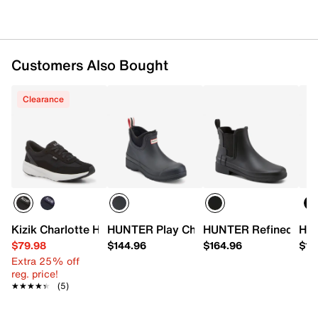
1" molded block heel
Synthetic traction sole
Handcrafted in Great Britain
Customers Also Bought
Clearance
Kizik Charlotte Hands-Free Sneaker - Women's
HUNTER Play Chelsea Rain Boot - Wom
HUNTER Refined Slim
HUN
$79.98
$144.96
$164.96
$15
Extra 25% off
reg. price!
★★★★★
★★★★★
(5)