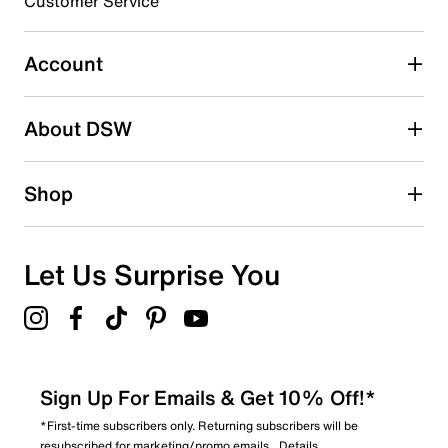
Customer Service
Select to rate the item with 5 stars. This action will open
submission form.
Account
Adding a review will require a valid email for verification
Search reviews by keyword
About DSW
Shop
Let Us Surprise You
Sign Up For Emails & Get 10% Off!*
*First-time subscribers only. Returning subscribers will be
resubscribed for marketing/promo emails.
Details