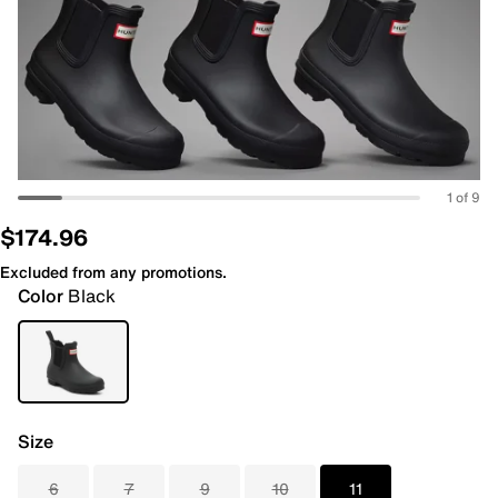
1 of 9
$174.96
Excluded from any promotions.
Color
Black
Size
6
7
9
10
11