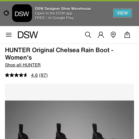
DSW Designer Shoe Warehouse
VIEW
Open in the DSW app
FREE - In Google Play
HUNTER Original Chelsea Rain Boot -
Women's
Shop all HUNTER
4.6
(97)