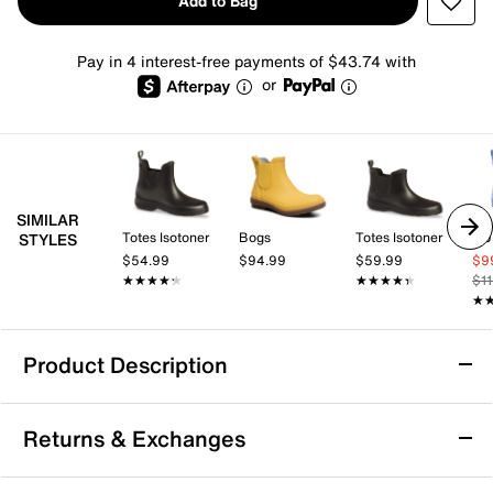
Add to Bag
Pay in 4 interest-free payments of $43.74 with
or
SIMILAR
Totes Isotoner
Bogs
Totes Isotoner
HU
STYLES
$54.99
$94.99
$59.99
$9
★★★★★
★★★★★
★★★★★
★★★★★
$1
★
★
Product Description
Waterproof
Returns & Exchanges
HUNTER Original Chelsea Rain Boot -