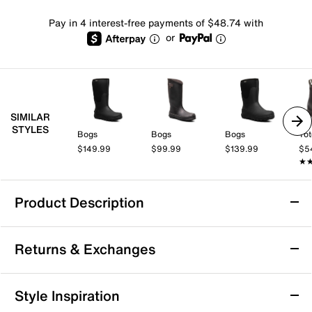
Pay in 4 interest-free payments of $48.74 with
or
SIMILAR
STYLES
Bogs
Bogs
Bogs
Tot
$149.99
$99.99
$139.99
$5
★
★
Product Description
Waterproof
Returns & Exchanges
HUNTER Orford Rain Boot - Men's
Returns & Exchanges
Style Inspiration
Take on rainy days with ease and style when you slip