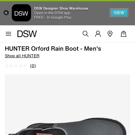
DSW Designer Shoe Warehouse
VIEW
Open in the DSW app
FREE - In Google Play
HUNTER Orford Rain Boot - Men's
Shop all HUNTER
(0)