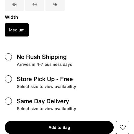
13
14
15
Width
Medium
No Rush Shipping
Arrives in 4-7 business days
Store Pick Up
- Free
Select size to view availability
Same Day Delivery
Select size to view availability
Add to Bag