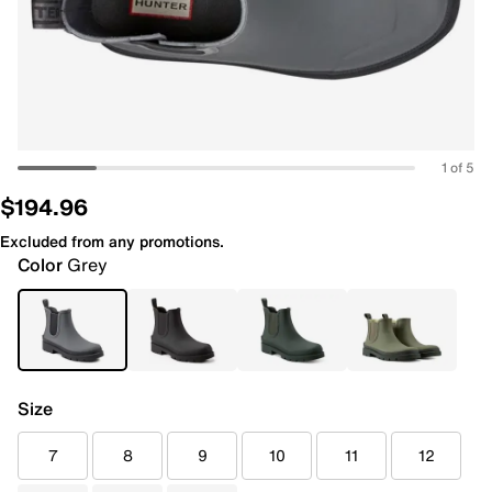
1 of 5
$194.96
Excluded from any promotions.
Color
Grey
Size
7
8
9
10
11
12