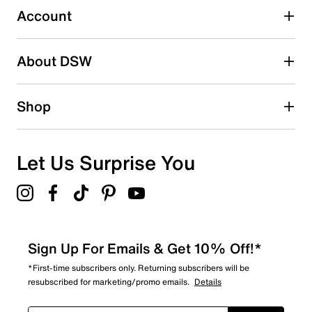
Account
Select to rate the item with 5 stars. This action will open
submission form.
Be the first to write a review
About DSW
Shop
Let Us Surprise You
Sign Up For Emails & Get 10% Off!*
*First-time subscribers only. Returning subscribers will be
resubscribed for marketing/promo emails.
Details