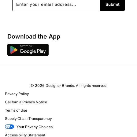
Submit
Download the App
© 2026 Designer Brands. All rights reserved
Privacy Policy
California Privacy Notice
Terms of Use
Supply Chain Transparency
Your Privacy Choices
Accessibility Statement