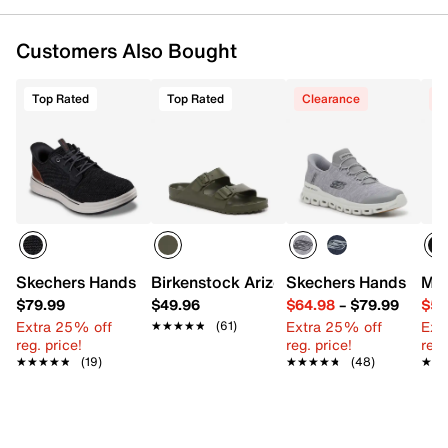
Customers Also Bought
Top Rated
Top Rated
Clearance
C
Skechers Hands Free Slip-ins Relaxed Fit Sterling Ramon
Birkenstock Arizona Essentials EVA Sli
Skechers Hands Free S
Mar
$79.99
$49.96
$64.98
–
$79.99
$59
Extra 25% off
Extra 25% off
Ext
★★★★★
★★★★★
(61)
reg. price!
reg. price!
reg.
★★★★★
★★★★★
(19)
★★★★★
★★★★★
(48)
★★
★★