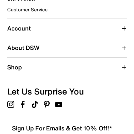
Customer Service
Select to rate the item with 4 stars. This action will open
submission form.
Account
Select to rate the item with 5 stars. This action will open
submission form.
Be the first to write a review
About DSW
Shop
Let Us Surprise You
Sign Up For Emails & Get 10% Off!*