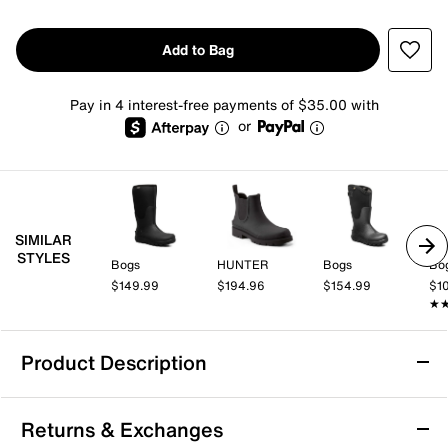
Add to Bag
Pay in 4 interest-free payments of $35.00 with
or
SIMILAR
STYLES
Bogs
HUNTER
Bogs
Bo
$149.99
$194.96
$154.99
$1
★
★
Product Description
Waterproof
Returns & Exchanges