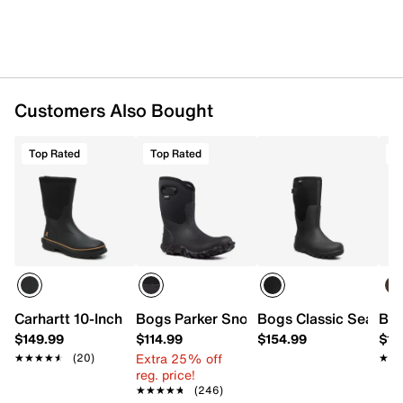
Neoprene & rubber upper
Pull-on
Round toe
Textile Air Mesh lining
Biobased Rebound Insole
Biogrip rubber lug sole
Customers Also Bought
Imported
Top Rated
Top Rated
T
Carhartt 10-Inch Mudrunner Boot - Men's
Bogs Parker Snow Boot - Men's
Bogs Classic Seamles
Bog
$149.99
$114.99
$154.99
$13
Extra 25% off
★★★★★
★★★★★
(20)
★★
★★
reg. price!
★★★★★
★★★★★
(246)