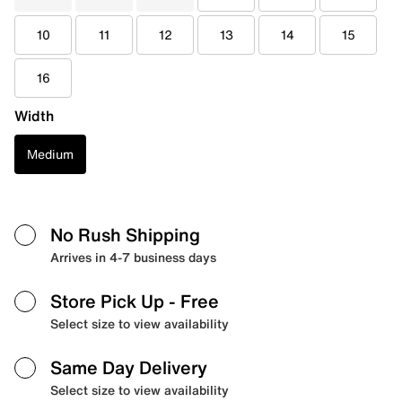
10
11
12
13
14
15
16
Width
Medium
No Rush Shipping
Arrives in 4-7 business days
Store Pick Up
- Free
Select size to view availability
Same Day Delivery
Select size to view availability