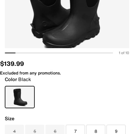
1 of 10
$139.99
Excluded from any promotions.
Color
Black
Size
4
5
6
7
8
9