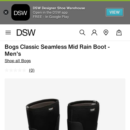
DSW Designer Shoe Warehouse
VIEW
Open in the DSW app
FREE - In Google Play
Bogs Classic Seamless Mid Rain Boot -
Men's
Shop all Bogs
(0)