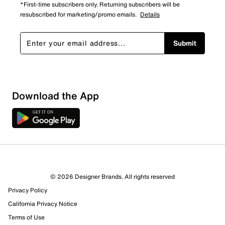
*First-time subscribers only. Returning subscribers will be
resubscribed for marketing/promo emails.
Details
Submit
Download the App
© 2026 Designer Brands. All rights reserved
Privacy Policy
California Privacy Notice
Terms of Use