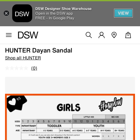
DSW Designer Shoe Warehouse
VIEW
Open in the DSW app
FREE - In Google Play
HUNTER Dayan Sandal
Shop all HUNTER
(0)