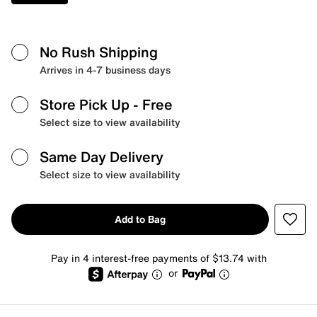
No Rush Shipping
Arrives in 4-7 business days
Store Pick Up
- Free
Select size to view availability
Same Day Delivery
Select size to view availability
Add to Bag
Pay in 4 interest-free payments of $13.74 with
or