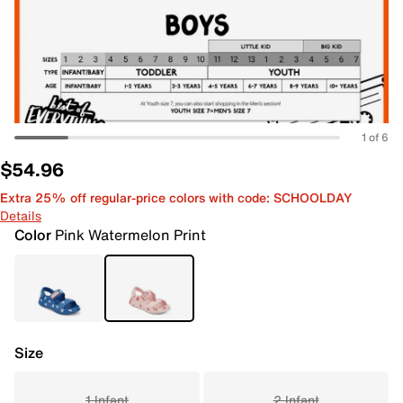
1 of 6
$54.96
Extra 25% off regular-price colors with code: SCHOOLDAY
Details
Color
Pink Watermelon Print
Size
1 Infant
2 Infant