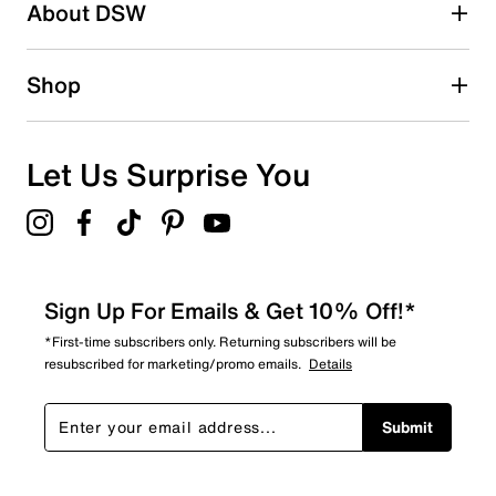
About DSW
Shop
Let Us Surprise You
Sign Up For Emails & Get 10% Off!*
*First-time subscribers only. Returning subscribers will be
resubscribed for marketing/promo emails.
Details
Submit