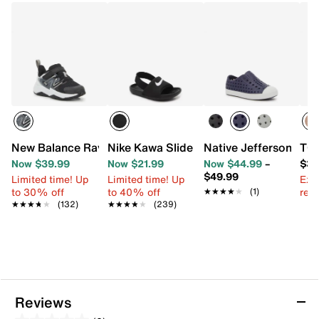
New Balance Rave Run v2 Sneaker - Kids'
Nike Kawa Slide Sandal - Kids'
Native Jefferson Slip
TOM
Now $39.99
Now $21.99
Now $44.99
–
$34
$49.99
Limited time! Up
Limited time! Up
Ext
to 30% off
to 40% off
reg.
★★★★★
★★★★★
(1)
★★★★★
★★★★★
(132)
★★★★★
★★★★★
(239)
Reviews