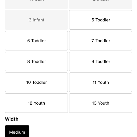
3 Infant
5 Toddler
6 Toddler
7 Toddler
8 Toddler
9 Toddler
10 Toddler
11 Youth
12 Youth
13 Youth
Width
Medium