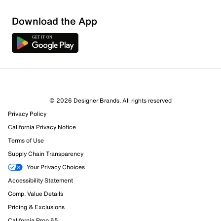
Download the App
© 2026 Designer Brands. All rights reserved
Privacy Policy
California Privacy Notice
Terms of Use
Supply Chain Transparency
Your Privacy Choices
Accessibility Statement
Comp. Value Details
Pricing & Exclusions
California Prop 65