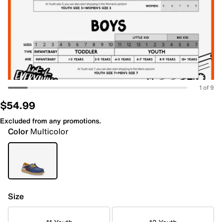
1 of 9
$54.99
Excluded from any promotions.
Color
Multicolor
Size