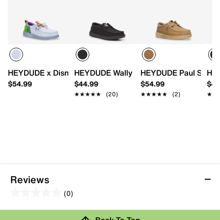
HEYDUDE x Disney Toy Story Buzz Lightyear Wally Funk Sl
HEYDUDE Wally Slip-On Sneaker - Kids'
HEYDUDE Paul Slip-On
HEY
$54.99
$44.99
$54.99
$44
★★★★★
★★★★★
(20)
★★★★★
★★★★★
(2)
★★
★★
Reviews
(0)
0.0
out
Review this Product
Back To Top