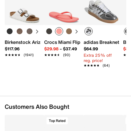
Returns
our Kids’ Measuring Guide! For more helpful tips and
Easy in-store or online returns within 60 days of purchase.
sizing FAQs, click
here
.
Learn more
Item # 618138
UPC # 198410267554
FEATURES
Birkenstock Arizona Slide Sandal - Women's
Crocs Miami Flip Flop - Women's
adidas Breaknet Slee
Bir
$117.96
$29.98
–
$37.49
$64.99
$39
Textile upper
Extra 25% off
★★★★★
★★★★★
(1941)
★★★★★
★★★★★
(90)
★★
★★
Slip-on with elastic laces
reg. price!
Round moc toe
★★★★★
★★★★★
(64)
Cotton lining
Padded footbed
EVA sole
Imported
Customers Also Bought
Top Rated
T