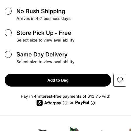
No Rush Shipping
Arrives in 4-7 business days
Store Pick Up
- Free
Select size to view availability
Same Day Delivery
Select size to view availability
Add to Bag
Pay in 4 interest-free payments of $13.75 with
or