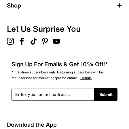
Shop
Let Us Surprise You
Sign Up For Emails & Get 10% Off!*
*First-time subscribers only. Returning subscribers will be
resubscribed for marketing/promo emails.
Details
Submit
Download the App