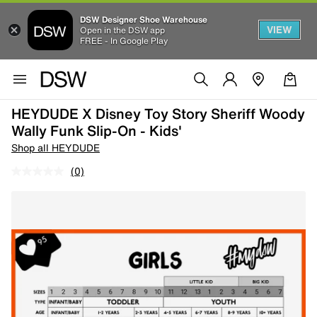
DSW Designer Shoe Warehouse
VIEW
Open in the DSW app
FREE - In Google Play
HEYDUDE X Disney Toy Story Sheriff Woody
Wally Funk Slip-On - Kids'
Shop all HEYDUDE
(0)