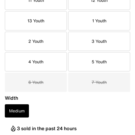
11 Youth
12 Youth
13 Youth
1 Youth
2 Youth
3 Youth
4 Youth
5 Youth
6 Youth
7 Youth
Width
Medium
3 sold in the past 24 hours