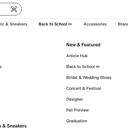
tic & Sneakers
Back to School ✏️
Accessories
Bran
New & Featured
Article Hub
s
Back to School ✏️
Bridal & Wedding Shoes
Concert & Festival
Designer
Fall Preview
Graduation
s & Sneakers