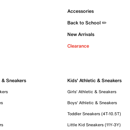
Accessories
Back to School ✏️
New Arrivals
Clearance
c & Sneakers
Kids' Athletic & Sneakers
kers
Girls' Athletic & Sneakers
es
Boys' Athletic & Sneakers
Toddler Sneakers (4T-10.5T)
rs
Little Kid Sneakers (11Y-3Y)