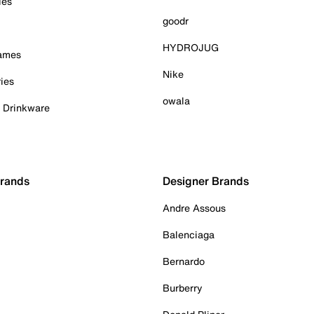
ies
goodr
HYDROJUG
Games
Nike
ies
owala
& Drinkware
Brands
Designer Brands
Andre Assous
Balenciaga
Bernardo
Burberry