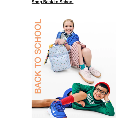
Shop Back to School