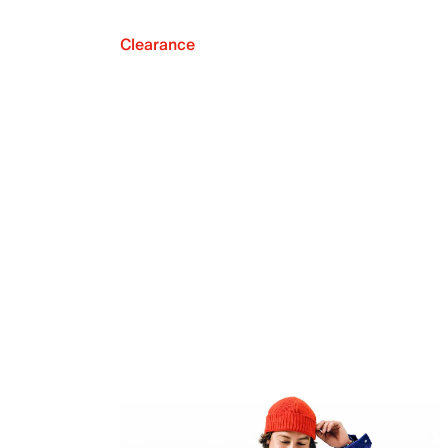
Clearance