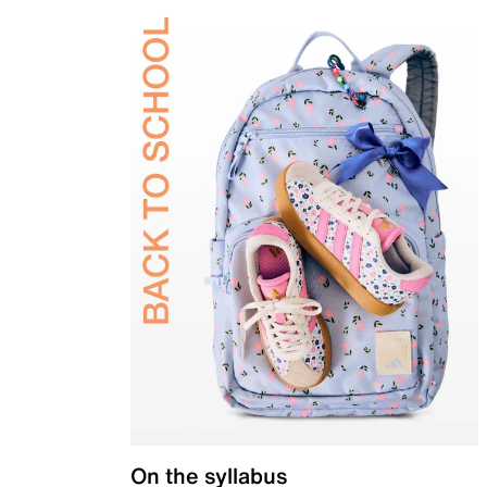
On the syllabus