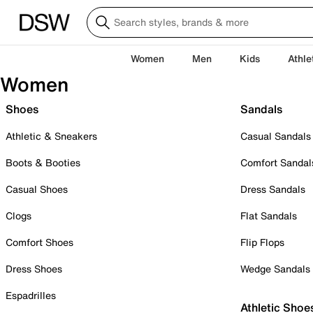
Women
Men
Kids
Athle
Women
Shoes
Sandals
Athletic & Sneakers
Casual Sandals
Boots & Booties
Comfort Sandal
Casual Shoes
Dress Sandals
Clogs
Flat Sandals
Comfort Shoes
Flip Flops
Dress Shoes
Wedge Sandals
Espadrilles
Athletic Shoe