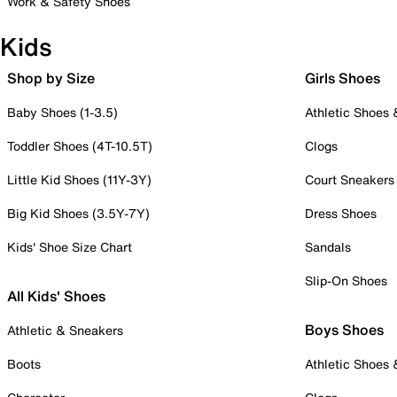
Work & Safety Shoes
Kids
Shop by Size
Girls Shoes
Baby Shoes (1-3.5)
Athletic Shoes
Toddler Shoes (4T-10.5T)
Clogs
Little Kid Shoes (11Y-3Y)
Court Sneakers
Big Kid Shoes (3.5Y-7Y)
Dress Shoes
Kids' Shoe Size Chart
Sandals
Slip-On Shoes
All Kids' Shoes
Boys Shoes
Athletic & Sneakers
Boots
Athletic Shoes