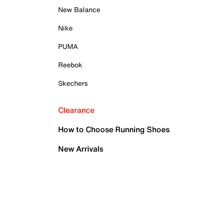
New Balance
Nike
PUMA
Reebok
Skechers
Clearance
How to Choose Running Shoes
New Arrivals