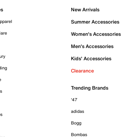
es
New Arrivals
pparel
Summer Accessories
Care
Women's Accessories
Men's Accessories
ury
Kids' Accessories
ding
Clearance
e
Trending Brands
es
'47
adidas
ps
Bogg
Bombas