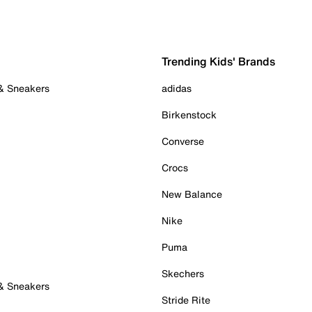
Trending Kids' Brands
 & Sneakers
adidas
Birkenstock
Converse
Crocs
New Balance
Nike
Puma
Skechers
 & Sneakers
Stride Rite