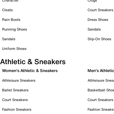
Character
Clogs
Cleats
Court Sneakers
Rain Boots
Dress Shoes
Running Shoes
Sandals
Sandals
Slip-On Shoes
Uniform Shoes
Athletic & Sneakers
Women's Athletic & Sneakers
Men's Athleti
Athleisure Sneakers
Athleisure Snea
Ballet Sneakers
Basketball Sho
Court Sneakers
Court Sneakers
Fashion Sneakers
Fashion Sneake