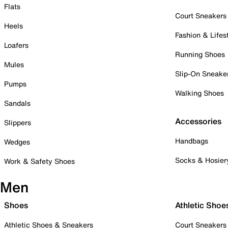
Flats
Court Sneakers
Heels
Fashion & Lifes
Loafers
Running Shoes
Mules
Slip-On Sneake
Pumps
Walking Shoes
Sandals
Accessories
Slippers
Handbags
Wedges
Socks & Hosier
Work & Safety Shoes
Men
Shoes
Athletic Shoe
Athletic Shoes & Sneakers
Court Sneakers