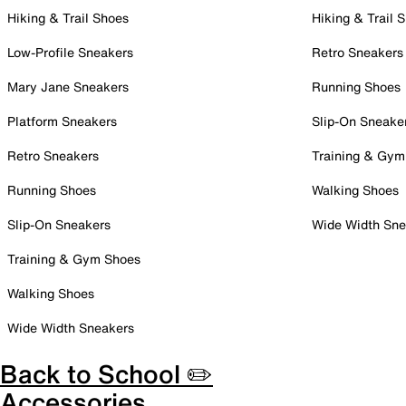
Hiking & Trail Shoes
Hiking & Trail 
Low-Profile Sneakers
Retro Sneakers
Mary Jane Sneakers
Running Shoes
Platform Sneakers
Slip-On Sneake
Retro Sneakers
Training & Gym
Running Shoes
Walking Shoes
Slip-On Sneakers
Wide Width Sne
Training & Gym Shoes
Walking Shoes
Wide Width Sneakers
Back to School ✏️
Accessories