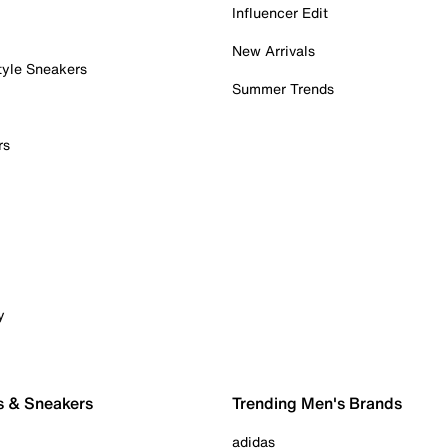
Influencer Edit
New Arrivals
tyle Sneakers
Summer Trends
rs
y
s & Sneakers
Trending Men's Brands
adidas