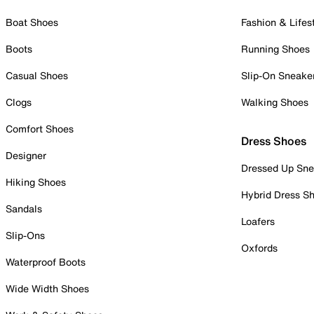
Boat Shoes
Fashion & Lifes
Boots
Running Shoes
Casual Shoes
Slip-On Sneake
Clogs
Walking Shoes
Comfort Shoes
Dress Shoes
Designer
Dressed Up Sne
Hiking Shoes
Hybrid Dress S
Sandals
Loafers
Slip-Ons
Oxfords
Waterproof Boots
Wide Width Shoes