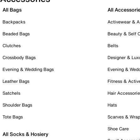
All Bags
All Accessori
Backpacks
Activewear & A
Beaded Bags
Beauty & Self 
Clutches
Belts
Crossbody Bags
Designer & Lux
Evening & Wedding Bags
Evening & Wed
Leather Bags
Fitness & Activ
Satchels
Hair Accessori
Shoulder Bags
Hats
Tote Bags
Scarves & Wra
Shoe Care
All Socks & Hosiery