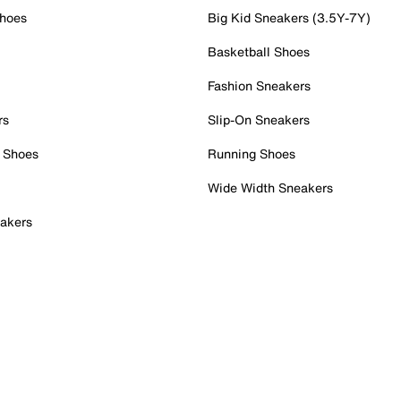
Shoes
Big Kid Sneakers (3.5Y-7Y)
Basketball Shoes
Fashion Sneakers
rs
Slip-On Sneakers
 Shoes
Running Shoes
Wide Width Sneakers
akers