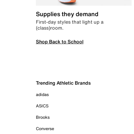
Supplies they demand
First-day styles that light up a
(class)room.
Shop Back to School
Trending Athletic Brands
adidas
ASICS
Brooks
Converse