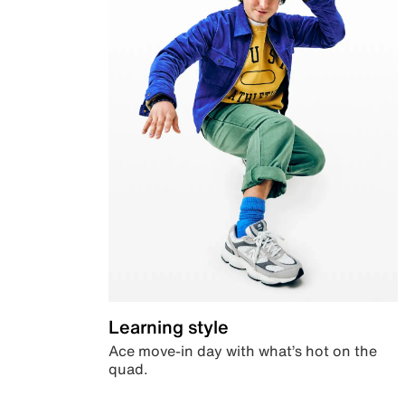
Learning style
Ace move-in day with what’s hot on the
quad.