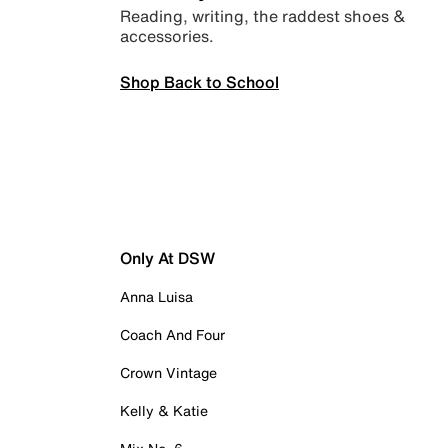
Reading, writing, the raddest shoes &
accessories.
Shop Back to School
Only At DSW
Anna Luisa
Coach And Four
Crown Vintage
Kelly & Katie