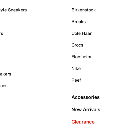
tyle Sneakers
Birkenstock
Brooks
rs
Cole Haan
Crocs
Florsheim
Nike
akers
Reef
hoes
Accessories
New Arrivals
Clearance