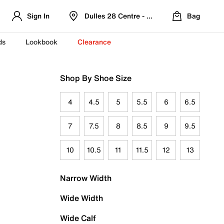
Sign In
Dulles 28 Centre - Refreshed Location
Bag
ds
Lookbook
Clearance
Shop By Shoe Size
4
4.5
5
5.5
6
6.5
7
7.5
8
8.5
9
9.5
10
10.5
11
11.5
12
13
Narrow Width
Wide Width
Wide Calf