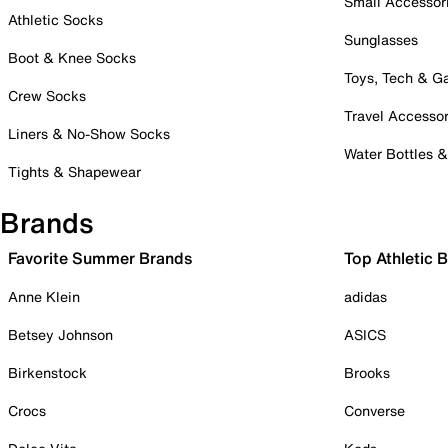
Small Accessor
Athletic Socks
Sunglasses
Boot & Knee Socks
Toys, Tech & 
Crew Socks
Travel Accessor
Liners & No-Show Socks
Water Bottles 
Tights & Shapewear
Brands
Favorite Summer Brands
Top Athletic 
Anne Klein
adidas
Betsey Johnson
ASICS
Birkenstock
Brooks
Crocs
Converse