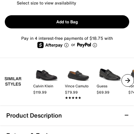
Select size to view availability
Add to Bag
Pay in 4 interest-free payments of $18.75 with
or
SIMILAR
STYLES
Calvin Klein
Vince Camuto
Guess
Tom
$119.99
$79.99
$69.99
$7
★★★★★
★★★★★
Product Description
Guess Hiccom Loafer