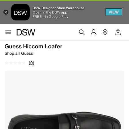
DSW Designer Shoe Warehouse
VIEW
Open in the DSW app
FREE - In Google Play
Guess Hiccom Loafer
Shop all Guess
(0)