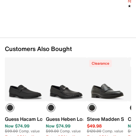
reg.
★★
★★
Customers Also Bought
Clearance
Guess Hacam Loafer
Guess Heben Loafer
Steve Madden Stonne
Cal
Now $74.99
Now $74.99
$49.98
Now
$99.00
Comp. value
$99.00
Comp. value
$120.00
Comp. value
$14