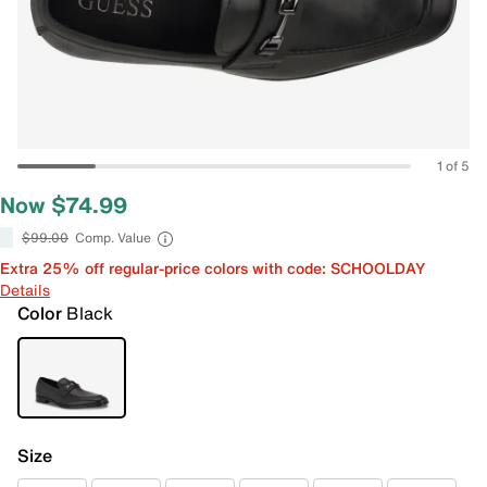
1 of 5
Now $74.99
$99.00
Comp. Value
Extra 25% off regular-price colors with code: SCHOOLDAY
Details
Color
Black
Size