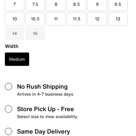
7
7.5
8
8.5
9
9.5
10
10.5
11
11.5
12
13
14
15
Width
Medium
No Rush Shipping
Arrives in 4-7 business days
Store Pick Up
- Free
Select size to view availability
Same Day Delivery