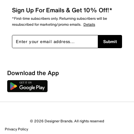
Sign Up For Emails & Get 10% Off!*
*First-time subscribers only. Returning subscribers will be
resubscribed for marketing/promo emails.
Details
Submit
Download the App
© 2026 Designer Brands. All rights reserved
Privacy Policy