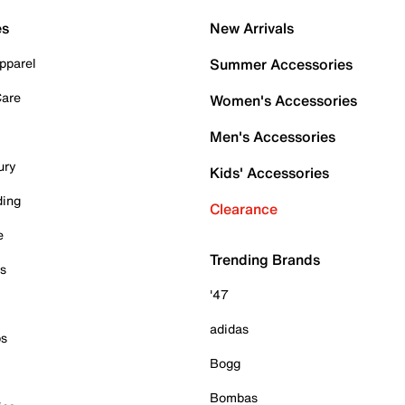
es
New Arrivals
pparel
Summer Accessories
Care
Women's Accessories
Men's Accessories
ury
Kids' Accessories
ding
Clearance
e
Trending Brands
es
'47
adidas
ps
Bogg
Bombas