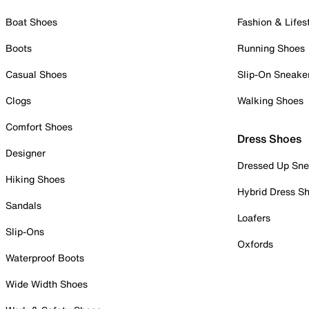
Boat Shoes
Fashion & Lifes
Boots
Running Shoes
Casual Shoes
Slip-On Sneake
Clogs
Walking Shoes
Comfort Shoes
Dress Shoes
Designer
Dressed Up Sne
Hiking Shoes
Hybrid Dress S
Sandals
Loafers
Slip-Ons
Oxfords
Waterproof Boots
Wide Width Shoes