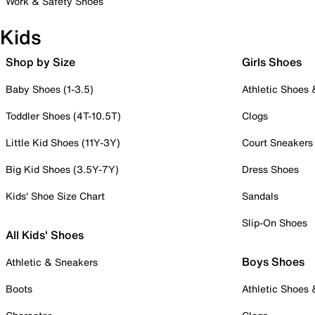
Work & Safety Shoes
Kids
Shop by Size
Girls Shoes
Baby Shoes (1-3.5)
Athletic Shoes
Toddler Shoes (4T-10.5T)
Clogs
Little Kid Shoes (11Y-3Y)
Court Sneakers
Big Kid Shoes (3.5Y-7Y)
Dress Shoes
Kids' Shoe Size Chart
Sandals
Slip-On Shoes
All Kids' Shoes
Boys Shoes
Athletic & Sneakers
Boots
Athletic Shoes