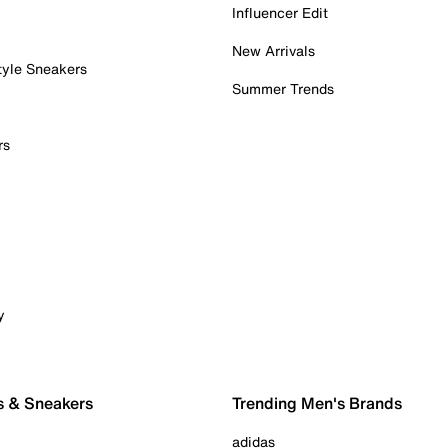
Influencer Edit
New Arrivals
tyle Sneakers
Summer Trends
rs
y
s & Sneakers
Trending Men's Brands
adidas