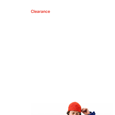
Clearance