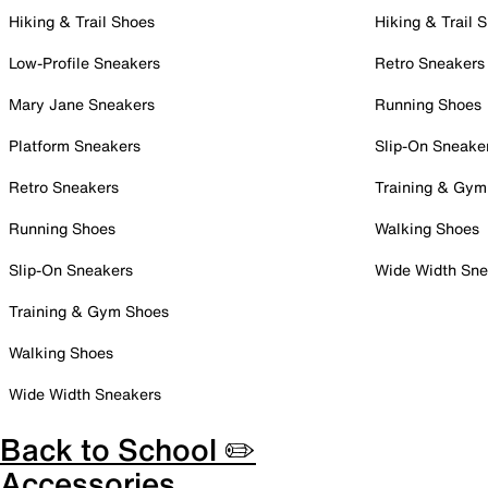
Hiking & Trail Shoes
Hiking & Trail 
Low-Profile Sneakers
Retro Sneakers
Mary Jane Sneakers
Running Shoes
Platform Sneakers
Slip-On Sneake
Retro Sneakers
Training & Gym
Running Shoes
Walking Shoes
Slip-On Sneakers
Wide Width Sne
Training & Gym Shoes
Walking Shoes
Wide Width Sneakers
Back to School ✏️
Accessories