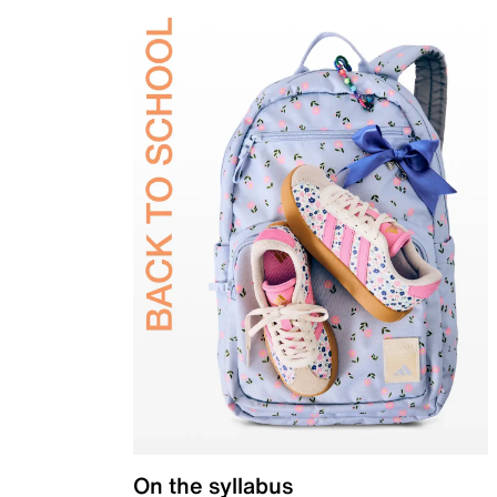
On the syllabus