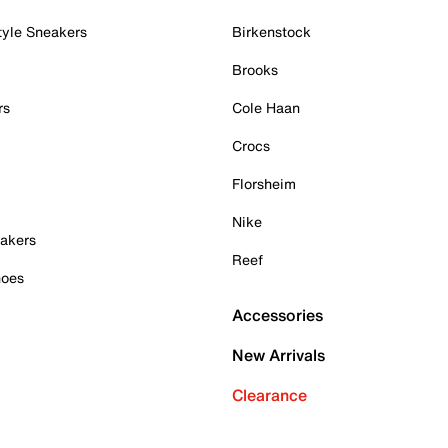
tyle Sneakers
Birkenstock
Brooks
rs
Cole Haan
Crocs
Florsheim
Nike
akers
Reef
hoes
Accessories
New Arrivals
Clearance