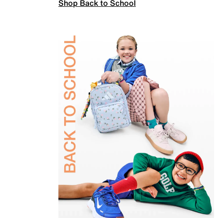
Shop Back to School