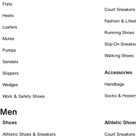
Flats
Court Sneakers
Heels
Fashion & Lifes
Loafers
Running Shoes
Mules
Slip-On Sneake
Pumps
Walking Shoes
Sandals
Accessories
Slippers
Handbags
Wedges
Socks & Hosier
Work & Safety Shoes
Men
Shoes
Athletic Shoe
Athletic Shoes & Sneakers
Court Sneakers