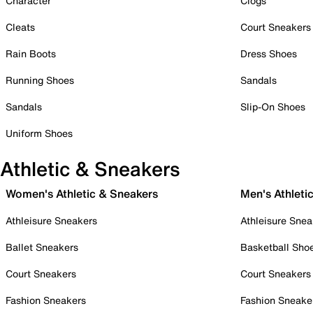
Character
Clogs
Cleats
Court Sneakers
Rain Boots
Dress Shoes
Running Shoes
Sandals
Sandals
Slip-On Shoes
Uniform Shoes
Athletic & Sneakers
Women's Athletic & Sneakers
Men's Athleti
Athleisure Sneakers
Athleisure Snea
Ballet Sneakers
Basketball Sho
Court Sneakers
Court Sneakers
Fashion Sneakers
Fashion Sneake