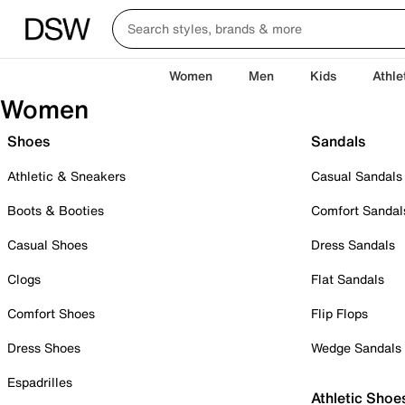
Women
Men
Kids
Athle
Women
Shoes
Sandals
Athletic & Sneakers
Casual Sandals
Boots & Booties
Comfort Sandal
Casual Shoes
Dress Sandals
Clogs
Flat Sandals
Comfort Shoes
Flip Flops
Dress Shoes
Wedge Sandals
Espadrilles
Athletic Shoe