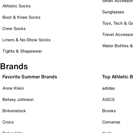
Small Accessor
Athletic Socks
Sunglasses
Boot & Knee Socks
Toys, Tech & 
Crew Socks
Travel Accessor
Liners & No-Show Socks
Water Bottles 
Tights & Shapewear
Brands
Favorite Summer Brands
Top Athletic 
Anne Klein
adidas
Betsey Johnson
ASICS
Birkenstock
Brooks
Crocs
Converse