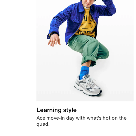
Learning style
Ace move-in day with what’s hot on the
quad.