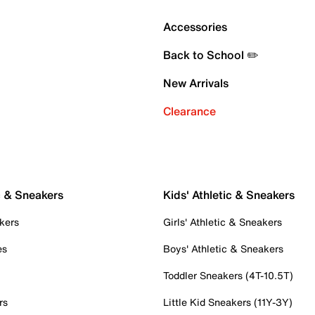
Accessories
Back to School ✏️
New Arrivals
Clearance
c & Sneakers
Kids' Athletic & Sneakers
kers
Girls' Athletic & Sneakers
es
Boys' Athletic & Sneakers
Toddler Sneakers (4T-10.5T)
rs
Little Kid Sneakers (11Y-3Y)