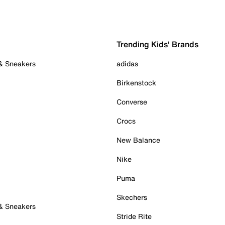
Trending Kids' Brands
 & Sneakers
adidas
Birkenstock
Converse
Crocs
New Balance
Nike
Puma
Skechers
 & Sneakers
Stride Rite