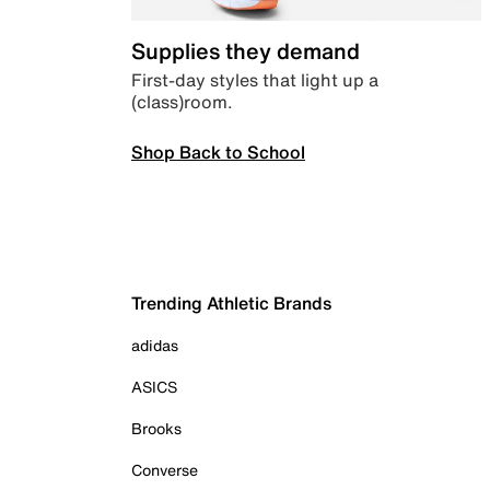
Supplies they demand
First-day styles that light up a
(class)room.
Shop Back to School
Trending Athletic Brands
adidas
ASICS
Brooks
Converse