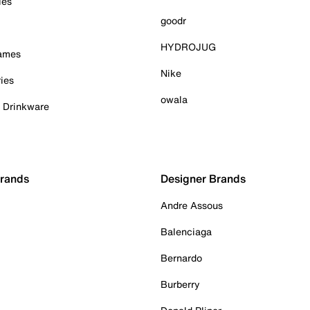
ies
goodr
HYDROJUG
Games
Nike
ies
owala
& Drinkware
Brands
Designer Brands
Andre Assous
Balenciaga
Bernardo
Burberry