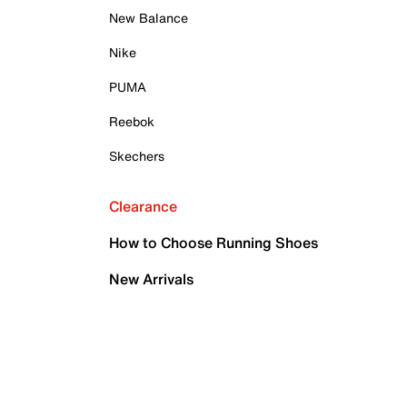
New Balance
Nike
PUMA
Reebok
Skechers
Clearance
How to Choose Running Shoes
New Arrivals