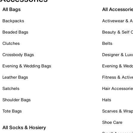
All Bags
All Accessori
Backpacks
Activewear & A
Beaded Bags
Beauty & Self 
Clutches
Belts
Crossbody Bags
Designer & Lux
Evening & Wedding Bags
Evening & Wed
Leather Bags
Fitness & Activ
Satchels
Hair Accessori
Shoulder Bags
Hats
Tote Bags
Scarves & Wra
Shoe Care
All Socks & Hosiery