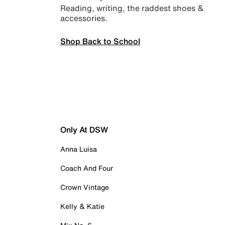
Reading, writing, the raddest shoes &
accessories.
Shop Back to School
Only At DSW
Anna Luisa
Coach And Four
Crown Vintage
Kelly & Katie