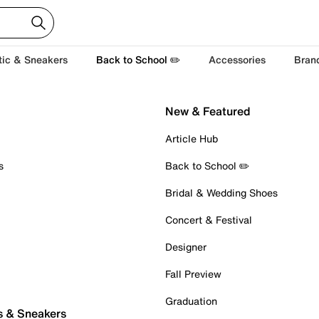
tic & Sneakers
Back to School ✏️
Accessories
Bran
New & Featured
Article Hub
s
Back to School ✏️
Bridal & Wedding Shoes
Concert & Festival
Designer
Fall Preview
Graduation
s & Sneakers