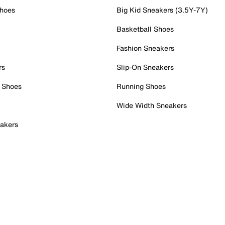
Shoes
Big Kid Sneakers (3.5Y-7Y)
Basketball Shoes
Fashion Sneakers
rs
Slip-On Sneakers
 Shoes
Running Shoes
Wide Width Sneakers
akers