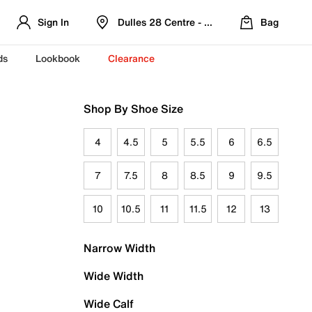
Sign In
Dulles 28 Centre - Refreshed Location
Bag
ds
Lookbook
Clearance
Shop By Shoe Size
4
4.5
5
5.5
6
6.5
7
7.5
8
8.5
9
9.5
10
10.5
11
11.5
12
13
Narrow Width
Wide Width
Wide Calf