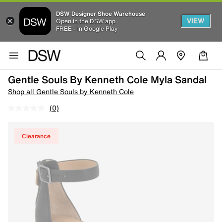
DSW Designer Shoe Warehouse
VIEW
Open in the DSW app
FREE - In Google Play
Gentle Souls By Kenneth Cole Myla Sandal
Shop all Gentle Souls by Kenneth Cole
(0)
Clearance