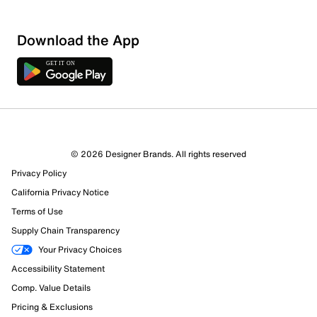
Download the App
© 2026 Designer Brands. All rights reserved
Privacy Policy
California Privacy Notice
Terms of Use
Supply Chain Transparency
Your Privacy Choices
Accessibility Statement
Comp. Value Details
Pricing & Exclusions