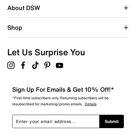
About DSW
Shop
Let Us Surprise You
Sign Up For Emails & Get 10% Off!*
*First-time subscribers only. Returning subscribers will be
resubscribed for marketing/promo emails.
Details
Submit