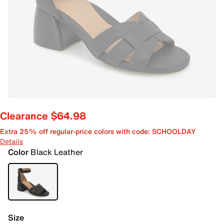
Clearance $64.98
Extra 25% off regular-price colors with code: SCHOOLDAY
Details
Color
Black Leather
Size