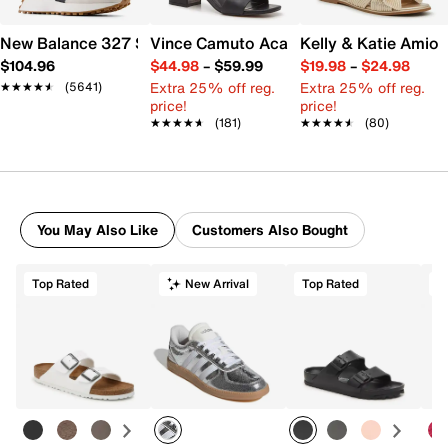
New Balance 327 Sneaker - Women's
Vince Camuto Acaylee Sandal
Kelly & Katie Amiot
$104.96
$44.98
–
$59.99
$19.98
–
$24.98
Extra 25% off reg.
Extra 25% off reg.
★★★★★
★★★★★
(5641)
price!
price!
★★★★★
★★★★★
(181)
★★★★★
★★★★★
(80)
You May Also Like
Customers Also Bought
Top Rated
New Arrival
Top Rated