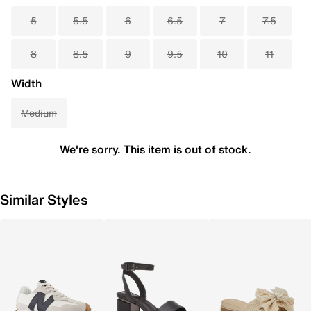
5
5.5
6
6.5
7
7.5
8
8.5
9
9.5
10
11
Width
Medium
We're sorry. This item is out of stock.
Similar Styles