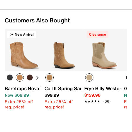
Customers Also Bought
New Arrival
Clearance
Baretraps Nova Western Bootie
Call It Spring Sareena Bootie
Frye Billy Western Bo
GC 
Now $69.99
$99.99
$159.98
Now
Extra 25% off
Extra 25% off
Ext
★★★★★
★★★★★
(36)
reg. price!
reg. price!
reg.