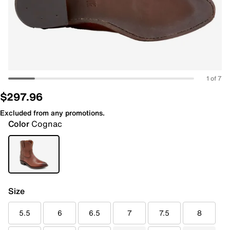
1 of 7
$297.96
Excluded from any promotions.
Color
Cognac
Size
5.5
6
6.5
7
7.5
8