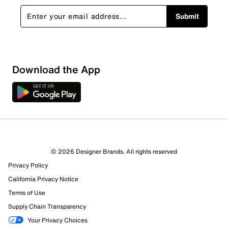
Submit
Download the App
© 2026 Designer Brands. All rights reserved
Privacy Policy
120 Reviews
California Privacy Notice
Review this Product
Terms of Use
Supply Chain Transparency
Select to rate the item with 1 star. This action will open
Your Privacy Choices