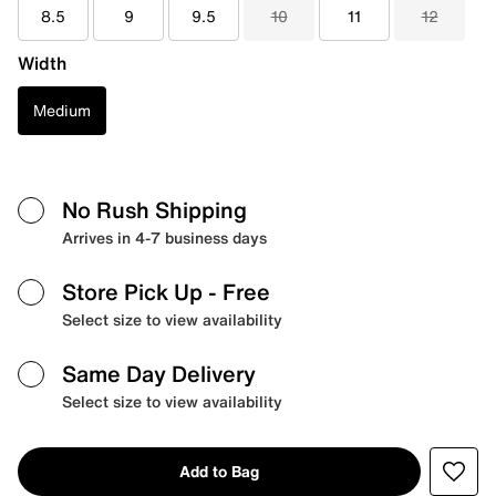
8.5
9
9.5
10
11
12
Width
Medium
No Rush Shipping
Arrives in 4-7 business days
Store Pick Up
- Free
Select size to view availability
Same Day Delivery
Select size to view availability
Add to Bag