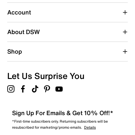
2 stars
stars
Account
8
8 reviews with 2 stars.
About DSW
1 star
stars
7
Shop
7 reviews with 1 star.
Overall Rating
4.3
Let Us Surprise You
Sign Up For Emails & Get 10% Off!*
*First-time subscribers only. Returning subscribers will be
resubscribed for marketing/promo emails.
Details