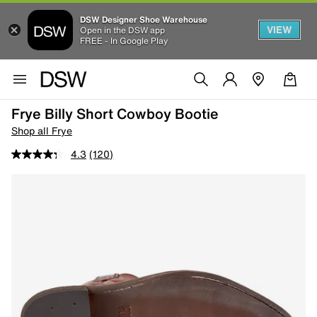
DSW Designer Shoe Warehouse
VIEW
Open in the DSW app
FREE - In Google Play
Frye Billy Short Cowboy Bootie
Shop all Frye
4.3
(120)