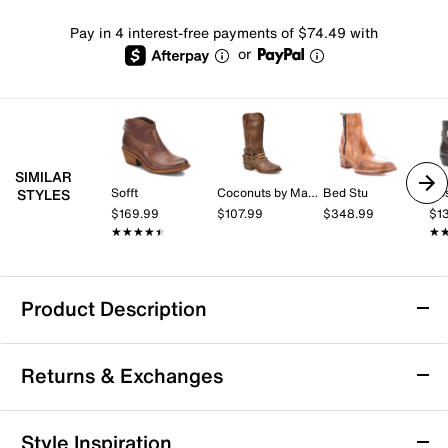
Pay in 4 interest-free payments of $74.49 with
or
SIMILAR
Sofft
Coconuts by Matisse
Bed Stu
Ro
STYLES
$169.99
$107.99
$348.99
$1
★★★★★
★★★★★
★
★
Product Description
Frye Billy Short Cowboy Bootie
Returns & Exchanges
The Billy Short cowboy bootie by Frye brings a refined
edge to your wardrobe with its sleek silhouette and
confident presence. Crafted with a leather upper,
Returns & Exchanges
Style Inspiration