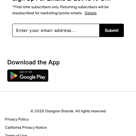
*First-time subscribers only. Returning subscribers will be
resubscribed for marketing/promo emails.
Details
Submit
Download the App
© 2026 Designer Brands. All rights reserved
27 Reviews
Privacy Policy
Review this Product
California Privacy Notice
Terms of Use