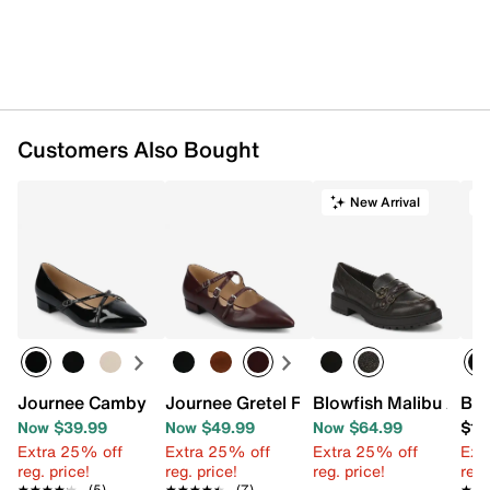
Customers Also Bought
New Arrival
T
Journee Camby Pump
Journee Gretel Flat
Blowfish Malibu Ashe
Bir
Now $39.99
Now $49.99
Now $64.99
$14
Extra 25% off
Extra 25% off
Extra 25% off
Ext
reg. price!
reg. price!
reg. price!
reg.
★★★★★
★★★★★
(5)
★★★★★
★★★★★
(7)
★★
★★