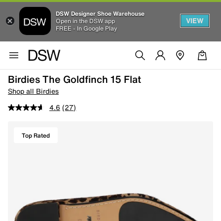
DSW Designer Shoe Warehouse
VIEW
Open in the DSW app
FREE - In Google Play
Birdies The Goldfinch 15 Flat
Shop all Birdies
4.6
(27)
Top Rated