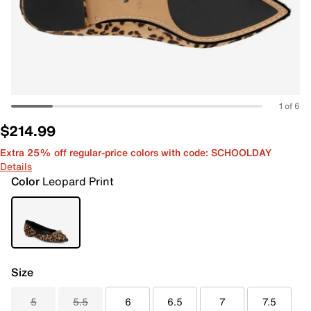
1 of 6
$214.99
Extra 25% off regular-price colors with code: SCHOOLDAY
Details
Color
Leopard Print
Size
5
5.5
6
6.5
7
7.5