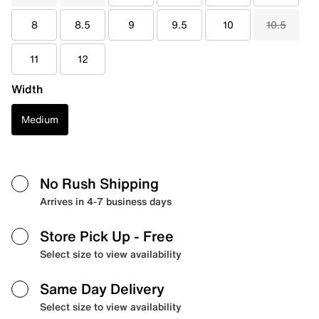
8
8.5
9
9.5
10
10.5
11
12
Width
Medium
No Rush Shipping
Arrives in 4-7 business days
Store Pick Up
- Free
Select size to view availability
Same Day Delivery
Select size to view availability