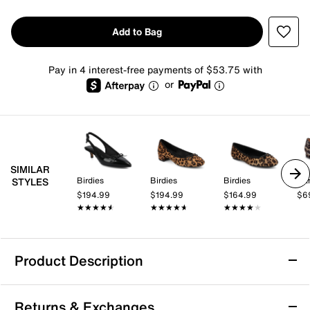
Add to Bag
Pay in 4 interest-free payments of $53.75 with
or
SIMILAR
Birdies
Birdies
Birdies
Ban
STYLES
$194.99
$194.99
$164.99
$6
★★★★★
★★★★★
★★★★★
★★★★★
★★★★★
★★★★★
Product Description
Birdies The Goldfinch 15 Flat
Returns & Exchanges