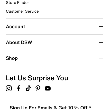
3 stars
stars
Store Finder
1
Customer Service
1 review with 3 stars.
2 stars
stars
Account
1
1 review with 2 stars.
About DSW
1 star
stars
1
Shop
1 review with 1 star.
Overall Rating
4.6
Let Us Surprise You
Sign Up For Emails & Get 10% Off!*